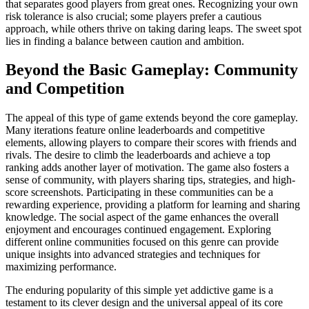
that separates good players from great ones. Recognizing your own
risk tolerance is also crucial; some players prefer a cautious
approach, while others thrive on taking daring leaps. The sweet spot
lies in finding a balance between caution and ambition.
Beyond the Basic Gameplay: Community
and Competition
The appeal of this type of game extends beyond the core gameplay.
Many iterations feature online leaderboards and competitive
elements, allowing players to compare their scores with friends and
rivals. The desire to climb the leaderboards and achieve a top
ranking adds another layer of motivation. The game also fosters a
sense of community, with players sharing tips, strategies, and high-
score screenshots. Participating in these communities can be a
rewarding experience, providing a platform for learning and sharing
knowledge. The social aspect of the game enhances the overall
enjoyment and encourages continued engagement. Exploring
different online communities focused on this genre can provide
unique insights into advanced strategies and techniques for
maximizing performance.
The enduring popularity of this simple yet addictive game is a
testament to its clever design and the universal appeal of its core