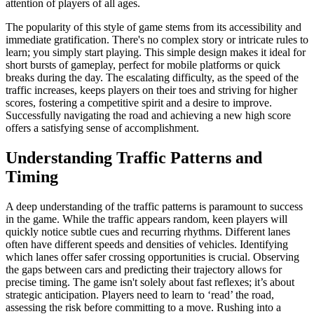
attention of players of all ages.
The popularity of this style of game stems from its accessibility and
immediate gratification. There's no complex story or intricate rules to
learn; you simply start playing. This simple design makes it ideal for
short bursts of gameplay, perfect for mobile platforms or quick
breaks during the day. The escalating difficulty, as the speed of the
traffic increases, keeps players on their toes and striving for higher
scores, fostering a competitive spirit and a desire to improve.
Successfully navigating the road and achieving a new high score
offers a satisfying sense of accomplishment.
Understanding Traffic Patterns and
Timing
A deep understanding of the traffic patterns is paramount to success
in the game. While the traffic appears random, keen players will
quickly notice subtle cues and recurring rhythms. Different lanes
often have different speeds and densities of vehicles. Identifying
which lanes offer safer crossing opportunities is crucial. Observing
the gaps between cars and predicting their trajectory allows for
precise timing. The game isn't solely about fast reflexes; it’s about
strategic anticipation. Players need to learn to ‘read’ the road,
assessing the risk before committing to a move. Rushing into a