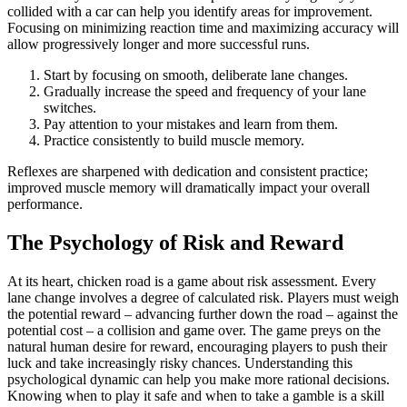
collided with a car can help you identify areas for improvement.
Focusing on minimizing reaction time and maximizing accuracy will
allow progressively longer and more successful runs.
Start by focusing on smooth, deliberate lane changes.
Gradually increase the speed and frequency of your lane
switches.
Pay attention to your mistakes and learn from them.
Practice consistently to build muscle memory.
Reflexes are sharpened with dedication and consistent practice;
improved muscle memory will dramatically impact your overall
performance.
The Psychology of Risk and Reward
At its heart, chicken road is a game about risk assessment. Every
lane change involves a degree of calculated risk. Players must weigh
the potential reward – advancing further down the road – against the
potential cost – a collision and game over. The game preys on the
natural human desire for reward, encouraging players to push their
luck and take increasingly risky chances. Understanding this
psychological dynamic can help you make more rational decisions.
Knowing when to play it safe and when to take a gamble is a skill