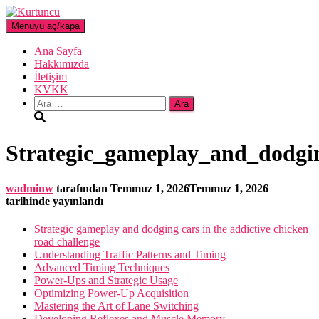
Menüyü aç/kapa
Ana Sayfa
Hakkımızda
İletişim
KVKK
Arama:
Strategic_gameplay_and_dodgin
wadminw
tarafından
Temmuz 1, 2026
Temmuz 1, 2026
tarihinde yayınlandı
Strategic gameplay and dodging cars in the addictive chicken
road challenge
Understanding Traffic Patterns and Timing
Advanced Timing Techniques
Power-Ups and Strategic Usage
Optimizing Power-Up Acquisition
Mastering the Art of Lane Switching
Developing Reflexes and Muscle Memory