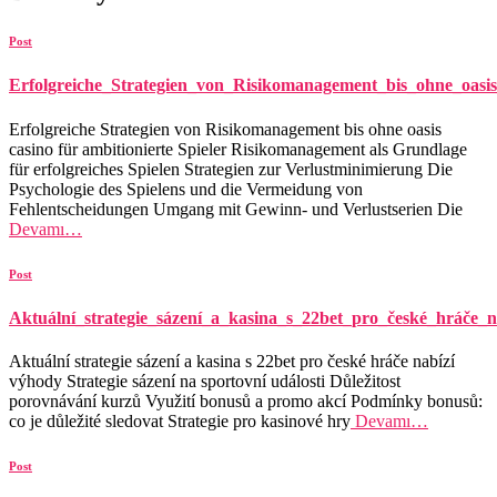
Post
Erfolgreiche_Strategien_von_Risikomanagement_bis_ohne_oasis
Erfolgreiche Strategien von Risikomanagement bis ohne oasis
casino für ambitionierte Spieler Risikomanagement als Grundlage
für erfolgreiches Spielen Strategien zur Verlustminimierung Die
Psychologie des Spielens und die Vermeidung von
Fehlentscheidungen Umgang mit Gewinn- und Verlustserien Die
Devamı…
Post
Aktuální_strategie_sázení_a_kasina_s_22bet_pro_české_hráče_n
Aktuální strategie sázení a kasina s 22bet pro české hráče nabízí
výhody Strategie sázení na sportovní události Důležitost
porovnávání kurzů Využití bonusů a promo akcí Podmínky bonusů:
co je důležité sledovat Strategie pro kasinové hry
Devamı…
Post