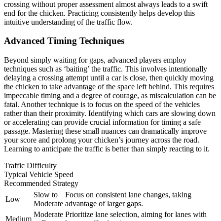
crossing without proper assessment almost always leads to a swift
end for the chicken. Practicing consistently helps develop this
intuitive understanding of the traffic flow.
Advanced Timing Techniques
Beyond simply waiting for gaps, advanced players employ
techniques such as ‘baiting’ the traffic. This involves intentionally
delaying a crossing attempt until a car is close, then quickly moving
the chicken to take advantage of the space left behind. This requires
impeccable timing and a degree of courage, as miscalculation can be
fatal. Another technique is to focus on the speed of the vehicles
rather than their proximity. Identifying which cars are slowing down
or accelerating can provide crucial information for timing a safe
passage. Mastering these small nuances can dramatically improve
your score and prolong your chicken’s journey across the road.
Learning to anticipate the traffic is better than simply reacting to it.
Traffic Difficulty
Typical Vehicle Speed
Recommended Strategy
Slow to
Focus on consistent lane changes, taking
Low
Moderate
advantage of larger gaps.
Moderate
Prioritize lane selection, aiming for lanes with
Medium