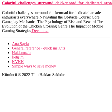
Colorful_challenges_surround_chickenroad_for_dedicated_arca
Colorful challenges surround chickenroad for dedicated arcade
enthusiasts everywhere Navigating the Obstacle Course: Core
Gameplay Mechanics The Psychology of Risk and Reward The
Evolution of the Chicken Crossing Genre The Impact of Mobile
Gaming Strategies
Devamı…
Ana Sayfa
General reference · quick insights
Hakkımızda
İletişim
KVKK
Simple ways to save money
Kürtüncü ® 2022 Tüm Hakları Saklıdır