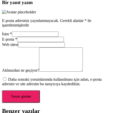
Bir yanıt yazın
E-posta adresiniz yayınlanmayacak.
Gerekli alanlar
*
ile
işaretlenmişlerdir
İsim
*
E-posta
*
Web sitesi
Aklınızdan ne geçiyor?
Daha sonraki yorumlarımda kullanılması için adım, e-posta
adresim ve site adresim bu tarayıcıya kaydedilsin.
Benzer yazılar