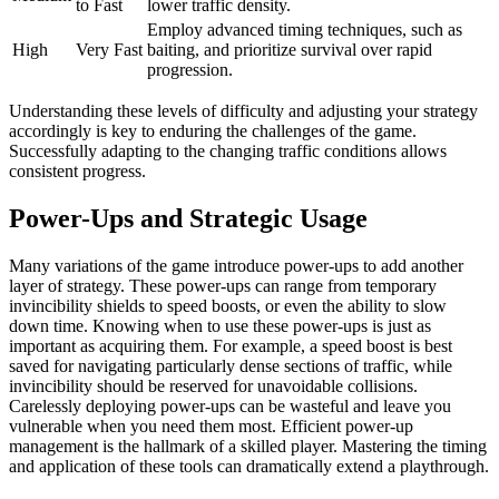
to Fast
lower traffic density.
Employ advanced timing techniques, such as
High
Very Fast
baiting, and prioritize survival over rapid
progression.
Understanding these levels of difficulty and adjusting your strategy
accordingly is key to enduring the challenges of the game.
Successfully adapting to the changing traffic conditions allows
consistent progress.
Power-Ups and Strategic Usage
Many variations of the game introduce power-ups to add another
layer of strategy. These power-ups can range from temporary
invincibility shields to speed boosts, or even the ability to slow
down time. Knowing when to use these power-ups is just as
important as acquiring them. For example, a speed boost is best
saved for navigating particularly dense sections of traffic, while
invincibility should be reserved for unavoidable collisions.
Carelessly deploying power-ups can be wasteful and leave you
vulnerable when you need them most. Efficient power-up
management is the hallmark of a skilled player. Mastering the timing
and application of these tools can dramatically extend a playthrough.