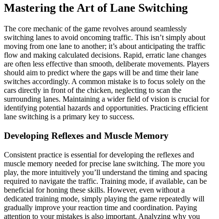
Mastering the Art of Lane Switching
The core mechanic of the game revolves around seamlessly
switching lanes to avoid oncoming traffic. This isn’t simply about
moving from one lane to another; it’s about anticipating the traffic
flow and making calculated decisions. Rapid, erratic lane changes
are often less effective than smooth, deliberate movements. Players
should aim to predict where the gaps will be and time their lane
switches accordingly. A common mistake is to focus solely on the
cars directly in front of the chicken, neglecting to scan the
surrounding lanes. Maintaining a wider field of vision is crucial for
identifying potential hazards and opportunities. Practicing efficient
lane switching is a primary key to success.
Developing Reflexes and Muscle Memory
Consistent practice is essential for developing the reflexes and
muscle memory needed for precise lane switching. The more you
play, the more intuitively you’ll understand the timing and spacing
required to navigate the traffic. Training mode, if available, can be
beneficial for honing these skills. However, even without a
dedicated training mode, simply playing the game repeatedly will
gradually improve your reaction time and coordination. Paying
attention to your mistakes is also important. Analyzing why you