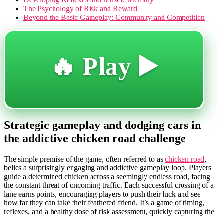
The Psychology of Risk and Reward
Beyond the Basic Gameplay: Community and Competition
🔥 Play ▶️
Strategic gameplay and dodging cars in
the addictive chicken road challenge
The simple premise of the game, often referred to as
chicken road
,
belies a surprisingly engaging and addictive gameplay loop. Players
guide a determined chicken across a seemingly endless road, facing
the constant threat of oncoming traffic. Each successful crossing of a
lane earns points, encouraging players to push their luck and see
how far they can take their feathered friend. It’s a game of timing,
reflexes, and a healthy dose of risk assessment, quickly capturing the