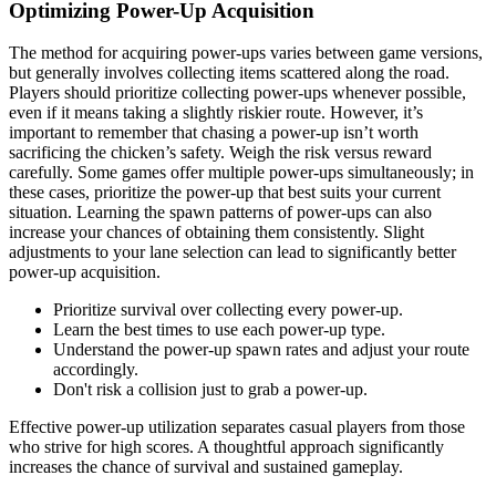
Optimizing Power-Up Acquisition
The method for acquiring power-ups varies between game versions,
but generally involves collecting items scattered along the road.
Players should prioritize collecting power-ups whenever possible,
even if it means taking a slightly riskier route. However, it’s
important to remember that chasing a power-up isn’t worth
sacrificing the chicken’s safety. Weigh the risk versus reward
carefully. Some games offer multiple power-ups simultaneously; in
these cases, prioritize the power-up that best suits your current
situation. Learning the spawn patterns of power-ups can also
increase your chances of obtaining them consistently. Slight
adjustments to your lane selection can lead to significantly better
power-up acquisition.
Prioritize survival over collecting every power-up.
Learn the best times to use each power-up type.
Understand the power-up spawn rates and adjust your route
accordingly.
Don't risk a collision just to grab a power-up.
Effective power-up utilization separates casual players from those
who strive for high scores. A thoughtful approach significantly
increases the chance of survival and sustained gameplay.