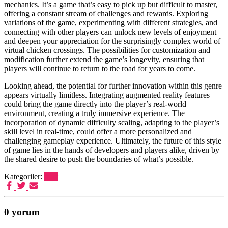
mechanics. It’s a game that’s easy to pick up but difficult to master,
offering a constant stream of challenges and rewards. Exploring
variations of the game, experimenting with different strategies, and
connecting with other players can unlock new levels of enjoyment
and deepen your appreciation for the surprisingly complex world of
virtual chicken crossings. The possibilities for customization and
modification further extend the game’s longevity, ensuring that
players will continue to return to the road for years to come.
Looking ahead, the potential for further innovation within this genre
appears virtually limitless. Integrating augmented reality features
could bring the game directly into the player’s real-world
environment, creating a truly immersive experience. The
incorporation of dynamic difficulty scaling, adapting to the player’s
skill level in real-time, could offer a more personalized and
challenging gameplay experience. Ultimately, the future of this style
of game lies in the hands of developers and players alike, driven by
the shared desire to push the boundaries of what’s possible.
Kategoriler:
Post
0 yorum