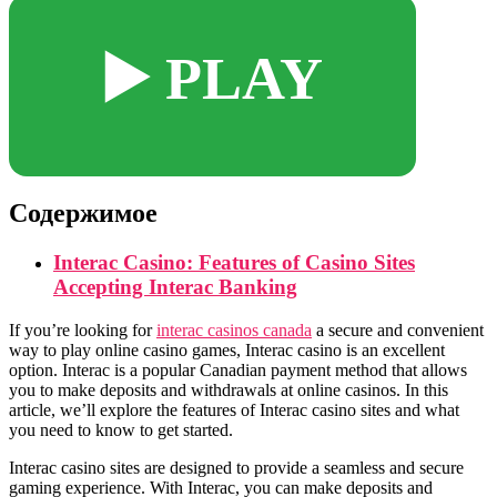
▶️ PLAY
Содержимое
Interac Casino: Features of Casino Sites
Accepting Interac Banking
If you’re looking for
interac casinos canada
a secure and convenient
way to play online casino games, Interac casino is an excellent
option. Interac is a popular Canadian payment method that allows
you to make deposits and withdrawals at online casinos. In this
article, we’ll explore the features of Interac casino sites and what
you need to know to get started.
Interac casino sites are designed to provide a seamless and secure
gaming experience. With Interac, you can make deposits and