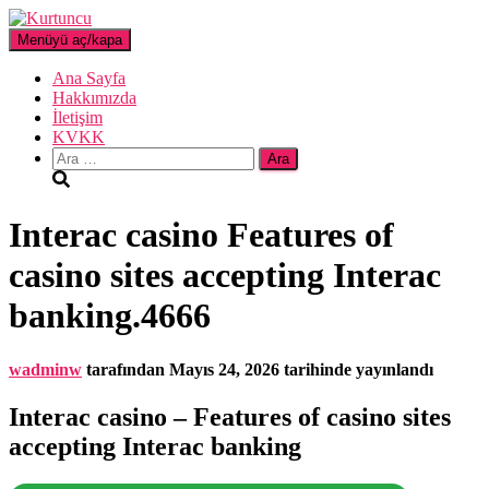
Menüyü aç/kapa
Ana Sayfa
Hakkımızda
İletişim
KVKK
Arama:
Interac casino Features of
casino sites accepting Interac
banking.4666
wadminw
tarafından
Mayıs 24, 2026
tarihinde yayınlandı
Interac casino – Features of casino sites
accepting Interac banking