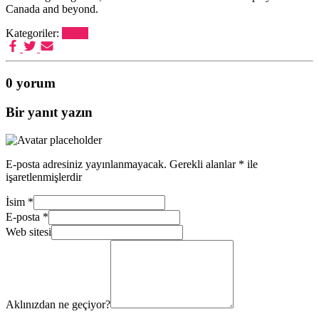
Canada and beyond.
Kategoriler:
News
0 yorum
Bir yanıt yazın
E-posta adresiniz yayınlanmayacak.
Gerekli alanlar
*
ile
işaretlenmişlerdir
İsim
*
E-posta
*
Web sitesi
Aklınızdan ne geçiyor?