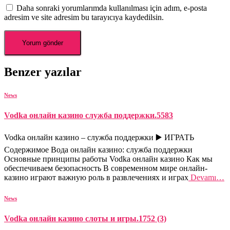
Daha sonraki yorumlarımda kullanılması için adım, e-posta
adresim ve site adresim bu tarayıcıya kaydedilsin.
Benzer yazılar
News
Vodka онлайн казино служба поддержки.5583
Vodka онлайн казино – служба поддержки ▶️ ИГРАТЬ
Содержимое Вода онлайн казино: служба поддержки
Основные принципы работы Vodka онлайн казино Как мы
обеспечиваем безопасность В современном мире онлайн-
казино играют важную роль в развлечениях и играх
Devamı…
News
Vodka онлайн казино слоты и игры.1752 (3)