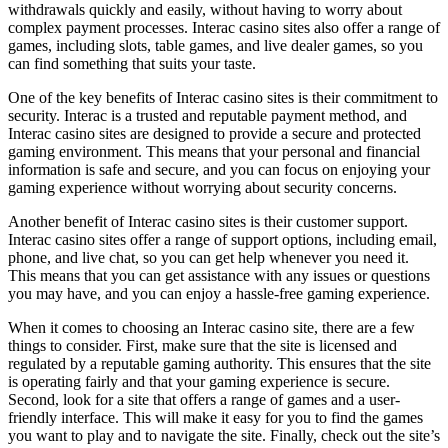
withdrawals quickly and easily, without having to worry about
complex payment processes. Interac casino sites also offer a range of
games, including slots, table games, and live dealer games, so you
can find something that suits your taste.
One of the key benefits of Interac casino sites is their commitment to
security. Interac is a trusted and reputable payment method, and
Interac casino sites are designed to provide a secure and protected
gaming environment. This means that your personal and financial
information is safe and secure, and you can focus on enjoying your
gaming experience without worrying about security concerns.
Another benefit of Interac casino sites is their customer support.
Interac casino sites offer a range of support options, including email,
phone, and live chat, so you can get help whenever you need it.
This means that you can get assistance with any issues or questions
you may have, and you can enjoy a hassle-free gaming experience.
When it comes to choosing an Interac casino site, there are a few
things to consider. First, make sure that the site is licensed and
regulated by a reputable gaming authority. This ensures that the site
is operating fairly and that your gaming experience is secure.
Second, look for a site that offers a range of games and a user-
friendly interface. This will make it easy for you to find the games
you want to play and to navigate the site. Finally, check out the site’s