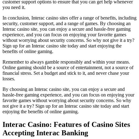
customer support options to ensure that you can get help whenever
you need it.
In conclusion, Interac casino sites offer a range of benefits, including
security, customer support, and a range of games. By choosing an
Interac casino site, you can enjoy a secure and hassle-free gaming
experience, and you can focus on enjoying your favorite games
without worrying about security concerns. So why not give it a try?
Sign up for an Interac casino site today and start enjoying the
benefits of online gaming.
Remember to always gamble responsibly and within your means.
Online gaming should be a source of entertainment, not a source of
financial stress. Set a budget and stick to it, and never chase your
losses.
By choosing an Interac casino site, you can enjoy a secure and
hassle-free gaming experience, and you can focus on enjoying your
favorite games without worrying about security concerns. So why
not give it a try? Sign up for an Interac casino site today and start
enjoying the benefits of online gaming.
Interac Casino: Features of Casino Sites
Accepting Interac Banking