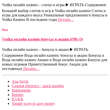
Vodka онлайн казино – слоты и игры ▶️ ИГРАТЬ Содержимое
Большой выбор слотов и игр в Vodka онлайн казино Слоты и
игры для каждого вкуса Уникальные предложения и бонусы в
Vodka Казино В последние годы
Devamı…
News
Vodka онлайн казино бонусы и акции.4706 (3)
Vodka онлайн казино – бонусы и акции ▶️ ИГРАТЬ
Содержимое Вода онлайн казино: бонусы и акции Бонусы в
Вода онлайн казино Акции в Вода онлайн казино Бонусы для
новых игроков Приветственный бонус Акции для
постоянных
Devamı…
Ana Sayfa
General reference · quick insights
Hakkımızda
İletişim
KVKK
Simple ways to save money