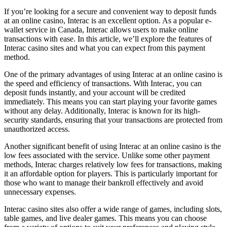
If you’re looking for a secure and convenient way to deposit funds
at an online casino, Interac is an excellent option. As a popular e-
wallet service in Canada, Interac allows users to make online
transactions with ease. In this article, we’ll explore the features of
Interac casino sites and what you can expect from this payment
method.
One of the primary advantages of using Interac at an online casino is
the speed and efficiency of transactions. With Interac, you can
deposit funds instantly, and your account will be credited
immediately. This means you can start playing your favorite games
without any delay. Additionally, Interac is known for its high-
security standards, ensuring that your transactions are protected from
unauthorized access.
Another significant benefit of using Interac at an online casino is the
low fees associated with the service. Unlike some other payment
methods, Interac charges relatively low fees for transactions, making
it an affordable option for players. This is particularly important for
those who want to manage their bankroll effectively and avoid
unnecessary expenses.
Interac casino sites also offer a wide range of games, including slots,
table games, and live dealer games. This means you can choose