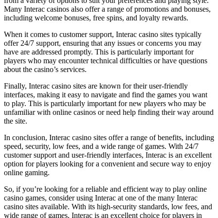
from a variety of options to suit your preferences and playing style.
Many Interac casinos also offer a range of promotions and bonuses,
including welcome bonuses, free spins, and loyalty rewards.
When it comes to customer support, Interac casino sites typically
offer 24/7 support, ensuring that any issues or concerns you may
have are addressed promptly. This is particularly important for
players who may encounter technical difficulties or have questions
about the casino’s services.
Finally, Interac casino sites are known for their user-friendly
interfaces, making it easy to navigate and find the games you want
to play. This is particularly important for new players who may be
unfamiliar with online casinos or need help finding their way around
the site.
In conclusion, Interac casino sites offer a range of benefits, including
speed, security, low fees, and a wide range of games. With 24/7
customer support and user-friendly interfaces, Interac is an excellent
option for players looking for a convenient and secure way to enjoy
online gaming.
So, if you’re looking for a reliable and efficient way to play online
casino games, consider using Interac at one of the many Interac
casino sites available. With its high-security standards, low fees, and
wide range of games, Interac is an excellent choice for players in