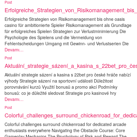
Post
Erfolgreiche_Strategien_von_Risikomanagement_bis_
Erfolgreiche Strategien von Risikomanagement bis ohne oasis
casino für ambitionierte Spieler Risikomanagement als Grundlage
für erfolgreiches Spielen Strategien zur Verlustminimierung Die
Psychologie des Spielens und die Vermeidung von
Fehlentscheidungen Umgang mit Gewinn- und Verlustserien Die
Devamı…
Post
Aktuální_strategie_sázení_a_kasina_s_22bet_pro_če
Aktuální strategie sázení a kasina s 22bet pro české hráče nabízí
výhody Strategie sázení na sportovní události Důležitost
porovnávání kurzů Využití bonusů a promo akcí Podmínky
bonusů: co je důležité sledovat Strategie pro kasinové hry
Devamı…
Post
Colorful_challenges_surround_chickenroad_for_dedi
Colorful challenges surround chickenroad for dedicated arcade
enthusiasts everywhere Navigating the Obstacle Course: Core
Gameplay Mechanics The Psychology of Risk and Reward The