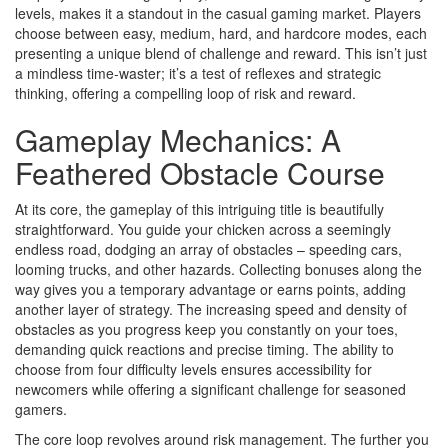
levels, makes it a standout in the casual gaming market. Players
choose between easy, medium, hard, and hardcore modes, each
presenting a unique blend of challenge and reward. This isn’t just
a mindless time-waster; it’s a test of reflexes and strategic
thinking, offering a compelling loop of risk and reward.
Gameplay Mechanics: A
Feathered Obstacle Course
At its core, the gameplay of this intriguing title is beautifully
straightforward. You guide your chicken across a seemingly
endless road, dodging an array of obstacles – speeding cars,
looming trucks, and other hazards. Collecting bonuses along the
way gives you a temporary advantage or earns points, adding
another layer of strategy. The increasing speed and density of
obstacles as you progress keep you constantly on your toes,
demanding quick reactions and precise timing. The ability to
choose from four difficulty levels ensures accessibility for
newcomers while offering a significant challenge for seasoned
gamers.
The core loop revolves around risk management. The further you