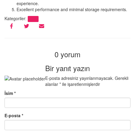
experience.
Excellent performance and minimal storage requirements.
Kategoriler:
Post
0 yorum
Bir yanıt yazın
E-posta adresiniz yayınlanmayacak.
Gerekli
alanlar
*
ile işaretlenmişlerdir
İsim
*
E-posta
*