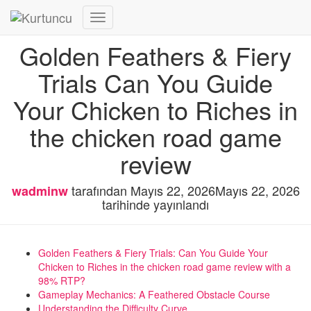
Menüyü
aç/kapa
Golden Feathers & Fiery
Trials Can You Guide
Your Chicken to Riches in
the chicken road game
review
tarafından
Mayıs 22, 2026
Mayıs 22, 2026
wadminw
tarihinde yayınlandı
Golden Feathers & Fiery Trials: Can You Guide Your
Chicken to Riches in the chicken road game review with a
98% RTP?
Gameplay Mechanics: A Feathered Obstacle Course
Understanding the Difficulty Curve