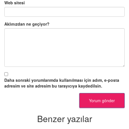
Web sitesi
Aklınızdan ne geçiyor?
Daha sonraki yorumlarımda kullanılması için adım, e-posta
adresim ve site adresim bu tarayıcıya kaydedilsin.
Benzer yazılar