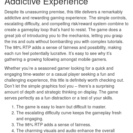
Addictive Experience
Despite its unassuming premise, this title delivers a remarkably
addictive and rewarding gaming experience. The simple controls,
escalating difficulty, and compelling risk/reward system combine to
create a gameplay loop that’s hard to resist. The game does a
great job of introducing you to the mechanics, letting you grasp
the ins and outs without bombarding you with complex tutorials.
The 98% RTP adds a sense of fairness and possibility, making
each run feel potentially lucrative. It’s easy to see why it’s
gathering a growing following amongst mobile gamers.
Whether you’re a seasoned gamer looking for a quick and
engaging time-waster or a casual player seeking a fun and
challenging experience, this title is definitely worth checking out.
Don’t let the simple graphics fool you – there’s a surprising
amount of depth and strategic thinking on display. The game
serves perfectly as a fun distraction or a test of your skills.
The game is easy to learn but difficult to master.
The escalating difficulty curve keeps the gameplay fresh
and engaging.
The 98% RTP adds a sense of fairness.
The charming visuals and audio enhance the overall