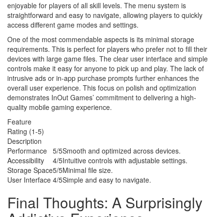
enjoyable for players of all skill levels. The menu system is
straightforward and easy to navigate, allowing players to quickly
access different game modes and settings.
One of the most commendable aspects is its minimal storage
requirements. This is perfect for players who prefer not to fill their
devices with large game files. The clear user interface and simple
controls make it easy for anyone to pick up and play. The lack of
intrusive ads or in-app purchase prompts further enhances the
overall user experience. This focus on polish and optimization
demonstrates InOut Games’ commitment to delivering a high-
quality mobile gaming experience.
Feature
Rating (1-5)
Description
Performance
5/5
Smooth and optimized across devices.
Accessibility
4/5
Intuitive controls with adjustable settings.
Storage Space
5/5
Minimal file size.
User Interface
4/5
Simple and easy to navigate.
Final Thoughts: A Surprisingly