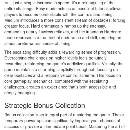
isn’t just a simple increase in speed. It’s a reimagining of the
entire challenge. Easy mode acts as an excellent tutorial, allows
players to become comfortable with the controls and timing.
Medium introduces a more consistent stream of obstacles, forcing
greater focus. Hard dramatically ramps up the intensity,
demanding nearly flawless reflexes, and the infamous Hardcore
mode represents a true test of endurance and skill, requiring an
almost preternatural sense of timing.
The escalating difficulty adds a rewarding sense of progression.
Overcoming challenges on higher levels feels genuinely
rewarding, reinforcing the game’s addictive qualities. Visually, the
game maintains a charming simplicity throughout, focusing on
clear obstacles and a responsive control scheme. This focus on
core gameplay mechanics, combined with the escalating
challenges, creates an experience that’s both accessible and
deeply engaging.
Strategic Bonus Collection
Bonus collection is an integral part of mastering the game. These
temporary power-ups can significantly improve your chances of
success or provide an immediate point boost. Mastering the art of