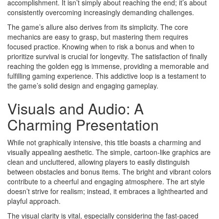
accomplishment. It isn’t simply about reaching the end; it’s about
consistently overcoming increasingly demanding challenges.
The game’s allure also derives from its simplicity. The core
mechanics are easy to grasp, but mastering them requires
focused practice. Knowing when to risk a bonus and when to
prioritize survival is crucial for longevity. The satisfaction of finally
reaching the golden egg is immense, providing a memorable and
fulfilling gaming experience. This addictive loop is a testament to
the game’s solid design and engaging gameplay.
Visuals and Audio: A
Charming Presentation
While not graphically intensive, this title boasts a charming and
visually appealing aesthetic. The simple, cartoon-like graphics are
clean and uncluttered, allowing players to easily distinguish
between obstacles and bonus items. The bright and vibrant colors
contribute to a cheerful and engaging atmosphere. The art style
doesn’t strive for realism; instead, it embraces a lighthearted and
playful approach.
The visual clarity is vital, especially considering the fast-paced