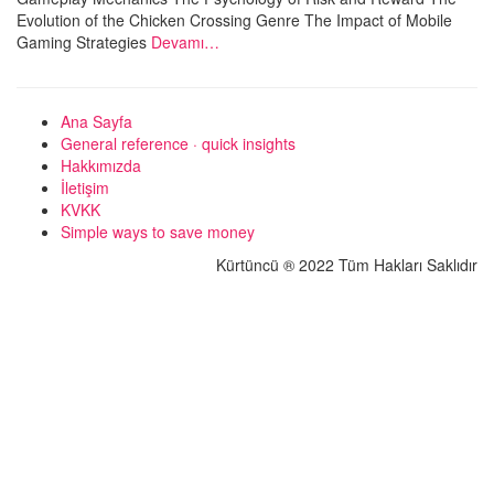
Evolution of the Chicken Crossing Genre The Impact of Mobile
Gaming Strategies
Devamı…
Ana Sayfa
General reference · quick insights
Hakkımızda
İletişim
KVKK
Simple ways to save money
Kürtüncü ® 2022 Tüm Hakları Saklıdır