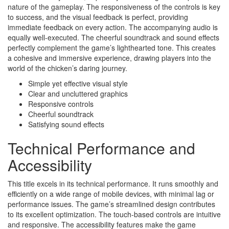
nature of the gameplay. The responsiveness of the controls is key
to success, and the visual feedback is perfect, providing
immediate feedback on every action. The accompanying audio is
equally well-executed. The cheerful soundtrack and sound effects
perfectly complement the game’s lighthearted tone. This creates
a cohesive and immersive experience, drawing players into the
world of the chicken’s daring journey.
Simple yet effective visual style
Clear and uncluttered graphics
Responsive controls
Cheerful soundtrack
Satisfying sound effects
Technical Performance and
Accessibility
This title excels in its technical performance. It runs smoothly and
efficiently on a wide range of mobile devices, with minimal lag or
performance issues. The game’s streamlined design contributes
to its excellent optimization. The touch-based controls are intuitive
and responsive. The accessibility features make the game