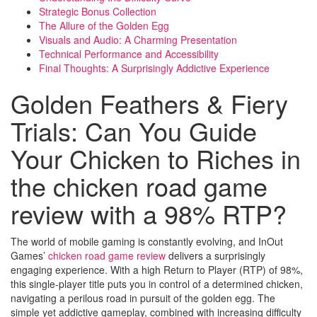
Strategic Bonus Collection
The Allure of the Golden Egg
Visuals and Audio: A Charming Presentation
Technical Performance and Accessibility
Final Thoughts: A Surprisingly Addictive Experience
Golden Feathers & Fiery
Trials: Can You Guide
Your Chicken to Riches in
the chicken road game
review with a 98% RTP?
The world of mobile gaming is constantly evolving, and InOut
Games’
chicken road game review
delivers a surprisingly
engaging experience. With a high Return to Player (RTP) of 98%,
this single-player title puts you in control of a determined chicken,
navigating a perilous road in pursuit of the golden egg. The
simple yet addictive gameplay, combined with increasing difficulty