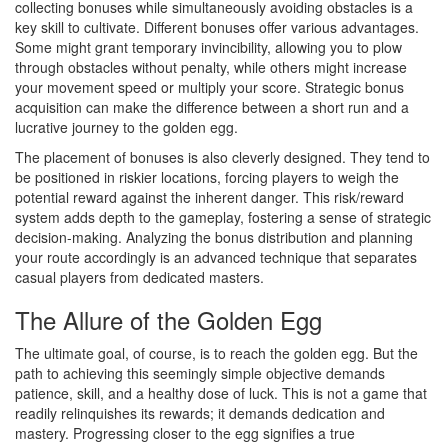
collecting bonuses while simultaneously avoiding obstacles is a
key skill to cultivate. Different bonuses offer various advantages.
Some might grant temporary invincibility, allowing you to plow
through obstacles without penalty, while others might increase
your movement speed or multiply your score. Strategic bonus
acquisition can make the difference between a short run and a
lucrative journey to the golden egg.
The placement of bonuses is also cleverly designed. They tend to
be positioned in riskier locations, forcing players to weigh the
potential reward against the inherent danger. This risk/reward
system adds depth to the gameplay, fostering a sense of strategic
decision-making. Analyzing the bonus distribution and planning
your route accordingly is an advanced technique that separates
casual players from dedicated masters.
The Allure of the Golden Egg
The ultimate goal, of course, is to reach the golden egg. But the
path to achieving this seemingly simple objective demands
patience, skill, and a healthy dose of luck. This is not a game that
readily relinquishes its rewards; it demands dedication and
mastery. Progressing closer to the egg signifies a true