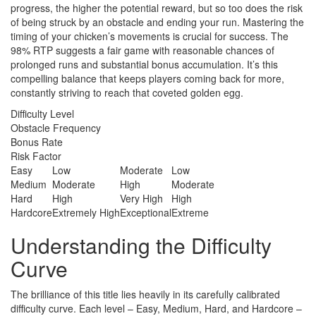
progress, the higher the potential reward, but so too does the risk
of being struck by an obstacle and ending your run. Mastering the
timing of your chicken’s movements is crucial for success. The
98% RTP suggests a fair game with reasonable chances of
prolonged runs and substantial bonus accumulation. It’s this
compelling balance that keeps players coming back for more,
constantly striving to reach that coveted golden egg.
Difficulty Level
Obstacle Frequency
Bonus Rate
Risk Factor
Easy
Low
Moderate
Low
Medium
Moderate
High
Moderate
Hard
High
Very High
High
Hardcore
Extremely High
Exceptional
Extreme
Understanding the Difficulty
Curve
The brilliance of this title lies heavily in its carefully calibrated
difficulty curve. Each level – Easy, Medium, Hard, and Hardcore –