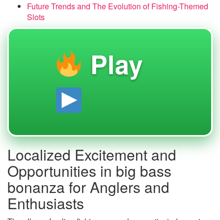
Future Trends and The Evolution of Fishing-Themed
Slots
Play
Localized Excitement and
Opportunities in big bass
bonanza for Anglers and
Enthusiasts