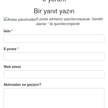
Bir yanıt yazın
E-posta adresiniz yayınlanmayacak.
Gerekli
alanlar
*
ile işaretlenmişlerdir
İsim
*
E-posta
*
Web sitesi
Aklınızdan ne geçiyor?