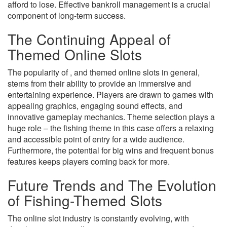
afford to lose. Effective bankroll management is a crucial
component of long-term success.
The Continuing Appeal of
Themed Online Slots
The popularity of , and themed online slots in general,
stems from their ability to provide an immersive and
entertaining experience. Players are drawn to games with
appealing graphics, engaging sound effects, and
innovative gameplay mechanics. Theme selection plays a
huge role – the fishing theme in this case offers a relaxing
and accessible point of entry for a wide audience.
Furthermore, the potential for big wins and frequent bonus
features keeps players coming back for more.
Future Trends and The Evolution
of Fishing-Themed Slots
The online slot industry is constantly evolving, with