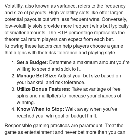
Volatility, also known as variance, refers to the frequency
and size of payouts. High-volatility slots like offer larger
potential payouts but with less frequent wins. Conversely,
low-volatility slots provide more frequent wins but typically
of smaller amounts. The RTP percentage represents the
theoretical return players can expect from each bet.
Knowing these factors can help players choose a game
that aligns with their risk tolerance and playing style.
Set a Budget:
Determine a maximum amount you’re
willing to spend and stick to it.
Manage Bet Size:
Adjust your bet size based on
your bankroll and risk tolerance.
Utilize Bonus Features:
Take advantage of free
spins and multipliers to increase your chances of
winning.
Know When to Stop:
Walk away when you’ve
reached your win goal or budget limit.
Responsible gaming practices are paramount. Treat the
game as entertainment and never bet more than you can