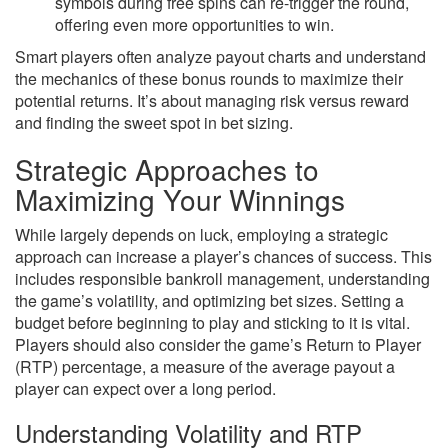
symbols during free spins can re-trigger the round,
offering even more opportunities to win.
Smart players often analyze payout charts and understand
the mechanics of these bonus rounds to maximize their
potential returns. It’s about managing risk versus reward
and finding the sweet spot in bet sizing.
Strategic Approaches to
Maximizing Your Winnings
While largely depends on luck, employing a strategic
approach can increase a player’s chances of success. This
includes responsible bankroll management, understanding
the game’s volatility, and optimizing bet sizes. Setting a
budget before beginning to play and sticking to it is vital.
Players should also consider the game’s Return to Player
(RTP) percentage, a measure of the average payout a
player can expect over a long period.
Understanding Volatility and RTP