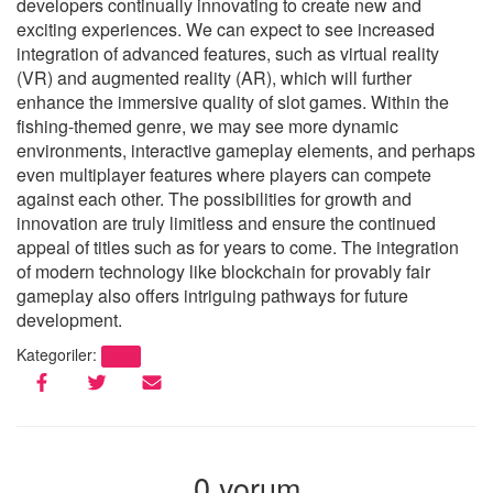
developers continually innovating to create new and
exciting experiences. We can expect to see increased
integration of advanced features, such as virtual reality
(VR) and augmented reality (AR), which will further
enhance the immersive quality of slot games. Within the
fishing-themed genre, we may see more dynamic
environments, interactive gameplay elements, and perhaps
even multiplayer features where players can compete
against each other. The possibilities for growth and
innovation are truly limitless and ensure the continued
appeal of titles such as for years to come. The integration
of modern technology like blockchain for provably fair
gameplay also offers intriguing pathways for future
development.
Kategoriler:
Post
0 yorum