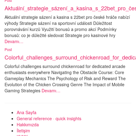
Post
Aktuální_strategie_sázení_a_kasina_s_22bet_pro_če
Aktuální strategie sázení a kasina s 22bet pro české hráče nabízí
výhody Strategie sázení na sportovní události Důležitost
porovnávání kurzů Využití bonusů a promo akcí Podmínky
bonusů: co je důležité sledovat Strategie pro kasinové hry
Devamı…
Post
Colorful_challenges_surround_chickenroad_for_dedi
Colorful challenges surround chickenroad for dedicated arcade
enthusiasts everywhere Navigating the Obstacle Course: Core
Gameplay Mechanics The Psychology of Risk and Reward The
Evolution of the Chicken Crossing Genre The Impact of Mobile
Gaming Strategies
Devamı…
Ana Sayfa
General reference · quick insights
Hakkımızda
İletişim