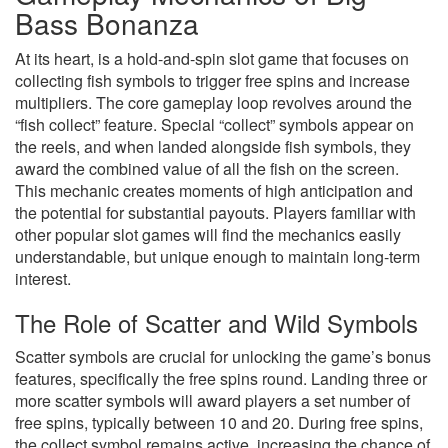
Bass Bonanza
At its heart, is a hold-and-spin slot game that focuses on
collecting fish symbols to trigger free spins and increase
multipliers. The core gameplay loop revolves around the
“fish collect” feature. Special “collect” symbols appear on
the reels, and when landed alongside fish symbols, they
award the combined value of all the fish on the screen.
This mechanic creates moments of high anticipation and
the potential for substantial payouts. Players familiar with
other popular slot games will find the mechanics easily
understandable, but unique enough to maintain long-term
interest.
The Role of Scatter and Wild Symbols
Scatter symbols are crucial for unlocking the game’s bonus
features, specifically the free spins round. Landing three or
more scatter symbols will award players a set number of
free spins, typically between 10 and 20. During free spins,
the collect symbol remains active, increasing the chance of