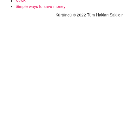
KVKK
Simple ways to save money
Kürtüncü ® 2022 Tüm Hakları Saklıdır