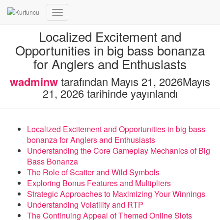
Menüyü
aç/kapa
Localized Excitement and
Opportunities in big bass bonanza
for Anglers and Enthusiasts
wadminw
tarafından
Mayıs 21, 2026
Mayıs
21, 2026
tarihinde yayınlandı
Localized Excitement and Opportunities in big bass
bonanza for Anglers and Enthusiasts
Understanding the Core Gameplay Mechanics of Big
Bass Bonanza
The Role of Scatter and Wild Symbols
Exploring Bonus Features and Multipliers
Strategic Approaches to Maximizing Your Winnings
Understanding Volatility and RTP
The Continuing Appeal of Themed Online Slots