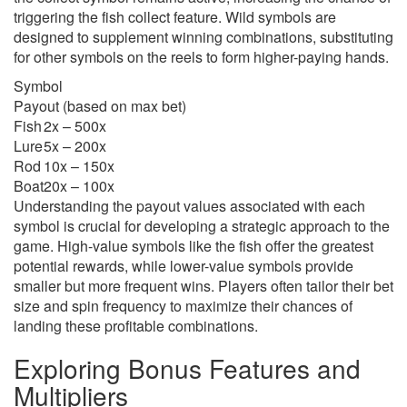
triggering the fish collect feature. Wild symbols are
designed to supplement winning combinations, substituting
for other symbols on the reels to form higher-paying hands.
Symbol
Payout (based on max bet)
Fish
2x – 500x
Lure
5x – 200x
Rod
10x – 150x
Boat
20x – 100x
Understanding the payout values associated with each
symbol is crucial for developing a strategic approach to the
game. High-value symbols like the fish offer the greatest
potential rewards, while lower-value symbols provide
smaller but more frequent wins. Players often tailor their bet
size and spin frequency to maximize their chances of
landing these profitable combinations.
Exploring Bonus Features and
Multipliers