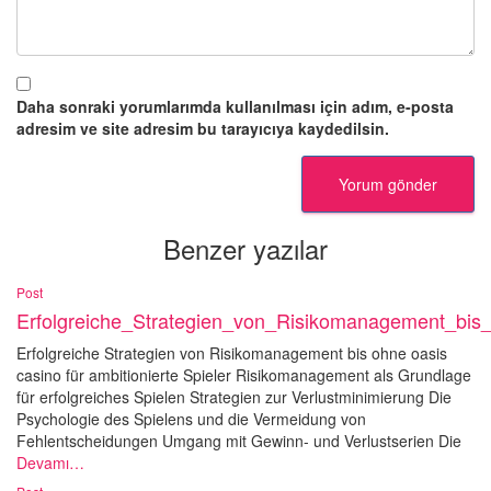
Daha sonraki yorumlarımda kullanılması için adım, e-posta
adresim ve site adresim bu tarayıcıya kaydedilsin.
Benzer yazılar
Post
Erfolgreiche_Strategien_von_Risikomanagement_bis_
Erfolgreiche Strategien von Risikomanagement bis ohne oasis
casino für ambitionierte Spieler Risikomanagement als Grundlage
für erfolgreiches Spielen Strategien zur Verlustminimierung Die
Psychologie des Spielens und die Vermeidung von
Fehlentscheidungen Umgang mit Gewinn- und Verlustserien Die
Devamı…