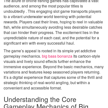
The allure of online fishing games has captivated a vast
audience, and among the most popular titles is
undoubtedly . This engaging slot game transports players
to a vibrant underwater world teeming with potential
rewards. Players cast their lines, hoping to reel in valuable
fish, while simultaneously avoiding less desirable catches
that can hinder their progress. The excitement lies in the
unpredictable nature of each cast, and the potential for a
significant win with every successful haul.
The game’s appeal is rooted in its simple yet addictive
gameplay mechanics.
big bass bonanza
Its cartoon-style
visuals and lively sound effects further enhance the
immersive experience. Beyond the basic mechanics, many
variations and features keep seasoned players returning.
It’s a digital experience that captures some of the thrill and
strategic thinking of real-world angling, but within a
convenient and accessible format.
Understanding the Core
Gameplay Mechanics of Big