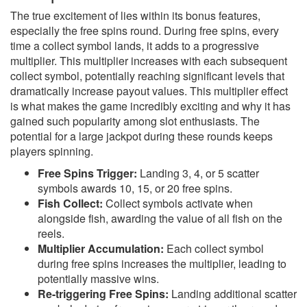
The true excitement of lies within its bonus features,
especially the free spins round. During free spins, every
time a collect symbol lands, it adds to a progressive
multiplier. This multiplier increases with each subsequent
collect symbol, potentially reaching significant levels that
dramatically increase payout values. This multiplier effect
is what makes the game incredibly exciting and why it has
gained such popularity among slot enthusiasts. The
potential for a large jackpot during these rounds keeps
players spinning.
Free Spins Trigger:
Landing 3, 4, or 5 scatter
symbols awards 10, 15, or 20 free spins.
Fish Collect:
Collect symbols activate when
alongside fish, awarding the value of all fish on the
reels.
Multiplier Accumulation:
Each collect symbol
during free spins increases the multiplier, leading to
potentially massive wins.
Re-triggering Free Spins:
Landing additional scatter