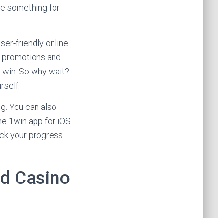
ve something for
ser-friendly online
of promotions and
 1win. So why wait?
rself.
ng. You can also
he 1win app for iOS
ack your progress
nd Casino