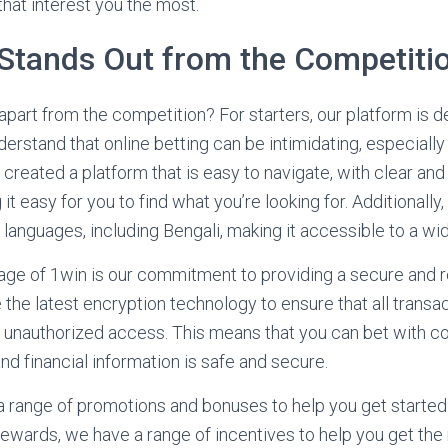
hat interest you the most.
Stands Out from the Competiti
apart from the competition? For starters, our platform is 
erstand that online betting can be intimidating, especially
created a platform that is easy to navigate, with clear an
it easy for you to find what you’re looking for. Additionally,
e languages, including Bengali, making it accessible to a wi
ge of 1win is our commitment to providing a secure and re
the latest encryption technology to ensure that all transa
 unauthorized access. This means that you can bet with c
nd financial information is safe and secure.
s a range of promotions and bonuses to help you get start
rewards, we have a range of incentives to help you get the