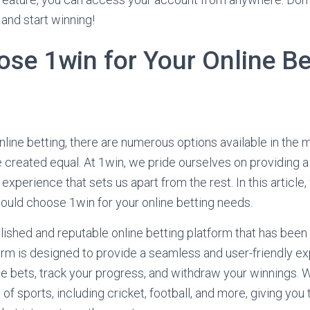
 and start winning!
se 1win for Your Online Be
line betting, there are numerous options available in the 
re created equal. At 1win, we pride ourselves on providing 
experience that sets us apart from the rest. In this article,
uld choose 1win for your online betting needs.
blished and reputable online betting platform that has bee
form is designed to provide a seamless and user-friendly ex
ce bets, track your progress, and withdraw your winnings. 
of sports, including cricket, football, and more, giving you th