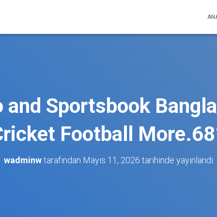
AN
o and Sportsbook Bangla
ricket Football More.6
wadminw
tarafından
Mayıs 11, 2026
tarihinde yayınlandı