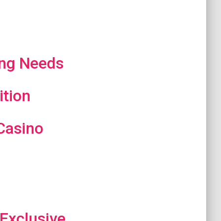
ing Needs
tion
Casino
 Exclusive