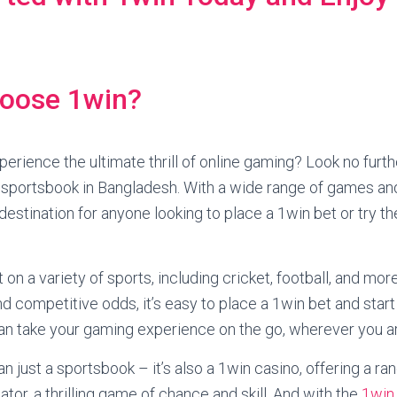
oose 1win?
erience the ultimate thrill of online gaming? Look no furth
sportsbook in Bangladesh. With a wide range of games and
destination for anyone looking to place a 1win bet or try the
 on a variety of sports, including cricket, football, and more
nd competitive odds, it’s easy to place a 1win bet and star
an take your gaming experience on the go, wherever you a
n just a sportsbook – it’s also a 1win casino, offering a ra
tor, a thrilling game of chance and skill. And with the
1win 