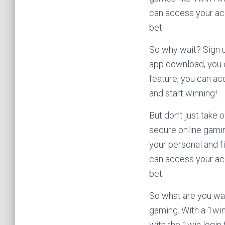
can access your acc
bet.
So why wait? Sign u
app download, you c
feature, you can ac
and start winning!
But don’t just take 
secure online gamin
your personal and fi
can access your acc
bet.
So what are you wait
gaming. With a 1win
with the 1win login