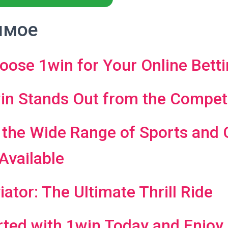
имое
ose 1win for Your Online Bett
n Stands Out from the Competi
 the Wide Range of Sports and 
vailable
iator: The Ultimate Thrill Ride
rted with 1win Today and Enjoy