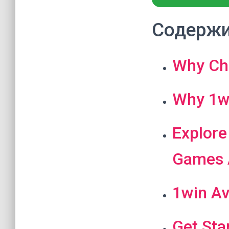
Содерж
Why Cho
Why 1wi
Explore
Games A
1win Av
Get Sta