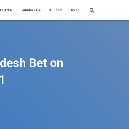
A SAYFA
HAKKIMIZDA
İLETIŞIM
KVKK
desh Bet on
81