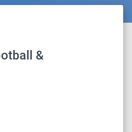
otball &