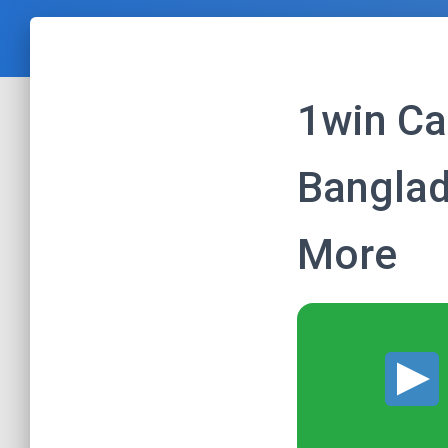
1win Ca
Banglad
More