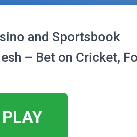
sino and Sportsbook
esh – Bet on Cricket, Fo
PLAY