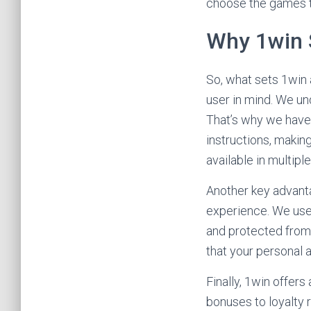
choose the games t
Why 1win 
So, what sets 1win 
user in mind. We und
That’s why we have 
instructions, making 
available in multipl
Another key advanta
experience. We use 
and protected from
that your personal a
Finally, 1win offer
bonuses to loyalty 