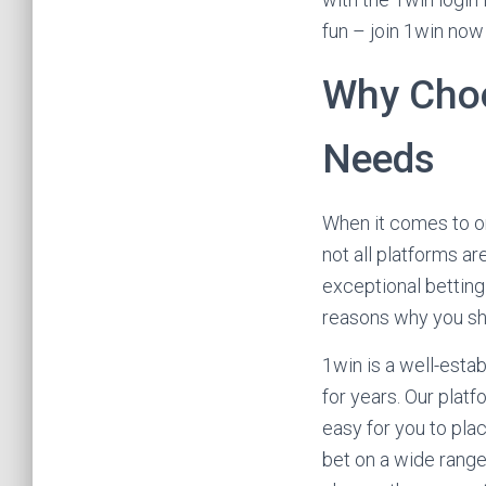
fun – join 1win now
Why Choo
Needs
When it comes to on
not all platforms a
exceptional betting 
reasons why you sho
1win is a well-esta
for years. Our plat
easy for you to pla
bet on a wide range 