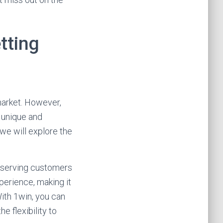
tting
market. However,
a unique and
 we will explore the
n serving customers
perience, making it
With 1win, you can
e flexibility to