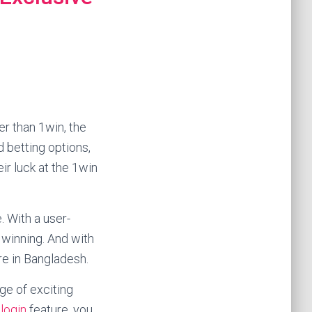
er than 1win, the
 betting options,
ir luck at the 1win
. With a user-
t winning. And with
re in Bangladesh.
nge of exciting
login
feature, you