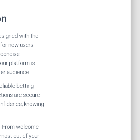
on
designed with the
 for new users.
d concise
 our platform is
der audience.
liable betting
ctions are secure
onfidence, knowing
ed. From welcome
 most out of your