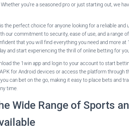
 Whether you’re a seasoned pro or just starting out, we ha
is the perfect choice for anyone looking for a reliable and u
ith our commitment to security, ease of use, and a range 
fident that you will find everything you need and more at
ay and start experiencing the thrill of online betting for you
nload the 1win app and login to your account to start betti
APK for Android devices or access the platform through t
 you can bet on the go, making it easy to place bets and tr
ny time.
the Wide Range of Sports a
ailable