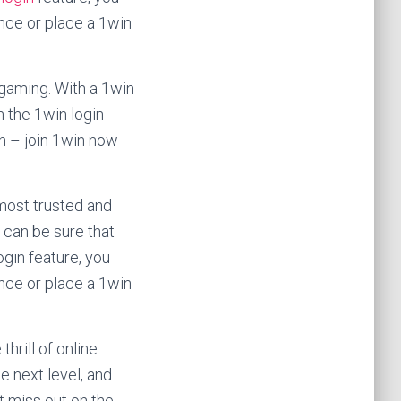
nce or place a 1win
 gaming. With a 1win
 the 1win login
n – join 1win now
 most trusted and
 can be sure that
ogin feature, you
nce or place a 1win
hrill of online
 next level, and
t miss out on the