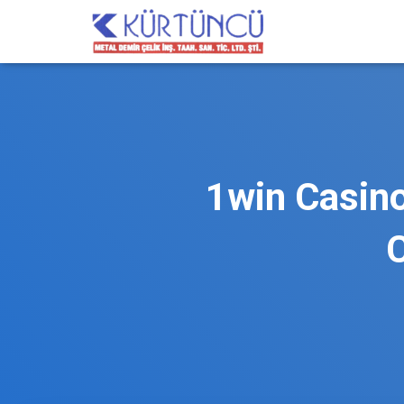
1win Casin
C