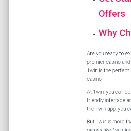
Offers
Why Ch
Are you ready to exp
premier casino and 
1win is the perfect 
casino.
At 1win, you can bet
friendly interface a
the 1win app, you c
But 1win is more tha
games like 1win Avia