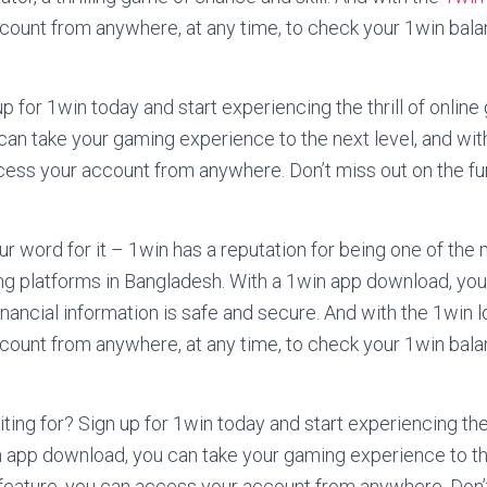
ount from anywhere, at any time, to check your 1win bala
p for 1win today and start experiencing the thrill of online
an take your gaming experience to the next level, and with
cess your account from anywhere. Don’t miss out on the fu
our word for it – 1win has a reputation for being one of the
g platforms in Bangladesh. With a 1win app download, you
nancial information is safe and secure. And with the 1win l
ount from anywhere, at any time, to check your 1win bala
ing for? Sign up for 1win today and start experiencing the t
 app download, you can take your gaming experience to the
 feature, you can access your account from anywhere. Don’