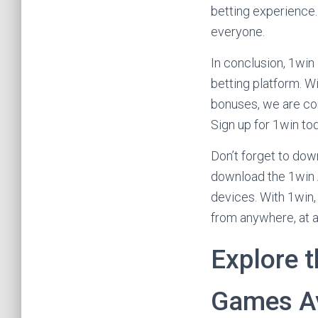
betting experience.
everyone.
In conclusion, 1win 
betting platform. W
bonuses, we are con
Sign up for 1win tod
Don’t forget to dow
download the 1win 
devices. With 1win,
from anywhere, at a
Explore 
Games Av