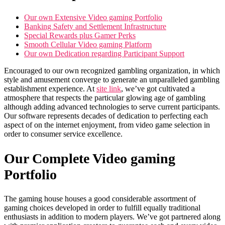
Our own Extensive Video gaming Portfolio
Banking Safety and Settlement Infrastructure
Special Rewards plus Gamer Perks
Smooth Cellular Video gaming Platform
Our own Dedication regarding Participant Support
Encouraged to our own recognized gambling organization, in which
style and amusement converge to generate an unparalleled gambling
establishment experience. At
site link
, we’ve got cultivated a
atmosphere that respects the particular glowing age of gambling
although adding advanced technologies to serve current participants.
Our software represents decades of dedication to perfecting each
aspect of on the internet enjoyment, from video game selection in
order to consumer service excellence.
Our Complete Video gaming
Portfolio
The gaming house houses a good considerable assortment of
gaming choices developed in order to fulfill equally traditional
enthusiasts in addition to modern players. We’ve got partnered along