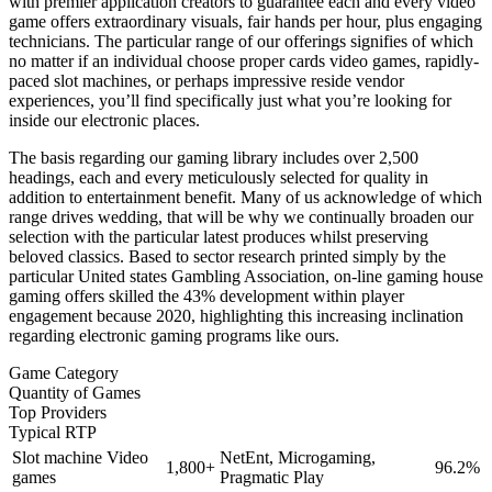
with premier application creators to guarantee each and every video
game offers extraordinary visuals, fair hands per hour, plus engaging
technicians. The particular range of our offerings signifies of which
no matter if an individual choose proper cards video games, rapidly-
paced slot machines, or perhaps impressive reside vendor
experiences, you’ll find specifically just what you’re looking for
inside our electronic places.
The basis regarding our gaming library includes over 2,500
headings, each and every meticulously selected for quality in
addition to entertainment benefit. Many of us acknowledge of which
range drives wedding, that will be why we continually broaden our
selection with the particular latest produces whilst preserving
beloved classics. Based to sector research printed simply by the
particular United states Gambling Association, on-line gaming house
gaming offers skilled the 43% development within player
engagement because 2020, highlighting this increasing inclination
regarding electronic gaming programs like ours.
Game Category
Quantity of Games
Top Providers
Typical RTP
Slot machine Video
NetEnt, Microgaming,
1,800+
96.2%
games
Pragmatic Play