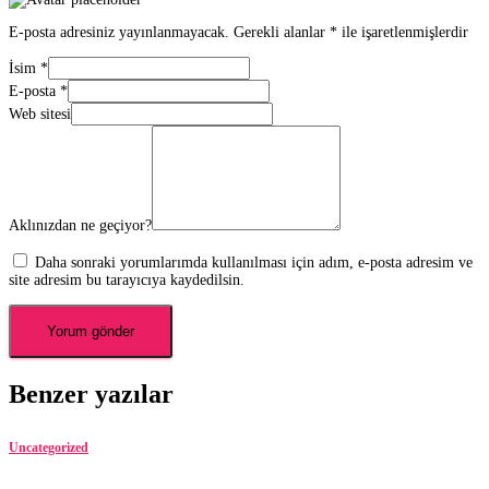
E-posta adresiniz yayınlanmayacak.
Gerekli alanlar
*
ile işaretlenmişlerdir
İsim
*
E-posta
*
Web sitesi
Aklınızdan ne geçiyor?
Daha sonraki yorumlarımda kullanılması için adım, e-posta adresim ve
site adresim bu tarayıcıya kaydedilsin.
Benzer yazılar
Uncategorized