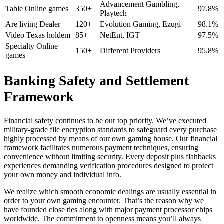
Advancement Gambling,
Table Online games
350+
97.8%
Playtech
Are living Dealer
120+
Evolution Gaming, Ezugi
98.1%
Video Texas holdem
85+
NetEnt, IGT
97.5%
Specialty Online
150+
Different Providers
95.8%
games
Banking Safety and Settlement
Framework
Financial safety continues to be our top priority. We’ve executed
military-grade file encryption standards to safeguard every purchase
highly processed by means of our own gaming house. Our financial
framework facilitates numerous payment techniques, ensuring
convenience without limiting security. Every deposit plus flahbacks
experiences demanding verification procedures designed to protect
your own money and individual info.
We realize which smooth economic dealings are usually essential in
order to your own gaming encounter. That’s the reason why we
have founded close ties along with major payment processor chips
worldwide. The commitment to openness means you’ll always