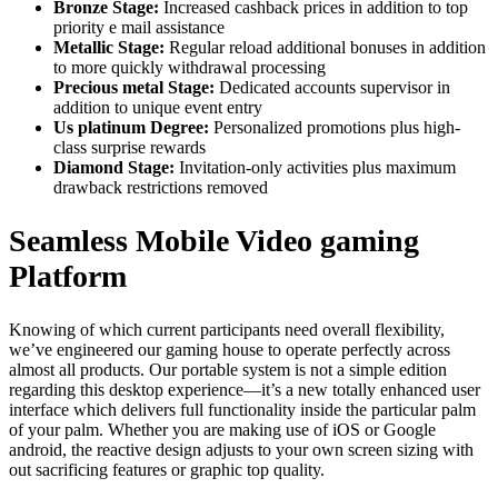
Bronze Stage:
Increased cashback prices in addition to top
priority e mail assistance
Metallic Stage:
Regular reload additional bonuses in addition
to more quickly withdrawal processing
Precious metal Stage:
Dedicated accounts supervisor in
addition to unique event entry
Us platinum Degree:
Personalized promotions plus high-
class surprise rewards
Diamond Stage:
Invitation-only activities plus maximum
drawback restrictions removed
Seamless Mobile Video gaming
Platform
Knowing of which current participants need overall flexibility,
we’ve engineered our gaming house to operate perfectly across
almost all products. Our portable system is not a simple edition
regarding this desktop experience—it’s a new totally enhanced user
interface which delivers full functionality inside the particular palm
of your palm. Whether you are making use of iOS or Google
android, the reactive design adjusts to your own screen sizing with
out sacrificing features or graphic top quality.