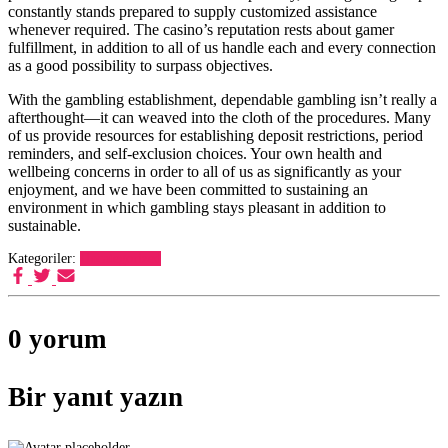
constantly stands prepared to supply customized assistance
whenever required. The casino’s reputation rests about gamer
fulfillment, in addition to all of us handle each and every connection
as a good possibility to surpass objectives.
With the gambling establishment, dependable gambling isn’t really a
afterthought—it can weaved into the cloth of the procedures. Many
of us provide resources for establishing deposit restrictions, period
reminders, and self-exclusion choices. Your own health and
wellbeing concerns in order to all of us as significantly as your
enjoyment, and we have been committed to sustaining an
environment in which gambling stays pleasant in addition to
sustainable.
Kategoriler:
Uncategorized
0 yorum
Bir yanıt yazın