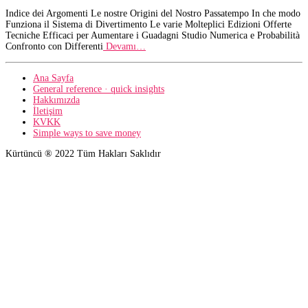
Indice dei Argomenti Le nostre Origini del Nostro Passatempo In che modo
Funziona il Sistema di Divertimento Le varie Molteplici Edizioni Offerte
Tecniche Efficaci per Aumentare i Guadagni Studio Numerica e Probabilità
Confronto con Differenti
Devamı…
Ana Sayfa
General reference · quick insights
Hakkımızda
İletişim
KVKK
Simple ways to save money
Kürtüncü ® 2022 Tüm Hakları Saklıdır