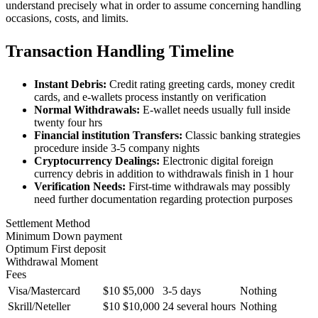
understand precisely what in order to assume concerning handling
occasions, costs, and limits.
Transaction Handling Timeline
Instant Debris:
Credit rating greeting cards, money credit
cards, and e-wallets process instantly on verification
Normal Withdrawals:
E-wallet needs usually full inside
twenty four hrs
Financial institution Transfers:
Classic banking strategies
procedure inside 3-5 company nights
Cryptocurrency Dealings:
Electronic digital foreign
currency debris in addition to withdrawals finish in 1 hour
Verification Needs:
First-time withdrawals may possibly
need further documentation regarding protection purposes
Settlement Method
Minimum Down payment
Optimum First deposit
Withdrawal Moment
Fees
Visa/Mastercard
$10
$5,000
3-5 days
Nothing
Skrill/Neteller
$10
$10,000
24 several hours
Nothing