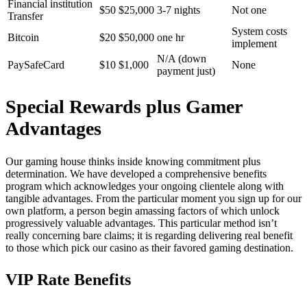
Financial institution
$50
$25,000
3-7 nights
Not one
Transfer
System costs
Bitcoin
$20
$50,000
one hr
implement
N/A (down
PaySafeCard
$10
$1,000
None
payment just)
Special Rewards plus Gamer
Advantages
Our gaming house thinks inside knowing commitment plus
determination. We have developed a comprehensive benefits
program which acknowledges your ongoing clientele along with
tangible advantages. From the particular moment you sign up for our
own platform, a person begin amassing factors of which unlock
progressively valuable advantages. This particular method isn’t
really concerning bare claims; it is regarding delivering real benefit
to those which pick our casino as their favored gaming destination.
VIP Rate Benefits