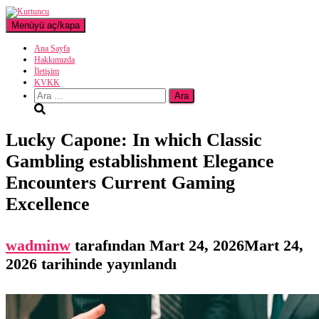
Menüyü aç/kapa
Ana Sayfa
Hakkımızda
İletişim
KVKK
Arama:
Lucky Capone: In which Classic
Gambling establishment Elegance
Encounters Current Gaming
Excellence
wadminw
tarafından
Mart 24, 2026
Mart 24,
2026
tarihinde yayınlandı