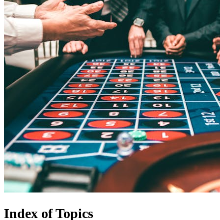
Index of Topics