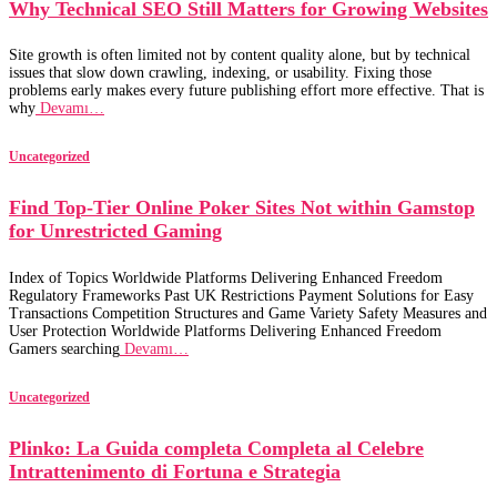
Why Technical SEO Still Matters for Growing Websites
Site growth is often limited not by content quality alone, but by technical
issues that slow down crawling, indexing, or usability. Fixing those
problems early makes every future publishing effort more effective. That is
why
Devamı…
Uncategorized
Find Top-Tier Online Poker Sites Not within Gamstop
for Unrestricted Gaming
Index of Topics Worldwide Platforms Delivering Enhanced Freedom
Regulatory Frameworks Past UK Restrictions Payment Solutions for Easy
Transactions Competition Structures and Game Variety Safety Measures and
User Protection Worldwide Platforms Delivering Enhanced Freedom
Gamers searching
Devamı…
Uncategorized
Plinko: La Guida completa Completa al Celebre
Intrattenimento di Fortuna e Strategia