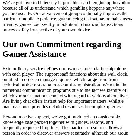
We’ve got invested intensely in portable search engine optimization
because all of us understand which gambling happens anywhere
you are usually. Our advancement group continually improves the
particular mobile experience, guaranteeing that sat nav remains user-
friendly, games load swiftly, in addition to financial transactions
process safely irrespective of your own device.
Our own Commitment regarding
Gamer Assistance
Extraordinary service defines our own casino’s relationship along
with each player. The support staff functions about this wall clock,
outfitted in order to manage inquiries which range from from
technical problem solving to account administration. We maintain
numerous communication programs due to the fact we identify of
which various situations contact with regard to various alternatives.
Are living chat offers instant help for important matters, whilst e-
mail assistance provides detailed responses to complex queries.
Beyond reactive support, we’ve got produced an considerable
knowledge base packed together with guides, lessons, and
frequently requested inquiries. This particular resource allows a
person in order to discover answers separately, although our group