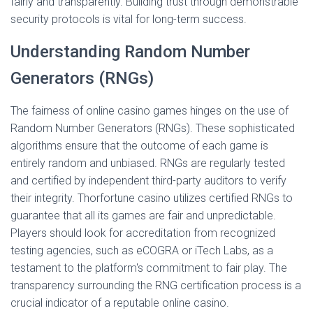
fairly and transparently. Building trust through demonstrable
security protocols is vital for long-term success.
Understanding Random Number
Generators (RNGs)
The fairness of online casino games hinges on the use of
Random Number Generators (RNGs). These sophisticated
algorithms ensure that the outcome of each game is
entirely random and unbiased. RNGs are regularly tested
and certified by independent third-party auditors to verify
their integrity. Thorfortune casino utilizes certified RNGs to
guarantee that all its games are fair and unpredictable.
Players should look for accreditation from recognized
testing agencies, such as eCOGRA or iTech Labs, as a
testament to the platform's commitment to fair play. The
transparency surrounding the RNG certification process is a
crucial indicator of a reputable online casino.