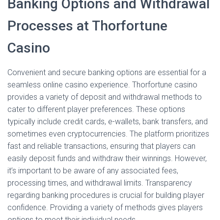
Banking Options and Withdrawal
Processes at Thorfortune
Casino
Convenient and secure banking options are essential for a
seamless online casino experience. Thorfortune casino
provides a variety of deposit and withdrawal methods to
cater to different player preferences. These options
typically include credit cards, e-wallets, bank transfers, and
sometimes even cryptocurrencies. The platform prioritizes
fast and reliable transactions, ensuring that players can
easily deposit funds and withdraw their winnings. However,
it’s important to be aware of any associated fees,
processing times, and withdrawal limits. Transparency
regarding banking procedures is crucial for building player
confidence. Providing a variety of methods gives players
options to meet their individual needs.