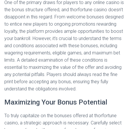
One of the primary draws for players to any online casino is
the bonus structure offered, and thorfortune casino doesn’t
disappoint in this regard. From welcome bonuses designed
to entice new players to ongoing promotions rewarding
loyalty, the platform provides ample opportunities to boost
your bankroll. However, it’s crucial to understand the terms
and conditions associated with these bonuses, including
wagering requirements, eligible games, and maximum bet
limits. A detailed examination of these conditions is
essential to maximizing the value of the offer and avoiding
any potential pitfalls. Players should always read the fine
print before accepting any bonus, ensuring they fully
understand the obligations involved.
Maximizing Your Bonus Potential
To truly capitalize on the bonuses offered at thorfortune
casino, a strategic approach is necessary. Carefully select