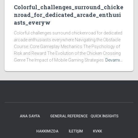
Colorful_challenges_surround_chicke
nroad_for_dedicated_arcade_enthusi
asts_everyw
Colorful challenges surround chickenroad for dedicated
arcade enthusiasts everywhere Navigating the Obstacle
Course: Core Gameplay Mechanics The Psychology of
Risk and Reward The Evolution of the Chicken Crossing
Genre The Impact of Mobile Gaming Strategies
Devamı…
ANA SAYFA
GENERAL REFERENCE · QUICK INSIGHTS
HAKKIMIZDA
İLETIŞIM
KVKK