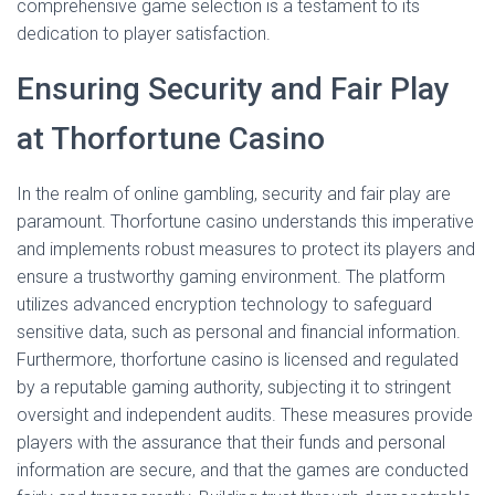
comprehensive game selection is a testament to its
dedication to player satisfaction.
Ensuring Security and Fair Play
at Thorfortune Casino
In the realm of online gambling, security and fair play are
paramount. Thorfortune casino understands this imperative
and implements robust measures to protect its players and
ensure a trustworthy gaming environment. The platform
utilizes advanced encryption technology to safeguard
sensitive data, such as personal and financial information.
Furthermore, thorfortune casino is licensed and regulated
by a reputable gaming authority, subjecting it to stringent
oversight and independent audits. These measures provide
players with the assurance that their funds and personal
information are secure, and that the games are conducted