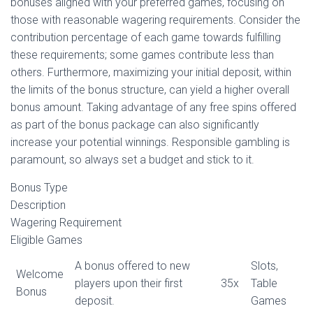
bonuses aligned with your preferred games, focusing on
those with reasonable wagering requirements. Consider the
contribution percentage of each game towards fulfilling
these requirements; some games contribute less than
others. Furthermore, maximizing your initial deposit, within
the limits of the bonus structure, can yield a higher overall
bonus amount. Taking advantage of any free spins offered
as part of the bonus package can also significantly
increase your potential winnings. Responsible gambling is
paramount, so always set a budget and stick to it.
Bonus Type
Description
Wagering Requirement
Eligible Games
A bonus offered to new
Slots,
Welcome
players upon their first
35x
Table
Bonus
deposit.
Games