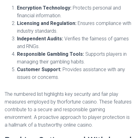
Encryption Technology:
Protects personal and
financial information.
Licensing and Regulation:
Ensures compliance with
industry standards.
Independent Audits:
Verifies the fairness of games
and RNGs.
Responsible Gambling Tools:
Supports players in
managing their gambling habits.
Customer Support:
Provides assistance with any
issues or concerns.
The numbered list highlights key security and fair play
measures employed by thorfortune casino. These features
contribute to a secure and responsible gaming
environment. A proactive approach to player protection is
a hallmark of a trustworthy online casino.