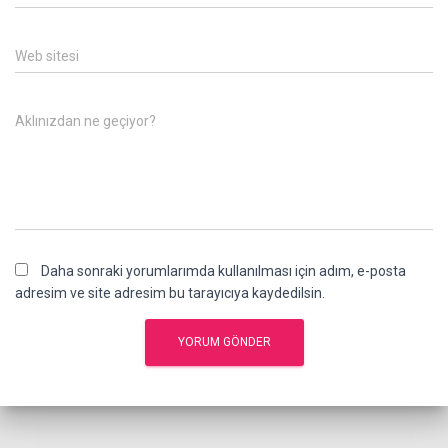
Web sitesi
Aklınızdan ne geçiyor?
Daha sonraki yorumlarımda kullanılması için adım, e-posta
adresim ve site adresim bu tarayıcıya kaydedilsin.