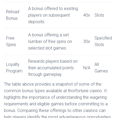
A bonus offered to existing
Reload
players on subsequent
40x
Slots
Bonus
deposits.
A bonus offering a set
Free
Specified
number of free spins on
30x
Spins
Slots
selected slot games.
Rewards players based on
Loyalty
All
their accumulated points
N/A
Program
Games
through gameplay.
The table above provides a snapshot of some of the
common bonus types available at thorfortune casino. It
highlights the importance of understanding the wagering
requirements and eligible games before committing to a
bonus. Comparing these offerings to other casinos can
help players identify the most advantageous opportunities.