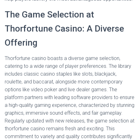
The Game Selection at
Thorfortune Casino: A Diverse
Offering
Thorfortune casino boasts a diverse game selection,
catering to a wide range of player preferences. The library
includes classic casino staples like slots, blackjack,
roulette, and baccarat, alongside more contemporary
options like video poker and live dealer games. The
platform partners with leading software providers to ensure
a high-quality gaming experience, characterized by stunning
graphics, immersive sound effects, and fair gameplay.
Regularly updated with new releases, the game selection at
thorfortune casino remains fresh and exciting. This
commitment to variety and quality contributes significantly