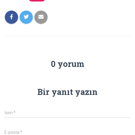
0 yorum
Bir yanıt yazın
İsim
*
E-posta
*