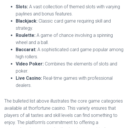
Slots:
A vast collection of themed slots with varying
paylines and bonus features.
Blackjack:
Classic card game requiring skill and
strategy.
Roulette:
A game of chance involving a spinning
wheel and a ball.
Baccarat:
A sophisticated card game popular among
high rollers.
Video Poker:
Combines the elements of slots and
poker.
Live Casino:
Real-time games with professional
dealers.
The bulleted list above illustrates the core game categories
available at thorfortune casino. This variety ensures that
players of all tastes and skill levels can find something to
enjoy. The platform’s commitment to offering a