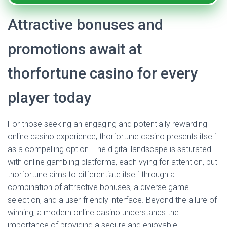
Attractive bonuses and
promotions await at
thorfortune casino for every
player today
For those seeking an engaging and potentially rewarding
online casino experience, thorfortune casino presents itself
as a compelling option. The digital landscape is saturated
with online gambling platforms, each vying for attention, but
thorfortune aims to differentiate itself through a
combination of attractive bonuses, a diverse game
selection, and a user-friendly interface. Beyond the allure of
winning, a modern online casino understands the
importance of providing a secure and enjoyable