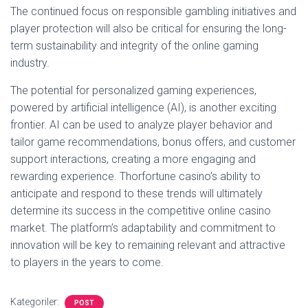
The continued focus on responsible gambling initiatives and
player protection will also be critical for ensuring the long-
term sustainability and integrity of the online gaming
industry.
The potential for personalized gaming experiences,
powered by artificial intelligence (AI), is another exciting
frontier. AI can be used to analyze player behavior and
tailor game recommendations, bonus offers, and customer
support interactions, creating a more engaging and
rewarding experience. Thorfortune casino’s ability to
anticipate and respond to these trends will ultimately
determine its success in the competitive online casino
market. The platform’s adaptability and commitment to
innovation will be key to remaining relevant and attractive
to players in the years to come.
Kategoriler:
POST