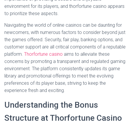
environment for its players, and thorfortune casino appears
to prioritize these aspects.
Navigating the world of online casinos can be daunting for
newcomers, with numerous factors to consider beyond just
the games offered. Security, fair play, banking options, and
customer support are all critical components of a reputable
platform.
Thorfortune casino
aims to alleviate these
concerns by promoting a transparent and regulated gaming
environment. The platform consistently updates its game
library and promotional offerings to meet the evolving
preferences of its player base, striving to keep the
experience fresh and exciting.
Understanding the Bonus
Structure at Thorfortune Casino