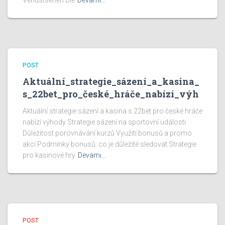
Verlustserien Die
Devamı…
POST
Aktuální_strategie_sázení_a_kasina_
s_22bet_pro_české_hráče_nabízí_výh
Aktuální strategie sázení a kasina s 22bet pro české hráče
nabízí výhody Strategie sázení na sportovní události
Důležitost porovnávání kurzů Využití bonusů a promo
akcí Podmínky bonusů: co je důležité sledovat Strategie
pro kasinové hry
Devamı…
POST