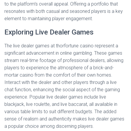
to the platform’s overall appeal. Offering a portfolio that
resonates with both casual and seasoned players is a key
element to maintaining player engagement.
Exploring Live Dealer Games
The live dealer games at thorfortune casino represent a
significant advancement in online gambling. These games
stream real-time footage of professional dealers, allowing
players to experience the atmosphere of a brick-and-
mortar casino from the comfort of their own homes.
Interact with the dealer and other players through a live
chat function, enhancing the social aspect of the gaming
experience. Popular live dealer games include live
blackjack, live roulette, and live baccarat, all available in
various table limits to suit different budgets. The added
sense of realism and authenticity makes live dealer games
a popular choice among discerning players.