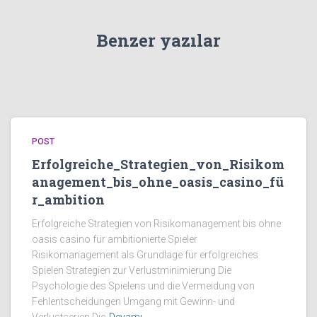
Benzer yazılar
POST
Erfolgreiche_Strategien_von_Risikom
anagement_bis_ohne_oasis_casino_fü
r_ambition
Erfolgreiche Strategien von Risikomanagement bis ohne
oasis casino für ambitionierte Spieler
Risikomanagement als Grundlage für erfolgreiches
Spielen Strategien zur Verlustminimierung Die
Psychologie des Spielens und die Vermeidung von
Fehlentscheidungen Umgang mit Gewinn- und