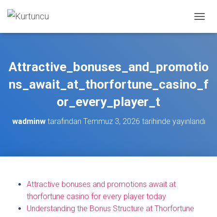
M
E
N
Ü
Y
Attractive_bonuses_and_promotio
Ü
A
ns_await_at_thorfortune_casino_f
Ç
/
or_every_player_t
K
A
wadminw
tarafından
Temmuz 3, 2026
tarihinde yayınlandı
P
A
Attractive bonuses and promotions await at
thorfortune casino for every player today
Understanding the Bonus Structure at Thorfortune