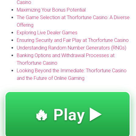
Casino
Maximizing Your Bonus Potential
The Game Selection at Thorfortune Casino: A Diverse
Offering
Exploring Live Dealer Games
Ensuring Security and Fair Play at Thorfortune Casino
Understanding Random Number Generators (RNGs)
Banking Options and Withdrawal Processes at
Thorfortune Casino
Looking Beyond the Immediate: Thorfortune Casino
and the Future of Online Gaming
🔥 Play ▶️