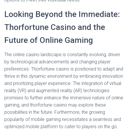
Looking Beyond the Immediate:
Thorfortune Casino and the
Future of Online Gaming
The online casino landscape is constantly evolving, driven
by technological advancements and changing player
preferences. Thorfortune casino is positioned to adapt and
thrive in this dynamic environment by embracing innovation
and prioritizing player experience. The integration of virtual
reality (VR) and augmented reality (AR) technologies
promises to further enhance the immersive nature of online
gaming, and thorfortune casino may explore these
possibilities in the future. Furthermore, the growing
popularity of mobile gaming necessitates a seamless and
optimized mobile platform to cater to players on the go.