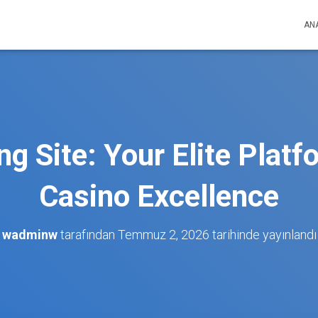
AN
ng Site: Your Elite Platf
Casino Excellence
wadminw
tarafından
Temmuz 2, 2026
tarihinde yayınlandı