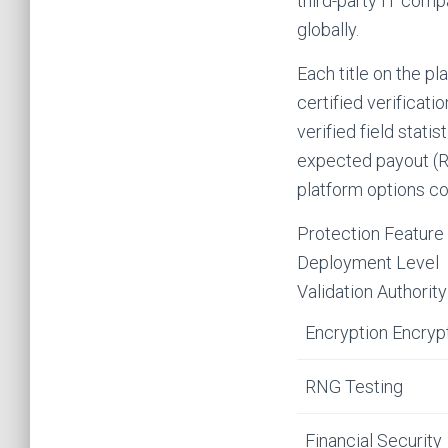
third-party IT comp
globally.
Each title on the pl
certified verificat
verified field stat
expected payout (R
platform options co
Protection Feature
Deployment Level
Validation Authority
Encryption Encryp
RNG Testing
Financial Security