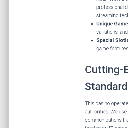
professional d
streaming tec
Unique Game
variations, an
Special Slotla
game features
Cutting-
Standard
This casino operate
authorities. We us
communications from