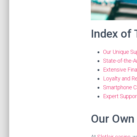
Index of 
Our Unique Su
State-of-the-
Extensive Fina
Loyalty and 
Smartphone C
Expert Suppor
Our Own 
At
Slotlair casino
, 