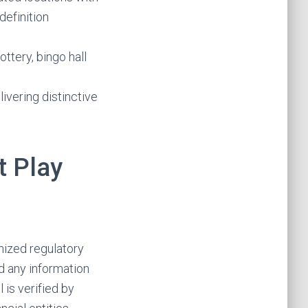
definition
ttery, bingo hall
livering distinctive
t Play
nized regulatory
d any information
is verified by