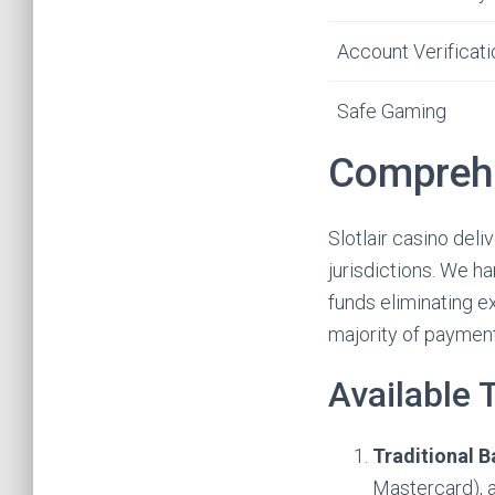
Account Verificati
Safe Gaming
Comprehe
Slotlair casino del
jurisdictions. We ha
funds eliminating e
majority of paymen
Available
Traditional B
Mastercard), 