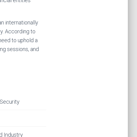
ncial entities
n internationally
y. According to
need to uphold a
ng sessions, and
 Security
d Industry