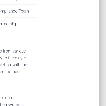
ompliance Team
rtnership
rs from various
y to the player
etion, with the
ted method.
or cards,
ction systems