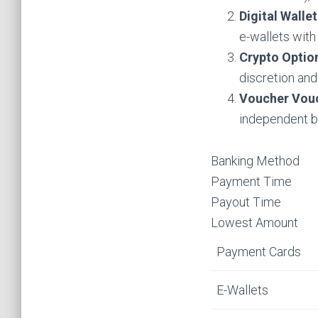
Digital Walle
e-wallets with
Crypto Optio
discretion and
Voucher Vou
independent 
Banking Method
Payment Time
Payout Time
Lowest Amount
Payment Cards
E-Wallets