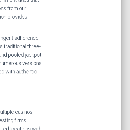
ons from our
sion provides
ringent adherence
 traditional three-
and pooled jackpot
 numerous versions
ed with authentic
ltiple casinos,
esting firms
ted locations with