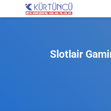
Slotlair Gami