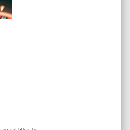
inment titles that