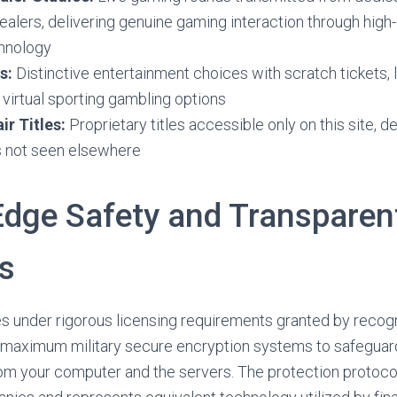
ealers, delivering genuine gaming interaction through high-
hnology
s:
Distinctive entertainment choices with scratch tickets, lo
d virtual sporting gambling options
ir Titles:
Proprietary titles accessible only on this site, de
 not seen elsewhere
Edge Safety and Transparen
s
s under rigorous licensing requirements granted by recog
e maximum military secure encryption systems to safeguar
 your computer and the servers. The protection protocol 