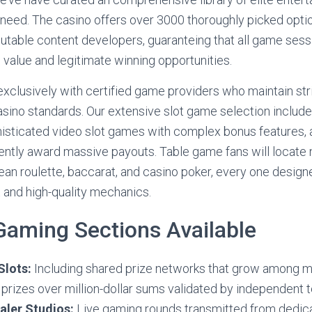
 need. The casino offers over 3000 thoroughly picked opti
putable content developers, guaranteing that all game ses
value and legitimate winning opportunities.
exclusively with certified game providers who maintain st
asino standards. Our extensive slot game selection includes
histicated video slot games with complex bonus features, 
ently award massive payouts. Table game fans will locate
pean roulette, baccarat, and casino poker, every one design
 and high-quality mechanics.
aming Sections Available
Slots:
Including shared prize networks that grow among mu
prizes over million-dollar sums validated by independent t
aler Studios:
Live gaming rounds transmitted from dedica