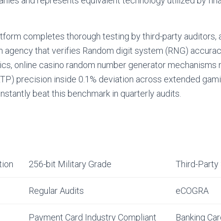
anies and represents equivalent technology utilized by fina
atform completes thorough testing by third-party auditors, a
ion agency that verifies Random digit system (RNG) accurac
istics, online casino random number generator mechanisms 
TP) precision inside 0.1% deviation across extended gami
nstantly beat this benchmark in quarterly audits.
tion
256-bit Military Grade
Third-Party
Regular Audits
eCOGRA
Payment Card Industry Compliant
Banking Car