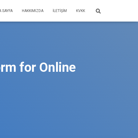
A SAYFA
HAKKIMIZDA
İLETIŞIM
KVKK
orm for Online