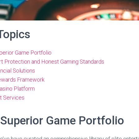
Topics
perior Game Portfolio
Art Protection and Honest Gaming Standards
ncial Solutions
Rewards Framework
asino Platform
t Services
Superior Game Portfolio
we’ve have curated an comprehensive library of elite enterta