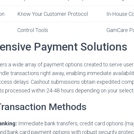
on
Know Your Customer Protocol
In-House C
Control Tools
GamCare Pa
nsive Payment Solutions
ivers a wide array of payment options created to serve use
ndle transactions right away, enabling immediate availabilit
xcess delays. Cashout submissions obtain expedited compl
ts processed within 24-48 hours depending on your selec
 Transaction Methods
anking:
Immediate bank transfers, credit card options (maj
and bank card payment options with robust security prote