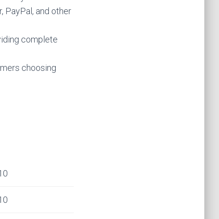
r, PayPal, and other
viding complete
omers choosing
10
10