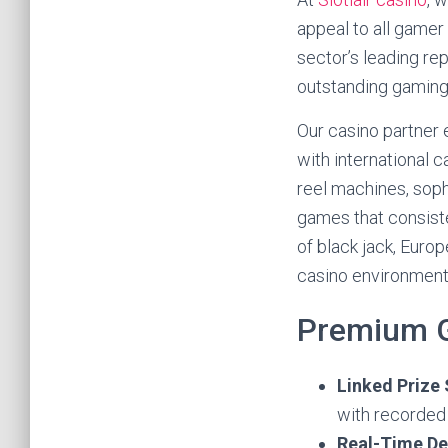
appeal to all gamer
sector’s leading re
outstanding gaming 
Our casino partner 
with international c
reel machines, sop
games that consist
of black jack, Euro
casino environment
Premium G
Linked Prize 
with recorded 
Real-Time De