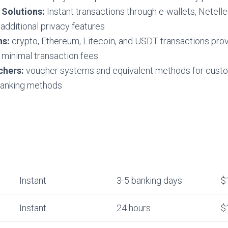
t Solutions:
Instant transactions through e-wallets, Netelle
 additional privacy features
ns:
crypto, Ethereum, Litecoin, and USDT transactions pro
 minimal transaction fees
chers:
voucher systems and equivalent methods for cust
banking methods
Instant
3-5 banking days
$
Instant
24 hours
$