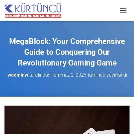
M
E
N
Ü
Y
MegaBlock: Your Comprehensive
Ü
A
Guide to Conquering Our
Ç
/
Revolutionary Gaming Game
K
A
wadminw
tarafından
Temmuz 2, 2026
tarihinde yayınlandı
P
A