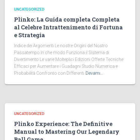
UNCATEGORIZED
Plinko: La Guida completa Completa
al Celebre Intrattenimento di Fortuna
e Strategia
Indice dei Argomenti Le nostre Origini del Nostro
Passatempo In che modo Funziona il Sistema di
Divertimento Le varie Molteplici Edizioni Offerte Tecniche
Efficaci per Aumentare i Guadagni Studio Numerica e
Probabilità Confronto con Differenti
Devamı…
UNCATEGORIZED
Plinko Experience: The Definitive
Manual to Mastering Our Legendary
Ball Game