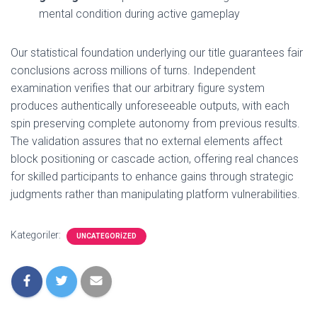
mental condition during active gameplay
Our statistical foundation underlying our title guarantees fair
conclusions across millions of turns. Independent
examination verifies that our arbitrary figure system
produces authentically unforeseeable outputs, with each
spin preserving complete autonomy from previous results.
The validation assures that no external elements affect
block positioning or cascade action, offering real chances
for skilled participants to enhance gains through strategic
judgments rather than manipulating platform vulnerabilities.
Kategoriler:
UNCATEGORIZED