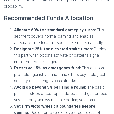
probability.
Recommended Funds Allocation
Allocate 60% for standard gameplay turns:
This
segment covers normal gaming and enables
adequate time to attain special elements naturally
Designate 25% for elevated stake times:
Deploy
this part when boosts activate or patterns signal
imminent feature triggers
Preserve 15% as emergency fund:
This cushion
protects against variance and offers psychological
security during lengthy loss streaks
Avoid go beyond 5% per single round:
The basic
principle stops catastrophic defeats and guarantees
sustainability across multiple betting sessions
Set firm victory/deficit boundaries before
gaming:
Decide precise exit levels regardless of