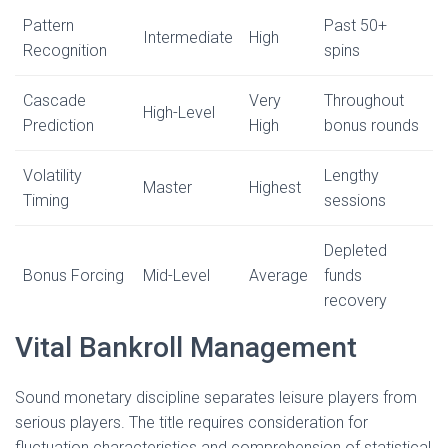
Pattern
Past 50+
Intermediate
High
Recognition
spins
Cascade
Very
Throughout
High-Level
Prediction
High
bonus rounds
Volatility
Lengthy
Master
Highest
Timing
sessions
Depleted
Bonus Forcing
Mid-Level
Average
funds
recovery
Vital Bankroll Management
Sound monetary discipline separates leisure players from
serious players. The title requires consideration for
fluctuation characteristics and comprehension of statistical