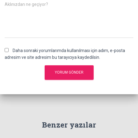
Aklınızdan ne geçiyor?
Daha sonraki yorumlarımda kullanılması için adım, e-posta
adresim ve site adresim bu tarayıcıya kaydedilsin.
Benzer yazılar