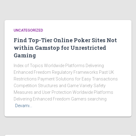
UNCATEGORIZED
Find Top-Tier Online Poker Sites Not
within Gamstop for Unrestricted
Gaming
Index of Topics Worldwide Platforms Delivering
Enhanced Freedom Regulatory Frameworks Past UK
Restrictions Payment Solutions for Easy Transactions
Competition Structures and Game Variety Safety
Measures and User Protection Worldwide Platforms
Delivering Enhanced Freedom Gamers searching
Devamı…