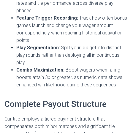
rates and tile performance across diverse play
phases
Feature Trigger Recording:
Track how often bonus
games launch and change your wager amount
correspondingly when reaching historical activation
points
Play Segmentation:
Split your budget into distinct
play rounds rather than deploying all in continuous
play
Combo Maximization:
Boost wagers when falling
boosts attain 3x or greater, as numeric data shows
enhanced win likelihood during these sequences
Complete Payout Structure
Our title employs a tiered payment structure that
compensates both minor matches and significant tile