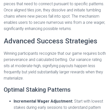
pieces that need to connect pursuant to specific patterns.
Once aligned tiles join, they dissolve and initiate tumbling
chains where new pieces fall into spot. The mechanism
enables users to secure numerous wins from a one wager,
significantly enhancing possible returns.
Advanced Success Strategies
Winning participants recognize that our game requires both
perseverance and calculated betting. Our variance rating
sits at moderate-high, signifying payouts happen less
frequently but yield substantially larger rewards when they
materialize.
Optimal Staking Patterns
Incremental Wager Adjustment:
Start with lowest
stakes during early sessions to understand pattern