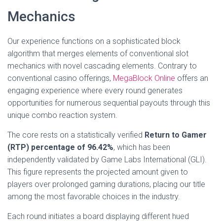
Mechanics
Our experience functions on a sophisticated block
algorithm that merges elements of conventional slot
mechanics with novel cascading elements. Contrary to
conventional casino offerings,
MegaBlock Online
offers an
engaging experience where every round generates
opportunities for numerous sequential payouts through this
unique combo reaction system.
The core rests on a statistically verified
Return to Gamer
(RTP) percentage of 96.42%
, which has been
independently validated by Game Labs International (GLI).
This figure represents the projected amount given to
players over prolonged gaming durations, placing our title
among the most favorable choices in the industry.
Each round initiates a board displaying different hued