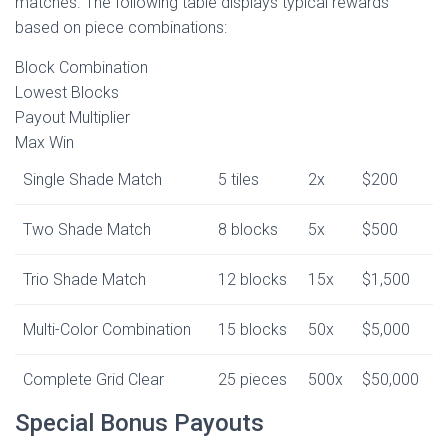
matches. The following table displays typical rewards
based on piece combinations:
Block Combination
Lowest Blocks
Payout Multiplier
Max Win
Single Shade Match
5 tiles
2x
$200
Two Shade Match
8 blocks
5x
$500
Trio Shade Match
12 blocks
15x
$1,500
Multi-Color Combination
15 blocks
50x
$5,000
Complete Grid Clear
25 pieces
500x
$50,000
Special Bonus Payouts