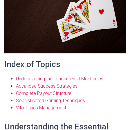
Index of Topics
Understanding the Fundamental Mechanics
Advanced Success Strategies
Complete Payout Structure
Sophisticated Gaming Techniques
Vital Funds Management
Understanding the Essential