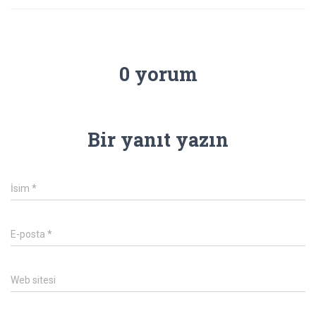
0 yorum
Bir yanıt yazın
İsim
*
E-posta
*
Web sitesi