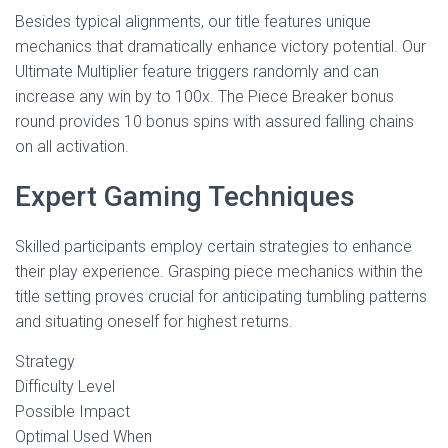
Besides typical alignments, our title features unique
mechanics that dramatically enhance victory potential. Our
Ultimate Multiplier feature triggers randomly and can
increase any win by to 100x. The Piece Breaker bonus
round provides 10 bonus spins with assured falling chains
on all activation.
Expert Gaming Techniques
Skilled participants employ certain strategies to enhance
their play experience. Grasping piece mechanics within the
title setting proves crucial for anticipating tumbling patterns
and situating oneself for highest returns.
Strategy
Difficulty Level
Possible Impact
Optimal Used When