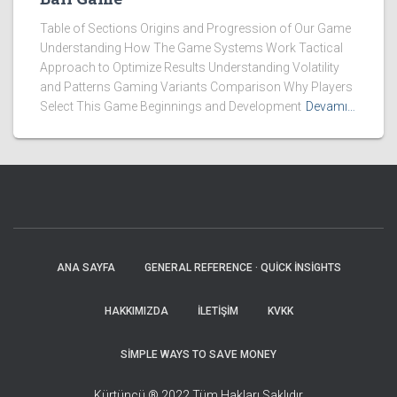
Table of Sections Origins and Progression of Our Game
Understanding How The Game Systems Work Tactical
Approach to Optimize Results Understanding Volatility
and Patterns Gaming Variants Comparison Why Players
Select This Game Beginnings and Development
Devamı…
ANA SAYFA
GENERAL REFERENCE · QUICK INSIGHTS
HAKKIMIZDA
İLETIŞIM
KVKK
SIMPLE WAYS TO SAVE MONEY
Kürtüncü ® 2022 Tüm Hakları Saklıdır