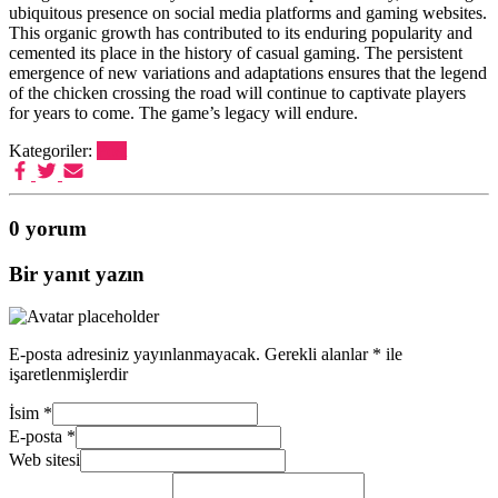
ubiquitous presence on social media platforms and gaming websites.
This organic growth has contributed to its enduring popularity and
cemented its place in the history of casual gaming. The persistent
emergence of new variations and adaptations ensures that the legend
of the chicken crossing the road will continue to captivate players
for years to come. The game’s legacy will endure.
Kategoriler:
Post
0 yorum
Bir yanıt yazın
E-posta adresiniz yayınlanmayacak.
Gerekli alanlar
*
ile
işaretlenmişlerdir
İsim
*
E-posta
*
Web sitesi