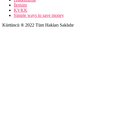
İletişim
KVKK
Simple ways to save money
Kürtüncü ® 2022 Tüm Hakları Saklıdır