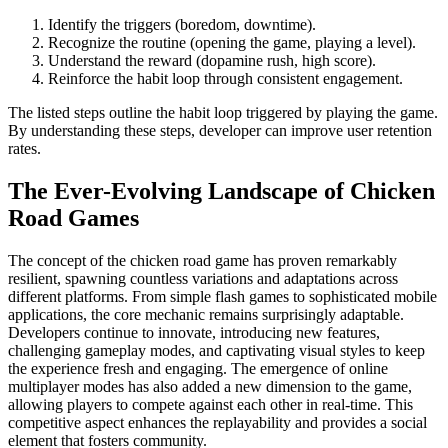
Identify the triggers (boredom, downtime).
Recognize the routine (opening the game, playing a level).
Understand the reward (dopamine rush, high score).
Reinforce the habit loop through consistent engagement.
The listed steps outline the habit loop triggered by playing the game.
By understanding these steps, developer can improve user retention
rates.
The Ever-Evolving Landscape of Chicken
Road Games
The concept of the chicken road game has proven remarkably
resilient, spawning countless variations and adaptations across
different platforms. From simple flash games to sophisticated mobile
applications, the core mechanic remains surprisingly adaptable.
Developers continue to innovate, introducing new features,
challenging gameplay modes, and captivating visual styles to keep
the experience fresh and engaging. The emergence of online
multiplayer modes has also added a new dimension to the game,
allowing players to compete against each other in real-time. This
competitive aspect enhances the replayability and provides a social
element that fosters community.