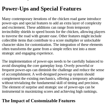
Power-Ups and Special Features
Many contemporary iterations of the chicken road game introduce
power-ups and special features to add an extra layer of complexity
and excitement. These additions can range from temporary
invincibility shields to speed boosts for the chicken, allowing players
to traverse the road with greater ease. Other features might include
collectible items that contribute to a score multiplier or unlockable
character skins for customization. The integration of these elements
often transforms the game from a simple reflex test into a more
strategic and engaging experience.
The implementation of power-ups needs to be carefully balanced to
avoid disrupting the core gameplay loop. Overly powerful or
frequent power-ups can diminish the challenge and reduce the sense
of accomplishment. A well-designed power-up system should
complement the existing mechanics, offering a temporary advantage
without trivializing the fundamental skill of timing and precision.
The element of surprise and strategic use of power-ups can be
instrumental in maximizing scores and achieving high rankings.
The Impact of Customizable Features