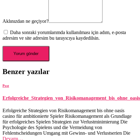
Aklınızdan ne geçiyor?
Daha sonraki yorumlarımda kullanılması için adım, e-posta
adresim ve site adresim bu tarayıcıya kaydedilsin.
Benzer yazılar
Post
Erfolgreiche_Strategien_von_Risikomanagement_bis_ohne_oasis
Erfolgreiche Strategien von Risikomanagement bis ohne oasis
casino für ambitionierte Spieler Risikomanagement als Grundlage
für erfolgreiches Spielen Strategien zur Verlustminimierung Die
Psychologie des Spielens und die Vermeidung von
Fehlentscheidungen Umgang mit Gewinn- und Verlustserien Die
Devamı…