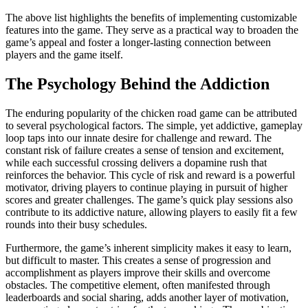
The above list highlights the benefits of implementing customizable
features into the game. They serve as a practical way to broaden the
game’s appeal and foster a longer-lasting connection between
players and the game itself.
The Psychology Behind the Addiction
The enduring popularity of the chicken road game can be attributed
to several psychological factors. The simple, yet addictive, gameplay
loop taps into our innate desire for challenge and reward. The
constant risk of failure creates a sense of tension and excitement,
while each successful crossing delivers a dopamine rush that
reinforces the behavior. This cycle of risk and reward is a powerful
motivator, driving players to continue playing in pursuit of higher
scores and greater challenges. The game’s quick play sessions also
contribute to its addictive nature, allowing players to easily fit a few
rounds into their busy schedules.
Furthermore, the game’s inherent simplicity makes it easy to learn,
but difficult to master. This creates a sense of progression and
accomplishment as players improve their skills and overcome
obstacles. The competitive element, often manifested through
leaderboards and social sharing, adds another layer of motivation,