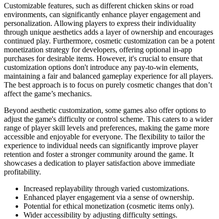
Customizable features, such as different chicken skins or road
environments, can significantly enhance player engagement and
personalization. Allowing players to express their individuality
through unique aesthetics adds a layer of ownership and encourages
continued play. Furthermore, cosmetic customization can be a potent
monetization strategy for developers, offering optional in-app
purchases for desirable items. However, it's crucial to ensure that
customization options don't introduce any pay-to-win elements,
maintaining a fair and balanced gameplay experience for all players.
The best approach is to focus on purely cosmetic changes that don’t
affect the game’s mechanics.
Beyond aesthetic customization, some games also offer options to
adjust the game's difficulty or control scheme. This caters to a wider
range of player skill levels and preferences, making the game more
accessible and enjoyable for everyone. The flexibility to tailor the
experience to individual needs can significantly improve player
retention and foster a stronger community around the game. It
showcases a dedication to player satisfaction above immediate
profitability.
Increased replayability through varied customizations.
Enhanced player engagement via a sense of ownership.
Potential for ethical monetization (cosmetic items only).
Wider accessibility by adjusting difficulty settings.