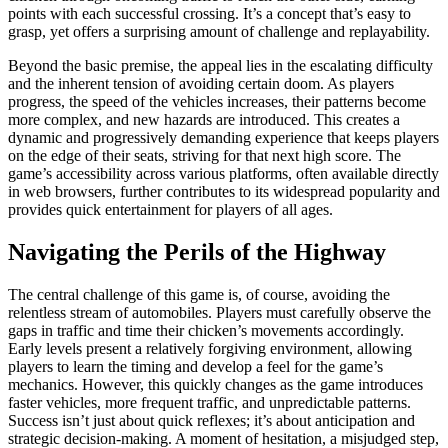
points with each successful crossing. It’s a concept that’s easy to
grasp, yet offers a surprising amount of challenge and replayability.
Beyond the basic premise, the appeal lies in the escalating difficulty
and the inherent tension of avoiding certain doom. As players
progress, the speed of the vehicles increases, their patterns become
more complex, and new hazards are introduced. This creates a
dynamic and progressively demanding experience that keeps players
on the edge of their seats, striving for that next high score. The
game’s accessibility across various platforms, often available directly
in web browsers, further contributes to its widespread popularity and
provides quick entertainment for players of all ages.
Navigating the Perils of the Highway
The central challenge of this game is, of course, avoiding the
relentless stream of automobiles. Players must carefully observe the
gaps in traffic and time their chicken’s movements accordingly.
Early levels present a relatively forgiving environment, allowing
players to learn the timing and develop a feel for the game’s
mechanics. However, this quickly changes as the game introduces
faster vehicles, more frequent traffic, and unpredictable patterns.
Success isn’t just about quick reflexes; it’s about anticipation and
strategic decision-making. A moment of hesitation, a misjudged step,