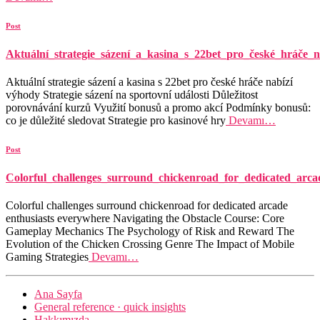
Post
Aktuální_strategie_sázení_a_kasina_s_22bet_pro_české_hráče_n
Aktuální strategie sázení a kasina s 22bet pro české hráče nabízí
výhody Strategie sázení na sportovní události Důležitost
porovnávání kurzů Využití bonusů a promo akcí Podmínky bonusů:
co je důležité sledovat Strategie pro kasinové hry
Devamı…
Post
Colorful_challenges_surround_chickenroad_for_dedicated_arca
Colorful challenges surround chickenroad for dedicated arcade
enthusiasts everywhere Navigating the Obstacle Course: Core
Gameplay Mechanics The Psychology of Risk and Reward The
Evolution of the Chicken Crossing Genre The Impact of Mobile
Gaming Strategies
Devamı…
Ana Sayfa
General reference · quick insights
Hakkımızda