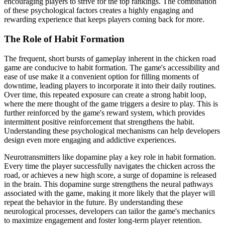
encouraging players to strive for the top rankings. The combination
of these psychological factors creates a highly engaging and
rewarding experience that keeps players coming back for more.
The Role of Habit Formation
The frequent, short bursts of gameplay inherent in the chicken road
game are conducive to habit formation. The game's accessibility and
ease of use make it a convenient option for filling moments of
downtime, leading players to incorporate it into their daily routines.
Over time, this repeated exposure can create a strong habit loop,
where the mere thought of the game triggers a desire to play. This is
further reinforced by the game's reward system, which provides
intermittent positive reinforcement that strengthens the habit.
Understanding these psychological mechanisms can help developers
design even more engaging and addictive experiences.
Neurotransmitters like dopamine play a key role in habit formation.
Every time the player successfully navigates the chicken across the
road, or achieves a new high score, a surge of dopamine is released
in the brain. This dopamine surge strengthens the neural pathways
associated with the game, making it more likely that the player will
repeat the behavior in the future. By understanding these
neurological processes, developers can tailor the game's mechanics
to maximize engagement and foster long-term player retention.