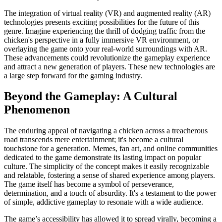
The integration of virtual reality (VR) and augmented reality (AR)
technologies presents exciting possibilities for the future of this
genre. Imagine experiencing the thrill of dodging traffic from the
chicken's perspective in a fully immersive VR environment, or
overlaying the game onto your real-world surroundings with AR.
These advancements could revolutionize the gameplay experience
and attract a new generation of players. These new technologies are
a large step forward for the gaming industry.
Beyond the Gameplay: A Cultural
Phenomenon
The enduring appeal of navigating a chicken across a treacherous
road transcends mere entertainment; it's become a cultural
touchstone for a generation. Memes, fan art, and online communities
dedicated to the game demonstrate its lasting impact on popular
culture. The simplicity of the concept makes it easily recognizable
and relatable, fostering a sense of shared experience among players.
The game itself has become a symbol of perseverance,
determination, and a touch of absurdity. It's a testament to the power
of simple, addictive gameplay to resonate with a wide audience.
The game’s accessibility has allowed it to spread virally, becoming a