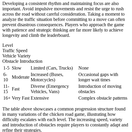
Developing a consistent rhythm and maintaining focus are also
important. Avoid impulsive movements and resist the urge to rush
across the road without careful consideration. Taking a moment to
analyze the traffic situation before committing to a move can often
prevent disastrous consequences. Players who approach the game
with patience and strategic thinking are far more likely to achieve
longevity and climb the leaderboard.
Level
Traffic Speed
Vehicle Variety
Obstacle Introduction
1-5
Slow
Limited (Cars, Trucks)
None
6-
Increased (Buses,
Occasional gaps with
Moderate
10
Motorcycles)
longer wait times
11-
Diverse (Emergency
Introduction of moving
Fast
15
Vehicles, Vans)
obstacles
16+
Very Fast
Extensive
Complex obstacle patterns
The table above showcases a common progression structure found
in many variations of the chicken road game, illustrating how
difficulty escalates with each level. The increasing speed, variety
and introduction of obstacles require players to constantly adapt and
refine their strategies.