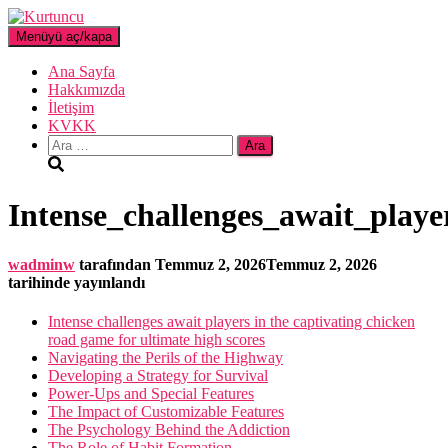
Menüyü aç/kapa
Ana Sayfa
Hakkımızda
İletişim
KVKK
Arama:
Intense_challenges_await_play
wadminw
tarafından
Temmuz 2, 2026
Temmuz 2, 2026
tarihinde yayınlandı
Intense challenges await players in the captivating chicken
road game for ultimate high scores
Navigating the Perils of the Highway
Developing a Strategy for Survival
Power-Ups and Special Features
The Impact of Customizable Features
The Psychology Behind the Addiction
The Role of Habit Formation