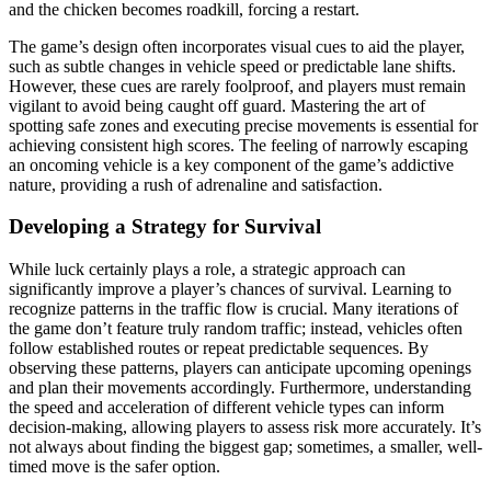
and the chicken becomes roadkill, forcing a restart.
The game’s design often incorporates visual cues to aid the player,
such as subtle changes in vehicle speed or predictable lane shifts.
However, these cues are rarely foolproof, and players must remain
vigilant to avoid being caught off guard. Mastering the art of
spotting safe zones and executing precise movements is essential for
achieving consistent high scores. The feeling of narrowly escaping
an oncoming vehicle is a key component of the game’s addictive
nature, providing a rush of adrenaline and satisfaction.
Developing a Strategy for Survival
While luck certainly plays a role, a strategic approach can
significantly improve a player’s chances of survival. Learning to
recognize patterns in the traffic flow is crucial. Many iterations of
the game don’t feature truly random traffic; instead, vehicles often
follow established routes or repeat predictable sequences. By
observing these patterns, players can anticipate upcoming openings
and plan their movements accordingly. Furthermore, understanding
the speed and acceleration of different vehicle types can inform
decision-making, allowing players to assess risk more accurately. It’s
not always about finding the biggest gap; sometimes, a smaller, well-
timed move is the safer option.