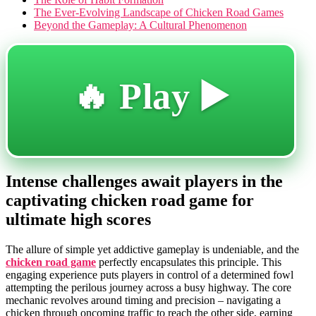
The Ever-Evolving Landscape of Chicken Road Games
Beyond the Gameplay: A Cultural Phenomenon
🔥 Play ▶️
Intense challenges await players in the
captivating chicken road game for
ultimate high scores
The allure of simple yet addictive gameplay is undeniable, and the
chicken road game
perfectly encapsulates this principle. This
engaging experience puts players in control of a determined fowl
attempting the perilous journey across a busy highway. The core
mechanic revolves around timing and precision – navigating a
chicken through oncoming traffic to reach the other side, earning