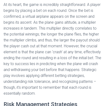
At its heart, the game is incredibly straightforward. A player
begins by placing a bet on each round. Once the bet is
confirmed, a virtual airplane appears on the screen and
begins its ascent. As the plane gains altitude, a multiplier
increases in tandem. This multiplier directly correlates to
the potential winnings; the longer the plane flies, the higher
the multiplier climbs, and thus, the larger the payout should
the player cash out at that moment. However, the crucial
element is that the plane can ‘crash’ at any time, effectively
ending the round and resulting in a loss of the initial bet. The
key to success lies in predicting when the plane will crash
and withdrawing your bet before that happens. Strategic
play involves applying different betting strategies,
understanding risk tolerance, and recognizing patterns –
though, it's important to remember that each round is
essentially random.
Risk Management Strategies