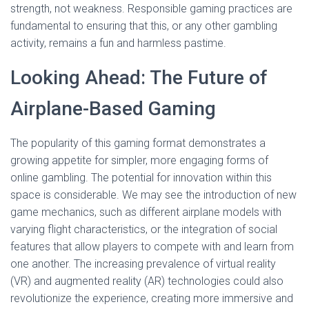
strength, not weakness. Responsible gaming practices are
fundamental to ensuring that this, or any other gambling
activity, remains a fun and harmless pastime.
Looking Ahead: The Future of
Airplane-Based Gaming
The popularity of this gaming format demonstrates a
growing appetite for simpler, more engaging forms of
online gambling. The potential for innovation within this
space is considerable. We may see the introduction of new
game mechanics, such as different airplane models with
varying flight characteristics, or the integration of social
features that allow players to compete with and learn from
one another. The increasing prevalence of virtual reality
(VR) and augmented reality (AR) technologies could also
revolutionize the experience, creating more immersive and