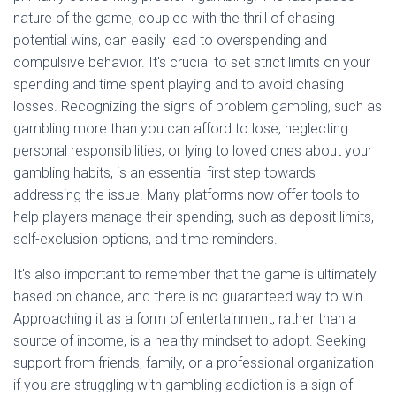
nature of the game, coupled with the thrill of chasing
potential wins, can easily lead to overspending and
compulsive behavior. It's crucial to set strict limits on your
spending and time spent playing and to avoid chasing
losses. Recognizing the signs of problem gambling, such as
gambling more than you can afford to lose, neglecting
personal responsibilities, or lying to loved ones about your
gambling habits, is an essential first step towards
addressing the issue. Many platforms now offer tools to
help players manage their spending, such as deposit limits,
self-exclusion options, and time reminders.
It's also important to remember that the game is ultimately
based on chance, and there is no guaranteed way to win.
Approaching it as a form of entertainment, rather than a
source of income, is a healthy mindset to adopt. Seeking
support from friends, family, or a professional organization
if you are struggling with gambling addiction is a sign of