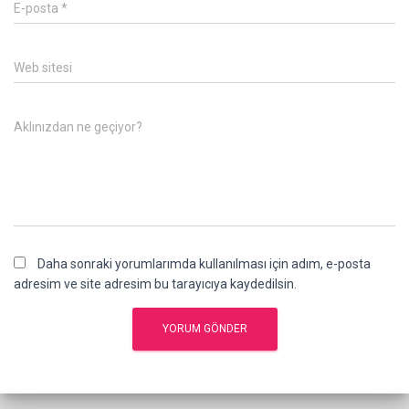
E-posta
*
Web sitesi
Aklınızdan ne geçiyor?
Daha sonraki yorumlarımda kullanılması için adım, e-posta
adresim ve site adresim bu tarayıcıya kaydedilsin.