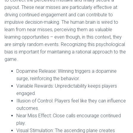
payout. These near misses are particularly effective at
driving continued engagement and can contribute to
impulsive decision-making. The human brain is wired to
learn from near misses, perceiving them as valuable
learning opportunities – even though, in this context, they
are simply random events. Recognizing this psychological
bias is important for maintaining a rational approach to the
game.
Dopamine Release: Winning triggers a dopamine
surge, reinforcing the behavior.
Variable Rewards: Unpredictability keeps players
engaged.
Illusion of Control: Players feel like they can influence
outcomes.
Near Miss Effect: Close calls encourage continued
play.
Visual Stimulation: The ascending plane creates