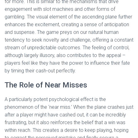
for more. This is similar to the mechanisms that drive
engagement with slot machines and other forms of
gambling. The visual element of the ascending plane further
enhances the excitement, creating a sense of anticipation
and suspense. The game preys on our natural human
tendency to seek novelty and challenge, offering a constant
stream of unpredictable outcomes. The feeling of control,
although largely illusory, also contributes to the appeal –
players feel like they have the power to influence their fate
by timing their cash-out perfectly.
The Role of Near Misses
A particularly potent psychological effect is the
phenomenon of the ‘near miss.’ When the plane crashes just
after a player might have cashed out, it can be incredibly
frustrating, but it also reinforces the belief that a win was
within reach. This creates a desire to keep playing, hoping
to correct the perceived mistake and finally secure a