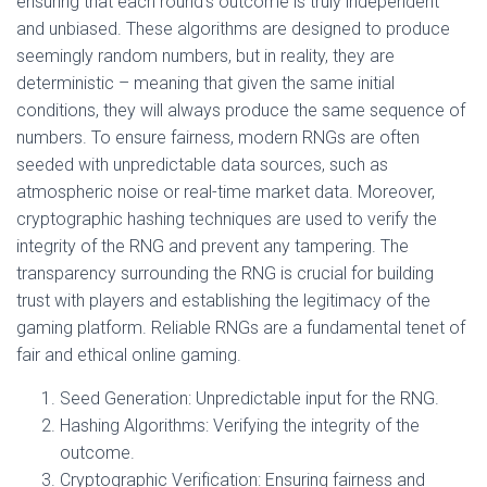
ensuring that each round's outcome is truly independent
and unbiased. These algorithms are designed to produce
seemingly random numbers, but in reality, they are
deterministic – meaning that given the same initial
conditions, they will always produce the same sequence of
numbers. To ensure fairness, modern RNGs are often
seeded with unpredictable data sources, such as
atmospheric noise or real-time market data. Moreover,
cryptographic hashing techniques are used to verify the
integrity of the RNG and prevent any tampering. The
transparency surrounding the RNG is crucial for building
trust with players and establishing the legitimacy of the
gaming platform. Reliable RNGs are a fundamental tenet of
fair and ethical online gaming.
Seed Generation: Unpredictable input for the RNG.
Hashing Algorithms: Verifying the integrity of the
outcome.
Cryptographic Verification: Ensuring fairness and