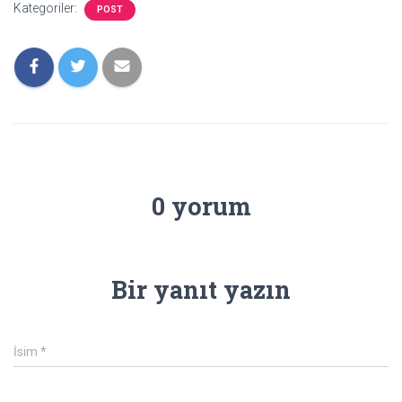
Kategoriler:
POST
0 yorum
Bir yanıt yazın
İsim
*