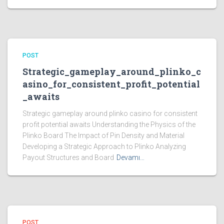
POST
Strategic_gameplay_around_plinko_c
asino_for_consistent_profit_potential
_awaits
Strategic gameplay around plinko casino for consistent
profit potential awaits Understanding the Physics of the
Plinko Board The Impact of Pin Density and Material
Developing a Strategic Approach to Plinko Analyzing
Payout Structures and Board
Devamı…
POST