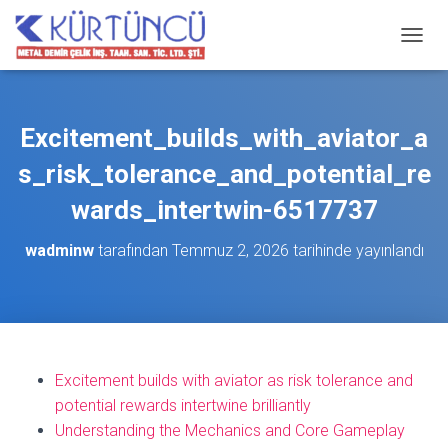
M
E
N
Ü
Y
Excitement_builds_with_aviator_a
Ü
A
s_risk_tolerance_and_potential_re
Ç
/
wards_intertwin-6517737
K
A
wadminw
tarafından
Temmuz 2, 2026
tarihinde yayınlandı
P
A
Excitement builds with aviator as risk tolerance and
potential rewards intertwine brilliantly
Understanding the Mechanics and Core Gameplay