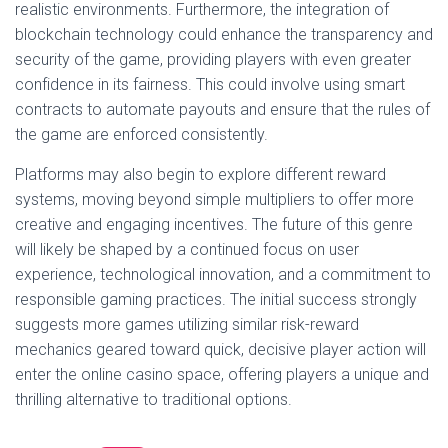
realistic environments. Furthermore, the integration of
blockchain technology could enhance the transparency and
security of the game, providing players with even greater
confidence in its fairness. This could involve using smart
contracts to automate payouts and ensure that the rules of
the game are enforced consistently.
Platforms may also begin to explore different reward
systems, moving beyond simple multipliers to offer more
creative and engaging incentives. The future of this genre
will likely be shaped by a continued focus on user
experience, technological innovation, and a commitment to
responsible gaming practices. The initial success strongly
suggests more games utilizing similar risk-reward
mechanics geared toward quick, decisive player action will
enter the online casino space, offering players a unique and
thrilling alternative to traditional options.