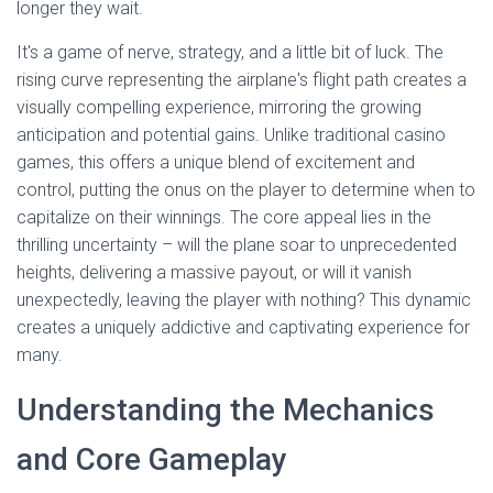
longer they wait.
It's a game of nerve, strategy, and a little bit of luck. The
rising curve representing the airplane's flight path creates a
visually compelling experience, mirroring the growing
anticipation and potential gains. Unlike traditional casino
games, this offers a unique blend of excitement and
control, putting the onus on the player to determine when to
capitalize on their winnings. The core appeal lies in the
thrilling uncertainty – will the plane soar to unprecedented
heights, delivering a massive payout, or will it vanish
unexpectedly, leaving the player with nothing? This dynamic
creates a uniquely addictive and captivating experience for
many.
Understanding the Mechanics
and Core Gameplay