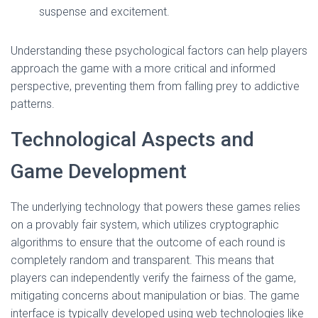
suspense and excitement.
Understanding these psychological factors can help players
approach the game with a more critical and informed
perspective, preventing them from falling prey to addictive
patterns.
Technological Aspects and
Game Development
The underlying technology that powers these games relies
on a provably fair system, which utilizes cryptographic
algorithms to ensure that the outcome of each round is
completely random and transparent. This means that
players can independently verify the fairness of the game,
mitigating concerns about manipulation or bias. The game
interface is typically developed using web technologies like