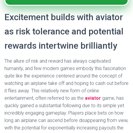
Excitement builds with aviator
as risk tolerance and potential
rewards intertwine brilliantly
The allure of risk and reward has always captivated
humanity, and few modern games embody this fascination
quite like the experience centered around the concept of
watching an airplane take off and hoping to cash out before
it flies away. This relatively new form of online
entertainment, often referred to as the
aviator
game, has
quickly gained a substantial following due to its simple yet
incredibly engaging gameplay. Players place bets on how
long an airplane can ascend before disappearing from view,
with the potential for exponentially increasing payouts the