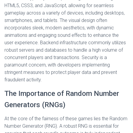
HTML5, CSS3, and JavaScript, allowing for seamless
gameplay across a variety of devices, including desktops,
smartphones, and tablets. The visual design often
incorporates sleek, modern aesthetics, with dynamic
animations and engaging sound effects to enhance the
user experience. Backend infrastructure commonly utilizes
robust servers and databases to handle a high volume of
concurrent players and transactions. Security is a
paramount concern, with developers implementing
stringent measures to protect player data and prevent
fraudulent activity.
The Importance of Random Number
Generators (RNGs)
At the core of the fairness of these games lies the Random
Number Generator (RNG). A robust RNG is essential for