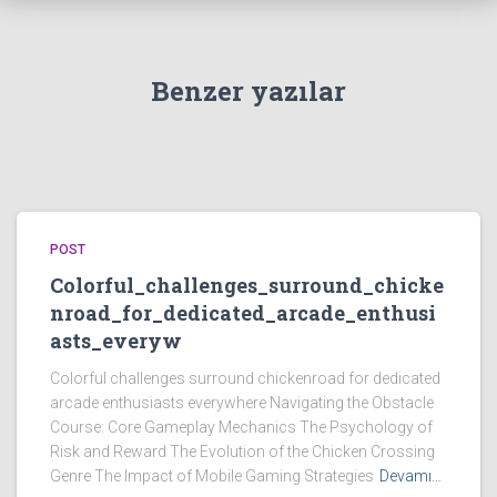
Benzer yazılar
POST
Colorful_challenges_surround_chicke
nroad_for_dedicated_arcade_enthusi
asts_everyw
Colorful challenges surround chickenroad for dedicated
arcade enthusiasts everywhere Navigating the Obstacle
Course: Core Gameplay Mechanics The Psychology of
Risk and Reward The Evolution of the Chicken Crossing
Genre The Impact of Mobile Gaming Strategies
Devamı…