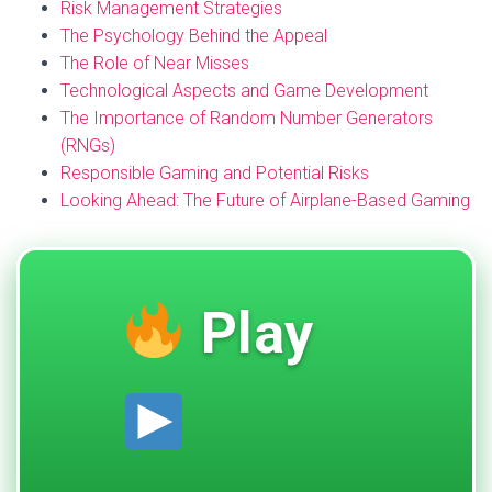
Risk Management Strategies
The Psychology Behind the Appeal
The Role of Near Misses
Technological Aspects and Game Development
The Importance of Random Number Generators
(RNGs)
Responsible Gaming and Potential Risks
Looking Ahead: The Future of Airplane-Based Gaming
Play