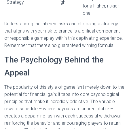
Strategy
High
for a higher, riskier
one.
Understanding the inherent risks and choosing a strategy
that aligns with your risk tolerance is a critical component
of responsible gameplay within this captivating experience.
Remember that there's no guaranteed winning formula.
The Psychology Behind the
Appeal
The popularity of this style of game isn't merely down to the
potential for financial gain; it taps into core psychological
principles that make it incredibly addictive. The variable
reward schedule – where payouts are unpredictable –
creates a dopamine rush with each successful withdrawal,
reinforcing the behavior and encouraging players to return