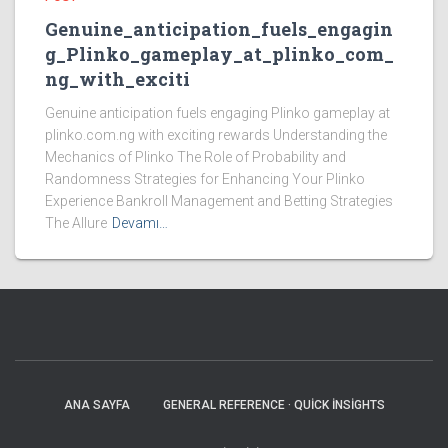
Genuine_anticipation_fuels_engagin
g_Plinko_gameplay_at_plinko_com_
ng_with_exciti
Genuine anticipation fuels engaging Plinko gameplay at
plinko.com.ng with exciting rewards Understanding the
Mechanics of Plinko The Role of Probability and
Randomness Strategies for Enhancing Your Plinko
Experience Bankroll Management and Betting Strategies
The Allure
Devamı…
ANA SAYFA
GENERAL REFERENCE · QUICK INSIGHTS