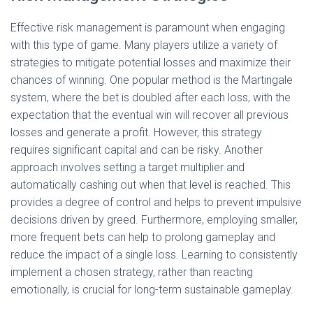
Effective risk management is paramount when engaging
with this type of game. Many players utilize a variety of
strategies to mitigate potential losses and maximize their
chances of winning. One popular method is the Martingale
system, where the bet is doubled after each loss, with the
expectation that the eventual win will recover all previous
losses and generate a profit. However, this strategy
requires significant capital and can be risky. Another
approach involves setting a target multiplier and
automatically cashing out when that level is reached. This
provides a degree of control and helps to prevent impulsive
decisions driven by greed. Furthermore, employing smaller,
more frequent bets can help to prolong gameplay and
reduce the impact of a single loss. Learning to consistently
implement a chosen strategy, rather than reacting
emotionally, is crucial for long-term sustainable gameplay.