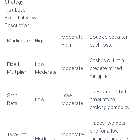
Strategy
Risk Level
Potential Reward
Description
Moderate-
Doubles bet after
Martingale
High
High
each loss.
Cashes out at a
Fixed
Low-
Moderate
predetermined
Multiplier
Moderate
multiplier.
Uses smaller bet
Small
Low-
Low
amounts to
Bets
Moderate
prolong gameplay.
Places two bets,
one for a low
Two-Bet
Moderate-
Moderate
multiplier and one