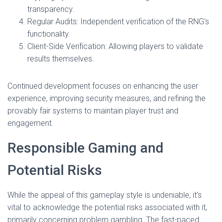
transparency.
Regular Audits: Independent verification of the RNG's
functionality.
Client-Side Verification: Allowing players to validate
results themselves.
Continued development focuses on enhancing the user
experience, improving security measures, and refining the
provably fair systems to maintain player trust and
engagement.
Responsible Gaming and
Potential Risks
While the appeal of this gameplay style is undeniable, it’s
vital to acknowledge the potential risks associated with it,
primarily concerning problem gambling. The fast-paced