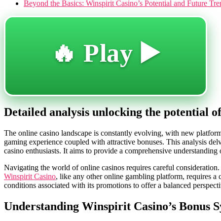
Beyond the Basics: Winspirit Casino’s Potential and Future Tre
🔥 Play ▶️
Detailed analysis unlocking the potential 
The online casino landscape is constantly evolving, with new platform
gaming experience coupled with attractive bonuses. This analysis delve
casino enthusiasts. It aims to provide a comprehensive understanding of
Navigating the world of online casinos requires careful consideration.
Winspirit Casino
, like any other online gambling platform, requires a c
conditions associated with its promotions to offer a balanced perspect
Understanding Winspirit Casino’s Bonus 