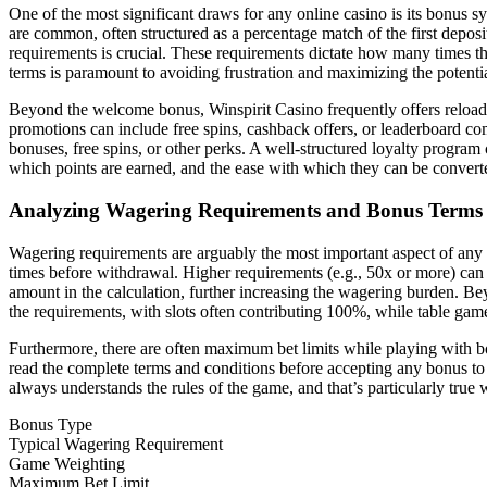
One of the most significant draws for any online casino is its bonus s
are common, often structured as a percentage match of the first deposi
requirements is crucial. These requirements dictate how many times 
terms is paramount to avoiding frustration and maximizing the potentia
Beyond the welcome bonus, Winspirit Casino frequently offers reload
promotions can include free spins, cashback offers, or leaderboard co
bonuses, free spins, or other perks. A well-structured loyalty program 
which points are earned, and the ease with which they can be converte
Analyzing Wagering Requirements and Bonus Terms
Wagering requirements are arguably the most important aspect of any
times before withdrawal. Higher requirements (e.g., 50x or more) can m
amount in the calculation, further increasing the wagering burden. B
the requirements, with slots often contributing 100%, while table ga
Furthermore, there are often maximum bet limits while playing with bo
read the complete terms and conditions before accepting any bonus to a
always understands the rules of the game, and that’s particularly true
Bonus Type
Typical Wagering Requirement
Game Weighting
Maximum Bet Limit