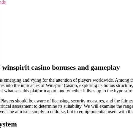
nds
of winspirit casino bonuses and gameplay
s emerging and vying for the attention of players worldwide. Among the
s into the intricacies of Winspirit Casino, exploring its bonus structur
 what sets this platform apart, and whether it lives up to the hype surr
 Players should be aware of licensing, security measures, and the fairn
ritical assessment to determine its suitability. We will examine the range
ive. The aim isn't simply to endorse, but to equip potential users with 
System