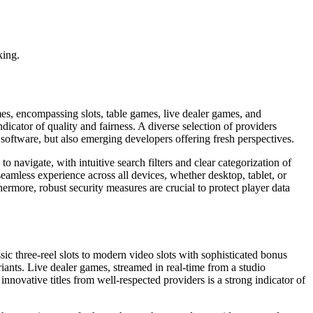
king.
es, encompassing slots, table games, live dealer games, and
dicator of quality and fairness. A diverse selection of providers
 software, but also emerging developers offering fresh perspectives.
to navigate, with intuitive search filters and clear categorization of
seamless experience across all devices, whether desktop, tablet, or
hermore, robust security measures are crucial to protect player data
assic three-reel slots to modern video slots with sophisticated bonus
iants. Live dealer games, streamed in real-time from a studio
novative titles from well-respected providers is a strong indicator of