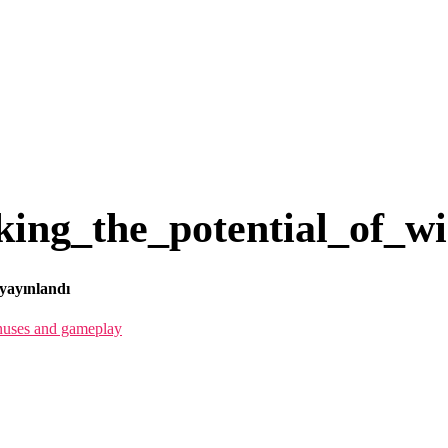
cking_the_potential_of_w
yayınlandı
bonuses and gameplay