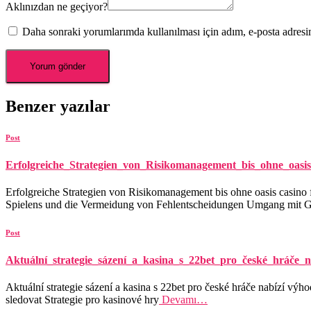
Aklınızdan ne geçiyor?
Daha sonraki yorumlarımda kullanılması için adım, e-posta adresim
Benzer yazılar
Post
Erfolgreiche_Strategien_von_Risikomanagement_bis_ohne_oasis
Erfolgreiche Strategien von Risikomanagement bis ohne oasis casino 
Spielens und die Vermeidung von Fehlentscheidungen Umgang mit G
Post
Aktuální_strategie_sázení_a_kasina_s_22bet_pro_české_hráče_n
Aktuální strategie sázení a kasina s 22bet pro české hráče nabízí vý
sledovat Strategie pro kasinové hry
Devamı…