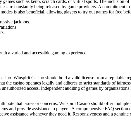
 games such as keno, scratch cards, or virtual sports. The inclusion of 
titles are constantly being released by game providers. A commitment to
odes is also beneficial, allowing players to try out games for free be
ressive jackpots.
ariations.
rs.
with a varied and accessible gaming experience.
asino. Winspirit Casino should hold a valid license from a reputable r
he casino operates legally and adheres to strict standards of fairness
rom unauthorized access. Independent auditing of games by organizations
ith potential issues or concerns. Winspirit Casino should offer multiple
ems and provide assistance to players. A comprehensive FAQ section c
eceive assistance whenever they need it. Responsiveness and a genuine co