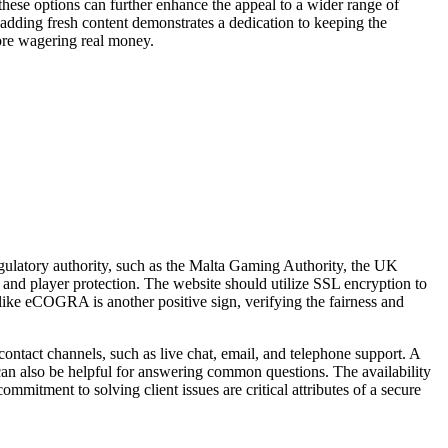
these options can further enhance the appeal to a wider range of
 adding fresh content demonstrates a dedication to keeping the
fore wagering real money.
egulatory authority, such as the Malta Gaming Authority, the UK
 and player protection. The website should utilize SSL encryption to
 like eCOGRA is another positive sign, verifying the fairness and
 contact channels, such as live chat, email, and telephone support. A
an also be helpful for answering common questions. The availability
mmitment to solving client issues are critical attributes of a secure