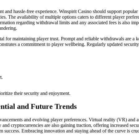
t and hassle-free experience. Winspirit Casino should support popular o
ncies. The availability of multiple options caters to different player pr
ormation regarding withdrawal limits and any associated fees is also imp
undering.
al for maintaining player trust. Prompt and reliable withdrawals are a k
monstrates a commitment to player wellbeing. Regularly updated security
t.
.
oritize their security and enjoyment.
ential and Future Trends
advancements and evolving player preferences. Virtual reality (VR) and 
d cryptocurrencies are also gaining traction, offering increased securit
term success. Embracing innovation and staying ahead of the curve is cruc