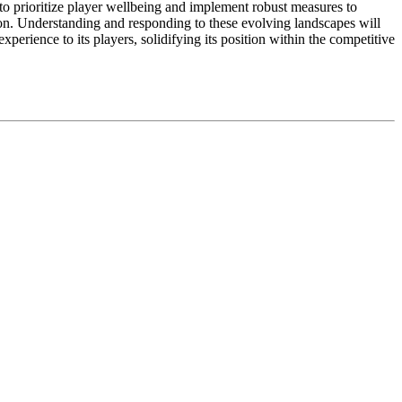
to prioritize player wellbeing and implement robust measures to
on. Understanding and responding to these evolving landscapes will
perience to its players, solidifying its position within the competitive