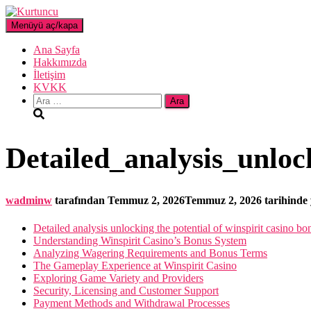
Menüyü aç/kapa
Ana Sayfa
Hakkımızda
İletişim
KVKK
Arama:
Detailed_analysis_unlo
wadminw
tarafından
Temmuz 2, 2026
Temmuz 2, 2026
tarihinde 
Detailed analysis unlocking the potential of winspirit casino 
Understanding Winspirit Casino’s Bonus System
Analyzing Wagering Requirements and Bonus Terms
The Gameplay Experience at Winspirit Casino
Exploring Game Variety and Providers
Security, Licensing and Customer Support
Payment Methods and Withdrawal Processes