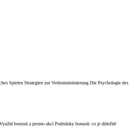
iches Spielen Strategien zur Verlustminimierung Die Psychologie des
ů Využití bonusů a promo akcí Podmínky bonusů: co je důležité