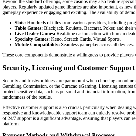
Beyond the standard offerings, some casinos may also feature specialty
players. Regularly updated game libraries are also important, as new 
gameplay experience engaging and exciting. The availability of demo m
Slots:
Hundreds of titles from various providers, including prog
Table Games:
Blackjack, Roulette, Baccarat, Poker, and their v
Live Dealer Games:
Real-time casino action with human deale
Specialty Games:
Keno, Scratch Cards, Virtual Sports.
Mobile Compatibility:
Seamless gameplay across all devices.
These core components demonstrate a willingness to provide players 
Security, Licensing and Customer Support
Security and trustworthiness are paramount when choosing an online c
Gambling Commission, or the Curacao eGaming. Licensing ensures that t
protect sensitive data, such as personal and financial information, f
randomness of the results.
Effective customer support is also crucial, particularly when dealing w
responsive and knowledgeable support team can quickly resolve probl
of 24/7 support is a significant advantage, ensuring that players can r
platform.
Payment Methods and Withdrawal Processes