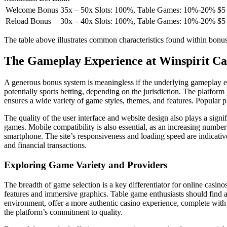
Welcome Bonus
35x – 50x
Slots: 100%, Table Games: 10%-20%
$5
Reload Bonus
30x – 40x
Slots: 100%, Table Games: 10%-20%
$5
The table above illustrates common characteristics found within bonus 
The Gameplay Experience at Winspirit Ca
A generous bonus system is meaningless if the underlying gameplay exp
potentially sports betting, depending on the jurisdiction. The platform
ensures a wide variety of game styles, themes, and features. Popular p
The quality of the user interface and website design also plays a signif
games. Mobile compatibility is also essential, as an increasing number
smartphone. The site’s responsiveness and loading speed are indicative 
and financial transactions.
Exploring Game Variety and Providers
The breadth of game selection is a key differentiator for online casinos.
features and immersive graphics. Table game enthusiasts should find a 
environment, offer a more authentic casino experience, complete with 
the platform’s commitment to quality.