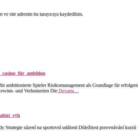
 ve site adresim bu tarayıcıya kaydedilsin.
_casino_für_ambition
für ambitionierte Spieler Risikomanagement als Grundlage für erfolgre
ewinn- und Verlustserien Die
Devamı…
abízí_výh
hody Strategie sázení na sportovní události Důležitost porovnávání kurz