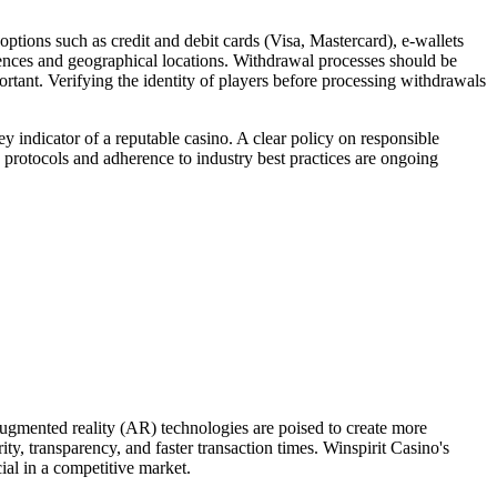
ptions such as credit and debit cards (Visa, Mastercard), e-wallets
eferences and geographical locations. Withdrawal processes should be
ortant. Verifying the identity of players before processing withdrawals
ey indicator of a reputable casino. A clear policy on responsible
 protocols and adherence to industry best practices are ongoing
augmented reality (AR) technologies are poised to create more
y, transparency, and faster transaction times. Winspirit Casino's
ial in a competitive market.