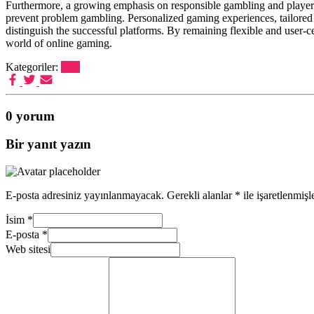
Furthermore, a growing emphasis on responsible gambling and player pr
prevent problem gambling. Personalized gaming experiences, tailored 
distinguish the successful platforms. By remaining flexible and user-ce
world of online gaming.
Kategoriler:
Post
0 yorum
Bir yanıt yazın
E-posta adresiniz yayınlanmayacak.
Gerekli alanlar
*
ile işaretlenmişl
İsim
*
E-posta
*
Web sitesi