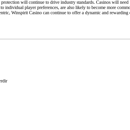
otection will continue to drive industry standards. Casinos will need 
to individual player preferences, are also likely to become more comm
ntric, Winspirit Casino can continue to offer a dynamic and rewarding ex
erdir