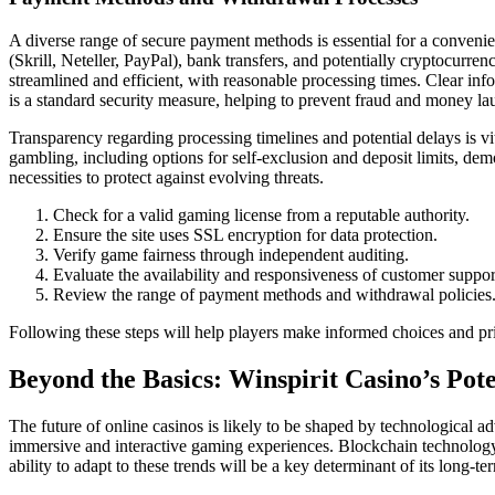
A diverse range of secure payment methods is essential for a convenien
(Skrill, Neteller, PayPal), bank transfers, and potentially cryptocurre
streamlined and efficient, with reasonable processing times. Clear inf
is a standard security measure, helping to prevent fraud and money la
Transparency regarding processing timelines and potential delays is vit
gambling, including options for self-exclusion and deposit limits, de
necessities to protect against evolving threats.
Check for a valid gaming license from a reputable authority.
Ensure the site uses SSL encryption for data protection.
Verify game fairness through independent auditing.
Evaluate the availability and responsiveness of customer suppor
Review the range of payment methods and withdrawal policies
Following these steps will help players make informed choices and pri
Beyond the Basics: Winspirit Casino’s Pot
The future of online casinos is likely to be shaped by technological 
immersive and interactive gaming experiences. Blockchain technology an
ability to adapt to these trends will be a key determinant of its long-