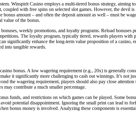
ystem. Winspirit Casino employs a multi-tiered bonus strategy, aiming to
t, coupled with free spins on selected slot games. However, the devil i
the bonus amount – and often the deposit amount as well – must be wa
l value of the bonus.
 bonuses, weekly promotions, and loyalty programs. Reload bonuses pro
mpetitions. The loyalty program, typically tiered, rewards players with
can significantly enhance the long-term value proposition of a casino, e
d into tangible rewards.
 casino bonus. A low wagering requirement (e.g., 20x) is generally co
ake it significantly more challenging to cash out winnings. It’s not jus
eyond the wagering requirement, players should also pay close attentio
mes may contribute a much smaller percentage.
nus funds, and restrictions on which games can be played. Some bonuses 
void potential disappointment. Ignoring the small print can lead to for
 when bonus money is involved. Analyzing these components is essential 