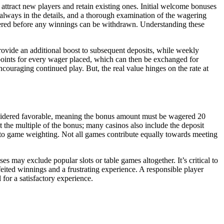
 attract new players and retain existing ones. Initial welcome bonuses
s always in the details, and a thorough examination of the wagering
gered before any winnings can be withdrawn. Understanding these
vide an additional boost to subsequent deposits, while weekly
 points for every wager placed, which can then be exchanged for
ncouraging continued play. But, the real value hinges on the rate at
nsidered favorable, meaning the bonus amount must be wagered 20
t the multiple of the bonus; many casinos also include the deposit
n to game weighting. Not all games contribute equally towards meeting
may exclude popular slots or table games altogether. It’s critical to
feited winnings and a frustrating experience. A responsible player
for a satisfactory experience.