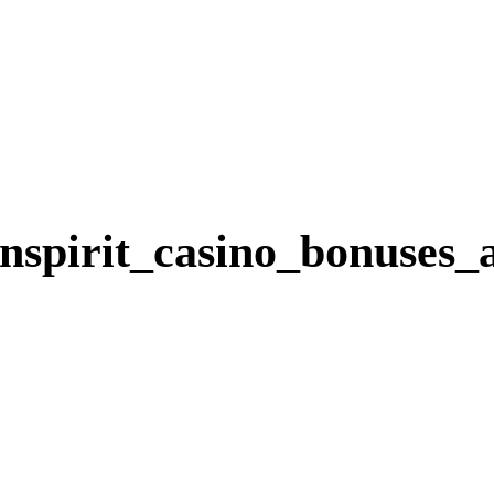
inspirit_casino_bonuses