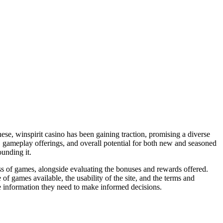
se, winspirit casino has been gaining traction, promising a diverse
e, gameplay offerings, and overall potential for both new and seasoned
ounding it.
ess of games, alongside evaluating the bonuses and rewards offered.
 of games available, the usability of the site, and the terms and
the information they need to make informed decisions.