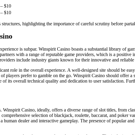
 – $10
 – $10
structures, highlighting the importance of careful scrutiny before parta
sino
erience is subpar. Winspirit Casino boasts a substantial library of gam
 partners with a range of reputable game providers, which is a positive in
roviders include industry giants known for their innovative and reliable
icant role in the overall experience. A well-designed site should be easy 
 of players prefer to gamble on the go. Winspirit Casino should offer a 
of its overall technical quality and dedication to user satisfaction. Furt
 Winspirit Casino, ideally, offers a diverse range of slot titles, from cl
comprehensive selection of blackjack, roulette, baccarat, and poker var
a human dealer and interactive gameplay. The presence of popular and in