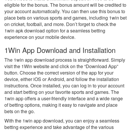
eligible for the bonus. The bonus amount will be credited to
your account automatically. You can then use this bonus to
place bets on various sports and games, including 1win bet
on cricket, football, and more. Don’t forget to check the
1win apk download option for a seamless betting
experience on your mobile device.
1Win App Download and Installation
The 1win app download process is straightforward. Simply
visit the 1Win website and click on the “Download App”
button. Choose the correct version of the app for your
device, either iOS or Android, and follow the installation
instructions. Once installed, you can log in to your account
and start betting on your favorite sports and games. The
1win app offers a user-friendly interface and a wide range
of betting options, making it easy to navigate and place
bets on the go.
With the 1win app download, you can enjoy a seamless
betting experience and take advantage of the various