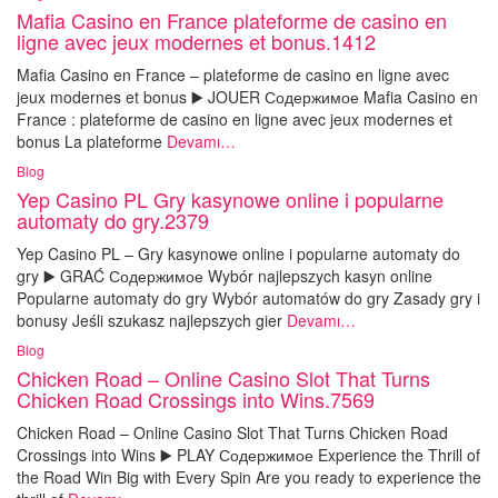
Mafia Casino en France plateforme de casino en
ligne avec jeux modernes et bonus.1412
Mafia Casino en France – plateforme de casino en ligne avec
jeux modernes et bonus ▶️ JOUER Содержимое Mafia Casino en
France : plateforme de casino en ligne avec jeux modernes et
bonus La plateforme
Devamı…
Blog
Yep Casino PL Gry kasynowe online i popularne
automaty do gry.2379
Yep Casino PL – Gry kasynowe online i popularne automaty do
gry ▶️ GRAĆ Содержимое Wybór najlepszych kasyn online
Popularne automaty do gry Wybór automatów do gry Zasady gry i
bonusy Jeśli szukasz najlepszych gier
Devamı…
Blog
Chicken Road – Online Casino Slot That Turns
Chicken Road Crossings into Wins.7569
Chicken Road – Online Casino Slot That Turns Chicken Road
Crossings into Wins ▶️ PLAY Содержимое Experience the Thrill of
the Road Win Big with Every Spin Are you ready to experience the