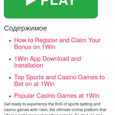
Содержимое
How to Register and Claim Your
Bonus on 1Win
1Win App Download and
Installation
Top Sports and Casino Games to
Bet on at 1Win
Popular Casino Games at 1Win
Get ready to experience the thrill of sports betting and
casino games with 1win, the ultimate online platform that