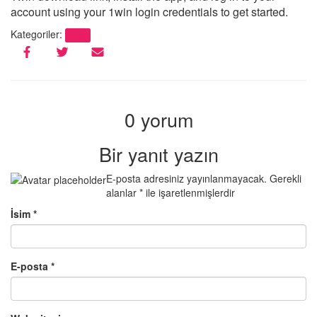
account using your 1win login credentials to get started.
Kategoriler:
Blog
0 yorum
Bir yanıt yazın
E-posta adresiniz yayınlanmayacak.
Gerekli
alanlar
*
ile işaretlenmişlerdir
İsim
*
E-posta
*