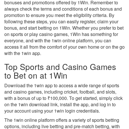
bonuses and promotions offered by 1Win. Remember to
always check the terms and conditions of each bonus and
promotion to ensure you meet the eligibility criteria. By
following these steps, you can easily register, claim your
bonus, and start betting on 1Win. Whether you prefer to bet
on sports or play casino games, 1Win has something for
everyone, and with the 1win online platform, you can
access it all from the comfort of your own home or on the go
with the 1win app.
Top Sports and Casino Games
to Bet on at 1Win
Download the 1win app to access a wide range of sports
and casino games, including cricket, football, and slots,
with a bonus of up to ₹100,000. To get started, simply click
on the 1win download link, install the app, and log in to
your account using your 1win login credentials.
The 1win online platform offers a variety of sports betting
options, including live betting and pre-match betting, with