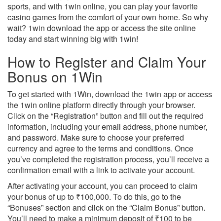
sports, and with 1win online, you can play your favorite
casino games from the comfort of your own home. So why
wait? 1win download the app or access the site online
today and start winning big with 1win!
How to Register and Claim Your
Bonus on 1Win
To get started with 1Win, download the 1win app or access
the 1win online platform directly through your browser.
Click on the “Registration” button and fill out the required
information, including your email address, phone number,
and password. Make sure to choose your preferred
currency and agree to the terms and conditions. Once
you’ve completed the registration process, you’ll receive a
confirmation email with a link to activate your account.
After activating your account, you can proceed to claim
your bonus of up to ₹100,000. To do this, go to the
“Bonuses” section and click on the “Claim Bonus” button.
You’ll need to make a minimum deposit of ₹100 to be