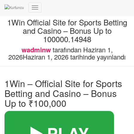
Menüyü
aç/kapa
1Win Official Site for Sports Betting
and Casino – Bonus Up to
100000.14948
wadminw
tarafından
Haziran 1,
2026
Haziran 1, 2026
tarihinde yayınlandı
1Win – Official Site for Sports
Betting and Casino – Bonus
Up to ₹100,000
▶️ PLAY