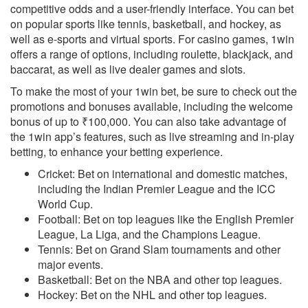
competitive odds and a user-friendly interface. You can bet
on popular sports like tennis, basketball, and hockey, as
well as e-sports and virtual sports. For casino games, 1win
offers a range of options, including roulette, blackjack, and
baccarat, as well as live dealer games and slots.
To make the most of your 1win bet, be sure to check out the
promotions and bonuses available, including the welcome
bonus of up to ₹100,000. You can also take advantage of
the 1win app’s features, such as live streaming and in-play
betting, to enhance your betting experience.
Cricket: Bet on international and domestic matches,
including the Indian Premier League and the ICC
World Cup.
Football: Bet on top leagues like the English Premier
League, La Liga, and the Champions League.
Tennis: Bet on Grand Slam tournaments and other
major events.
Basketball: Bet on the NBA and other top leagues.
Hockey: Bet on the NHL and other top leagues.