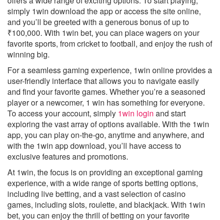
offers a wide range of exciting options. To start playing,
simply 1win download the app or access the site online,
and you’ll be greeted with a generous bonus of up to
₹100,000. With 1win bet, you can place wagers on your
favorite sports, from cricket to football, and enjoy the rush of
winning big.
For a seamless gaming experience, 1win online provides a
user-friendly interface that allows you to navigate easily
and find your favorite games. Whether you’re a seasoned
player or a newcomer, 1 win has something for everyone.
To access your account, simply
1win login
and start
exploring the vast array of options available. With the 1win
app, you can play on-the-go, anytime and anywhere, and
with the 1win app download, you’ll have access to
exclusive features and promotions.
At 1win, the focus is on providing an exceptional gaming
experience, with a wide range of sports betting options,
including live betting, and a vast selection of casino
games, including slots, roulette, and blackjack. With 1win
bet, you can enjoy the thrill of betting on your favorite