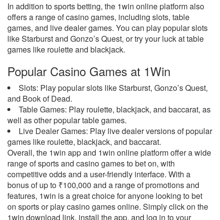
In addition to sports betting, the 1win online platform also
offers a range of casino games, including slots, table
games, and live dealer games. You can play popular slots
like Starburst and Gonzo’s Quest, or try your luck at table
games like roulette and blackjack.
Popular Casino Games at 1Win
Slots: Play popular slots like Starburst, Gonzo’s Quest,
and Book of Dead.
Table Games: Play roulette, blackjack, and baccarat, as
well as other popular table games.
Live Dealer Games: Play live dealer versions of popular
games like roulette, blackjack, and baccarat.
Overall, the 1win app and 1win online platform offer a wide
range of sports and casino games to bet on, with
competitive odds and a user-friendly interface. With a
bonus of up to ₹100,000 and a range of promotions and
features, 1win is a great choice for anyone looking to bet
on sports or play casino games online. Simply click on the
1win download link, install the app, and log in to your