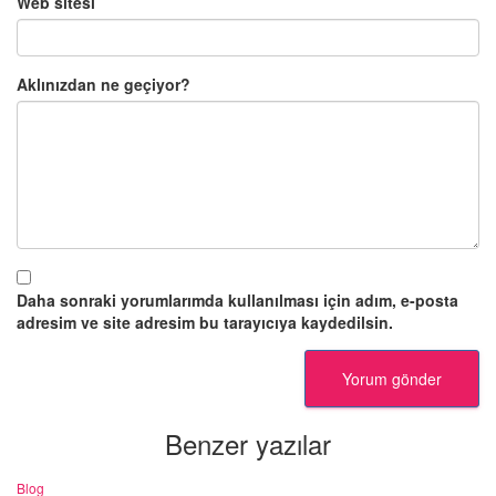
Web sitesi
Aklınızdan ne geçiyor?
Daha sonraki yorumlarımda kullanılması için adım, e-posta
adresim ve site adresim bu tarayıcıya kaydedilsin.
Benzer yazılar
Blog