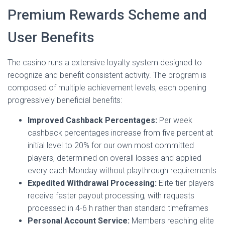
Premium Rewards Scheme and
User Benefits
The casino runs a extensive loyalty system designed to
recognize and benefit consistent activity. The program is
composed of multiple achievement levels, each opening
progressively beneficial benefits:
Improved Cashback Percentages:
Per week
cashback percentages increase from five percent at
initial level to 20% for our own most committed
players, determined on overall losses and applied
every each Monday without playthrough requirements
Expedited Withdrawal Processing:
Elite tier players
receive faster payout processing, with requests
processed in 4-6 h rather than standard timeframes
Personal Account Service:
Members reaching elite