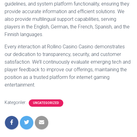
guidelines, and system platform functionality, ensuring they
provide accurate information and efficient solutions. We
also provide multilingual support capabilities, serving
players in the English, German, the French, Spanish, and the
Finnish languages.
Every interaction at Rollino Casino Casino demonstrates
our dedication to transparency, security, and customer
satisfaction. We’ll continuously evaluate emerging tech and
player feedback to improve our offerings, maintaining the
position as a trusted platform for internet gaming
entertainment.
Kategoriler:
UNCATEGORIZED