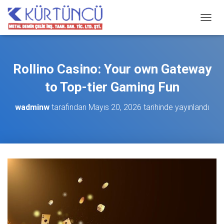
M
E
N
Ü
Y
Rollino Casino: Your own Gateway
Ü
A
to Top-tier Gaming Fun
Ç
/
wadminw
tarafından
Mayıs 20, 2026
tarihinde yayınlandı
K
A
P
A