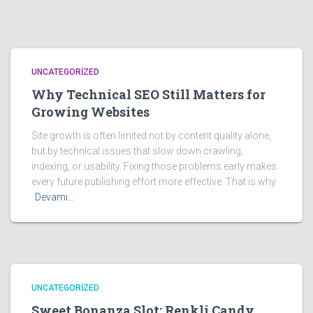
UNCATEGORIZED
Why Technical SEO Still Matters for
Growing Websites
Site growth is often limited not by content quality alone,
but by technical issues that slow down crawling,
indexing, or usability. Fixing those problems early makes
every future publishing effort more effective. That is why
Devamı…
UNCATEGORIZED
Sweet Bonanza Slot: Renkli Candy