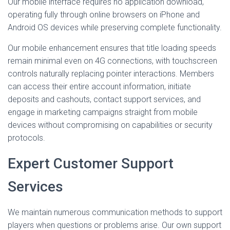
Our mobile interface requires no application download,
operating fully through online browsers on iPhone and
Android OS devices while preserving complete functionality.
Our mobile enhancement ensures that title loading speeds
remain minimal even on 4G connections, with touchscreen
controls naturally replacing pointer interactions. Members
can access their entire account information, initiate
deposits and cashouts, contact support services, and
engage in marketing campaigns straight from mobile
devices without compromising on capabilities or security
protocols.
Expert Customer Support
Services
We maintain numerous communication methods to support
players when questions or problems arise. Our own support