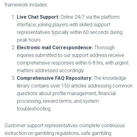
framework includes:
Live Chat Support:
Online 24/7 via the platform
interface, joining players with skilled support
representatives typically within 60 seconds during
peak hours
Electronic mail Correspondence:
Thorough
inquiries submitted to our support address receive
comprehensive responses within 6-8 hrs, with urgent
matters addressed accordingly
Comprehensive FAQ Repository:
The knowledge
library contains over 150 articles addressing common
questions about profile management, financial
processing, reward terms, and system
troubleshooting
Customer support representatives complete continuous
instruction on gambling regulations, safe gambling