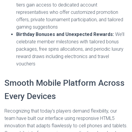
tiers gain access to dedicated account
representatives who offer customized promotion
offers, private tournament participation, and tailored
gaming suggestions
Birthday Bonuses and Unexpected Rewards:
We’ll
celebrate member milestones with tailored bonus
packages, free spins allocations, and periodic luxury
reward draws including electronics and travel
vouchers
Smooth Mobile Platform Across
Every Devices
Recognizing that today’s players demand flexibility, our
team have built our interface using responsive HTML5
innovation that adapts flawlessly to cell phones and tablets.