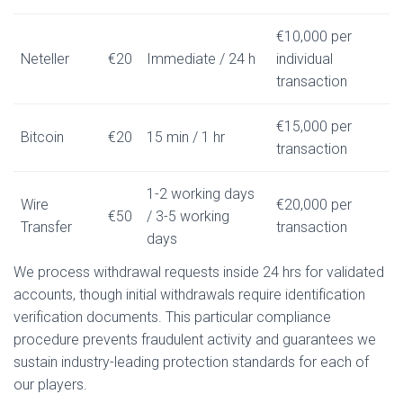
€10,000 per
Neteller
€20
Immediate / 24 h
individual
transaction
€15,000 per
Bitcoin
€20
15 min / 1 hr
transaction
1-2 working days
Wire
€20,000 per
€50
/ 3-5 working
Transfer
transaction
days
We process withdrawal requests inside 24 hrs for validated
accounts, though initial withdrawals require identification
verification documents. This particular compliance
procedure prevents fraudulent activity and guarantees we
sustain industry-leading protection standards for each of
our players.