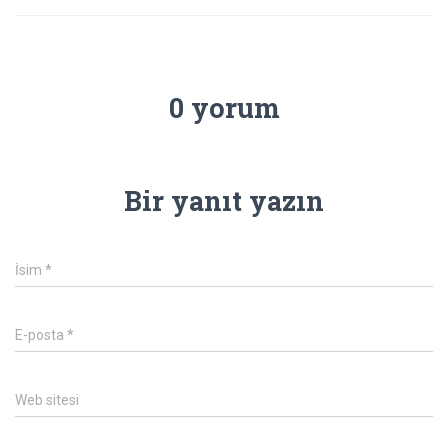
0 yorum
Bir yanıt yazın
İsim
*
E-posta
*
Web sitesi