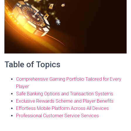
Table of Topics
Comprehensive Gaming Portfolio Tailored for Every
Player
Safe Banking Options and Transaction Systems
Exclusive Rewards Scheme and Player Benefits
Effortless Mobile Platform Across All Devices
Professional Customer Service Services