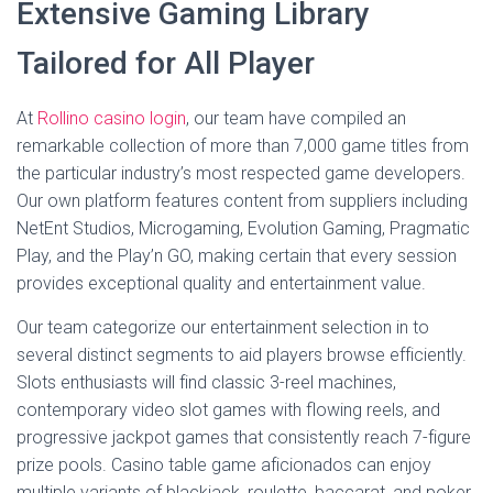
Extensive Gaming Library
Tailored for All Player
At
Rollino casino login
, our team have compiled an
remarkable collection of more than 7,000 game titles from
the particular industry’s most respected game developers.
Our own platform features content from suppliers including
NetEnt Studios, Microgaming, Evolution Gaming, Pragmatic
Play, and the Play’n GO, making certain that every session
provides exceptional quality and entertainment value.
Our team categorize our entertainment selection in to
several distinct segments to aid players browse efficiently.
Slots enthusiasts will find classic 3-reel machines,
contemporary video slot games with flowing reels, and
progressive jackpot games that consistently reach 7-figure
prize pools. Casino table game aficionados can enjoy
multiple variants of blackjack, roulette, baccarat, and poker,