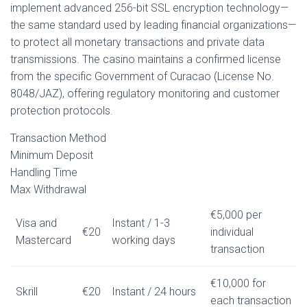
implement advanced 256-bit SSL encryption technology—
the same standard used by leading financial organizations—
to protect all monetary transactions and private data
transmissions. The casino maintains a confirmed license
from the specific Government of Curacao (License No.
8048/JAZ), offering regulatory monitoring and customer
protection protocols.
Transaction Method
Minimum Deposit
Handling Time
Max Withdrawal
€5,000 per
Visa and
Instant / 1-3
€20
individual
Mastercard
working days
transaction
€10,000 for
Skrill
€20
Instant / 24 hours
each transaction