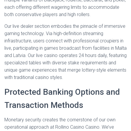
each offering different wagering limits to accommodate
both conservative players and high rollers.
Our live dealer section embodies the pinnacle of immersive
gaming technology. Via high-definition streaming
infrastructure, users connect with professional croupiers in
live, participating in games broadcast from facilities in Malta
and Latvia. Our live casino operates 24 hours daily, featuring
specialized tables with diverse stake requirements and
unique game experiences that merge lottery-style elements
with traditional casino styles.
Protected Banking Options and
Transaction Methods
Monetary security creates the cornerstone of our own
operational approach at Rollino Casino Casino. We’ve