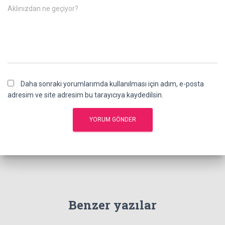
Aklınızdan ne geçiyor?
Daha sonraki yorumlarımda kullanılması için adım, e-posta
adresim ve site adresim bu tarayıcıya kaydedilsin.
Benzer yazılar