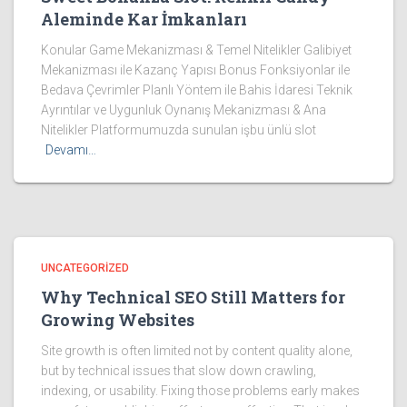
Aleminde Kar İmkanları
Konular Game Mekanizması & Temel Nitelikler Galibiyet
Mekanizması ile Kazanç Yapısı Bonus Fonksiyonlar ile
Bedava Çevrimler Planlı Yöntem ile Bahis İdaresi Teknik
Ayrıntılar ve Uygunluk Oynanış Mekanizması & Ana
Nitelikler Platformumuzda sunulan işbu ünlü slot
Devamı…
UNCATEGORIZED
Why Technical SEO Still Matters for
Growing Websites
Site growth is often limited not by content quality alone,
but by technical issues that slow down crawling,
indexing, or usability. Fixing those problems early makes