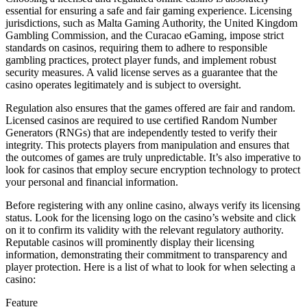
essential for ensuring a safe and fair gaming experience. Licensing
jurisdictions, such as Malta Gaming Authority, the United Kingdom
Gambling Commission, and the Curacao eGaming, impose strict
standards on casinos, requiring them to adhere to responsible
gambling practices, protect player funds, and implement robust
security measures. A valid license serves as a guarantee that the
casino operates legitimately and is subject to oversight.
Regulation also ensures that the games offered are fair and random.
Licensed casinos are required to use certified Random Number
Generators (RNGs) that are independently tested to verify their
integrity. This protects players from manipulation and ensures that
the outcomes of games are truly unpredictable. It’s also imperative to
look for casinos that employ secure encryption technology to protect
your personal and financial information.
Before registering with any online casino, always verify its licensing
status. Look for the licensing logo on the casino’s website and click
on it to confirm its validity with the relevant regulatory authority.
Reputable casinos will prominently display their licensing
information, demonstrating their commitment to transparency and
player protection. Here is a list of what to look for when selecting a
casino:
Feature