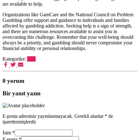
are available to help.
Organizations like GamCare and the National Council on Problem
Gambling offer support and guidance to individuals and families
affected by gambling addiction. Seeking help is a sign of strength,
and there are numerous resources available to assist you in
overcoming this challenge. Remember that your well-being should
always be a priority, and gambling should never compromise your
financial stability or personal relationships.
Kategoriler:
Post
0 yorum
Bir yanıt yazın
E-posta adresiniz yayınlanmayacak.
Gerekli alanlar
*
ile
işaretlenmişlerdir
İsim
*
E-posta
*