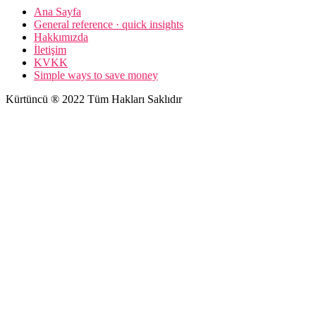
Ana Sayfa
General reference · quick insights
Hakkımızda
İletişim
KVKK
Simple ways to save money
Kürtüncü ® 2022 Tüm Hakları Saklıdır