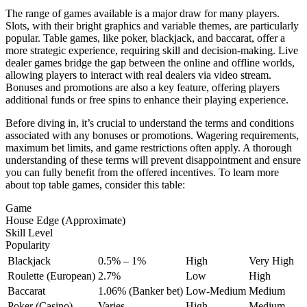
The range of games available is a major draw for many players.
Slots, with their bright graphics and variable themes, are particularly
popular. Table games, like poker, blackjack, and baccarat, offer a
more strategic experience, requiring skill and decision-making. Live
dealer games bridge the gap between the online and offline worlds,
allowing players to interact with real dealers via video stream.
Bonuses and promotions are also a key feature, offering players
additional funds or free spins to enhance their playing experience.
Before diving in, it’s crucial to understand the terms and conditions
associated with any bonuses or promotions. Wagering requirements,
maximum bet limits, and game restrictions often apply. A thorough
understanding of these terms will prevent disappointment and ensure
you can fully benefit from the offered incentives. To learn more
about top table games, consider this table:
Game
House Edge (Approximate)
Skill Level
Popularity
Blackjack
0.5% – 1%
High
Very High
Roulette (European)
2.7%
Low
High
Baccarat
1.06% (Banker bet)
Low-Medium
Medium
Poker (Casino)
Varies
High
Medium