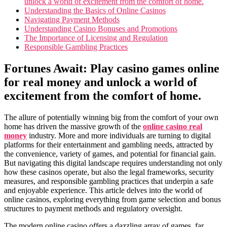
unlock a world of excitement from the comfort of home.
Understanding the Basics of Online Casinos
Navigating Payment Methods
Understanding Casino Bonuses and Promotions
The Importance of Licensing and Regulation
Responsible Gambling Practices
Fortunes Await: Play casino games online
for real money and unlock a world of
excitement from the comfort of home.
The allure of potentially winning big from the comfort of your own
home has driven the massive growth of the
online casino real
money
industry. More and more individuals are turning to digital
platforms for their entertainment and gambling needs, attracted by
the convenience, variety of games, and potential for financial gain.
But navigating this digital landscape requires understanding not only
how these casinos operate, but also the legal frameworks, security
measures, and responsible gambling practices that underpin a safe
and enjoyable experience. This article delves into the world of
online casinos, exploring everything from game selection and bonus
structures to payment methods and regulatory oversight.
The modern online casino offers a dazzling array of games, far