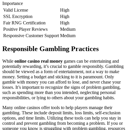
Importance
Valid License
High
SSL Encryption
High
Fair RNG Certification
High
Positive Player Reviews
Medium
Responsive Customer Support
Medium
Responsible Gambling Practices
While
online casino real money
games can be entertaining and
potentially rewarding, it’s crucial to gamble responsibly. Gambling
should be viewed as a form of entertainment, not a way to make
money. Setting a budget and sticking to it is paramount. Only
gamble with money you can afford to lose, and never chase your
losses. It’s important to recognize the signs of problem gambling,
such as spending more than you intended, neglecting personal
responsibilities, or lying to others about your gambling habits.
Many online casinos offer tools to help players manage their
gambling. These include deposit limits, loss limits, self-exclusion
options, and time limits. Utilizing these tools can help you stay in
control and prevent gambling from becoming a problem. If you or
someone you know is struggling with problem gambling, resources