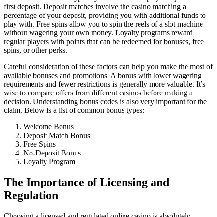
first deposit. Deposit matches involve the casino matching a
percentage of your deposit, providing you with additional funds to
play with. Free spins allow you to spin the reels of a slot machine
without wagering your own money. Loyalty programs reward
regular players with points that can be redeemed for bonuses, free
spins, or other perks.
Careful consideration of these factors can help you make the most of
available bonuses and promotions. A bonus with lower wagering
requirements and fewer restrictions is generally more valuable. It’s
wise to compare offers from different casinos before making a
decision. Understanding bonus codes is also very important for the
claim. Below is a list of common bonus types:
Welcome Bonus
Deposit Match Bonus
Free Spins
No-Deposit Bonus
Loyalty Program
The Importance of Licensing and
Regulation
Choosing a licensed and regulated online casino is absolutely