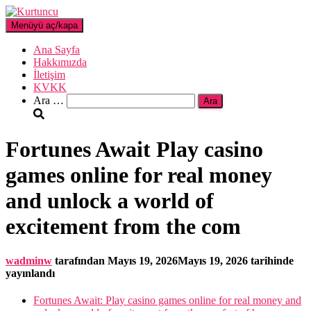
Menüyü aç/kapa
Ana Sayfa
Hakkımızda
İletişim
KVKK
Arama:
Ara …
Fortunes Await Play casino
games online for real money
and unlock a world of
excitement from the com
wadminw
tarafından
Mayıs 19, 2026
Mayıs 19, 2026
tarihinde
yayınlandı
Fortunes Await: Play casino games online for real money and