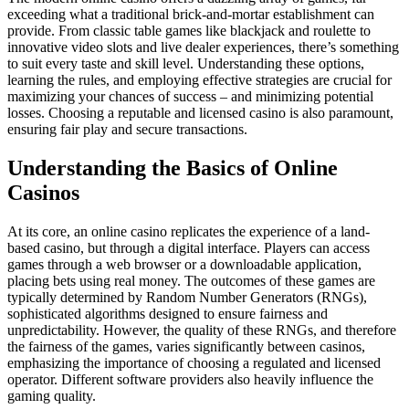
exceeding what a traditional brick-and-mortar establishment can
provide. From classic table games like blackjack and roulette to
innovative video slots and live dealer experiences, there’s something
to suit every taste and skill level. Understanding these options,
learning the rules, and employing effective strategies are crucial for
maximizing your chances of success – and minimizing potential
losses. Choosing a reputable and licensed casino is also paramount,
ensuring fair play and secure transactions.
Understanding the Basics of Online
Casinos
At its core, an online casino replicates the experience of a land-
based casino, but through a digital interface. Players can access
games through a web browser or a downloadable application,
placing bets using real money. The outcomes of these games are
typically determined by Random Number Generators (RNGs),
sophisticated algorithms designed to ensure fairness and
unpredictability. However, the quality of these RNGs, and therefore
the fairness of the games, varies significantly between casinos,
emphasizing the importance of choosing a regulated and licensed
operator. Different software providers also heavily influence the
gaming quality.