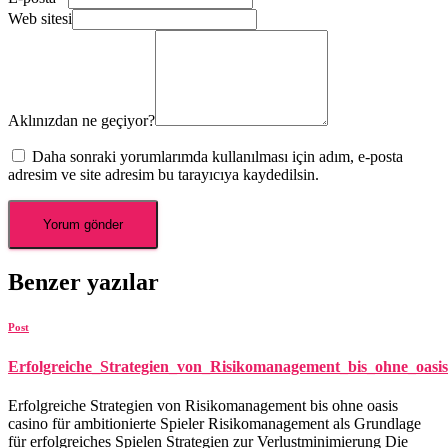
Web sitesi
Aklınızdan ne geçiyor?
Daha sonraki yorumlarımda kullanılması için adım, e-posta
adresim ve site adresim bu tarayıcıya kaydedilsin.
Benzer yazılar
Post
Erfolgreiche_Strategien_von_Risikomanagement_bis_ohne_oasis
Erfolgreiche Strategien von Risikomanagement bis ohne oasis
casino für ambitionierte Spieler Risikomanagement als Grundlage
für erfolgreiches Spielen Strategien zur Verlustminimierung Die