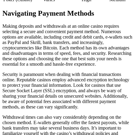
Navigating Payment Methods
Making deposits and withdrawals at an online casino requires
selecting a secure and convenient payment method. Numerous
options are available, including credit and debit cards, e-wallets such
as PayPal and Skrill, bank transfers, and increasingly,
cryptocurrencies like Bitcoin. Each method has its own advantages
and disadvantages in terms of speed, fees, and security. Researching
these options and choosing the one that best suits your needs is
essential for a smooth and hassle-free experience.
Security is paramount when dealing with financial transactions
online. Reputable casinos employ advanced encryption technology
to protect your financial information. Look for casinos that use
Secure Socket Layer (SSL) encryption, and always be wary of
sharing your financial details on unsecured websites. Additionally,
be aware of potential fees associated with different payment
methods, as these can vary significantly.
Withdrawal times can also vary considerably depending on the
chosen method. E-wallets generally offer the fastest payouts, while
bank transfers may take several business days. It’s important to
familiarize yourself with the casino’s withdrawal policies and