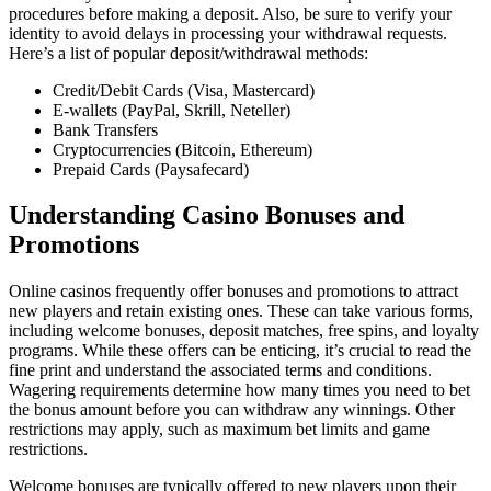
procedures before making a deposit. Also, be sure to verify your
identity to avoid delays in processing your withdrawal requests.
Here’s a list of popular deposit/withdrawal methods:
Credit/Debit Cards (Visa, Mastercard)
E-wallets (PayPal, Skrill, Neteller)
Bank Transfers
Cryptocurrencies (Bitcoin, Ethereum)
Prepaid Cards (Paysafecard)
Understanding Casino Bonuses and
Promotions
Online casinos frequently offer bonuses and promotions to attract
new players and retain existing ones. These can take various forms,
including welcome bonuses, deposit matches, free spins, and loyalty
programs. While these offers can be enticing, it’s crucial to read the
fine print and understand the associated terms and conditions.
Wagering requirements determine how many times you need to bet
the bonus amount before you can withdraw any winnings. Other
restrictions may apply, such as maximum bet limits and game
restrictions.
Welcome bonuses are typically offered to new players upon their