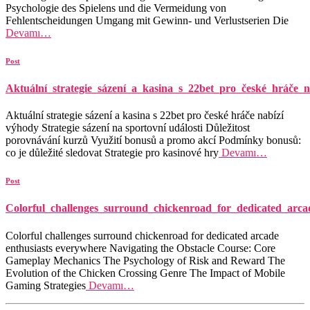
Psychologie des Spielens und die Vermeidung von
Fehlentscheidungen Umgang mit Gewinn- und Verlustserien Die
Devamı…
Post
Aktuální_strategie_sázení_a_kasina_s_22bet_pro_české_hráče_n
Aktuální strategie sázení a kasina s 22bet pro české hráče nabízí
výhody Strategie sázení na sportovní události Důležitost
porovnávání kurzů Využití bonusů a promo akcí Podmínky bonusů:
co je důležité sledovat Strategie pro kasinové hry
Devamı…
Post
Colorful_challenges_surround_chickenroad_for_dedicated_arca
Colorful challenges surround chickenroad for dedicated arcade
enthusiasts everywhere Navigating the Obstacle Course: Core
Gameplay Mechanics The Psychology of Risk and Reward The
Evolution of the Chicken Crossing Genre The Impact of Mobile
Gaming Strategies
Devamı…