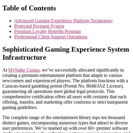
Table of Contents
Advanced Gaming Experience Platform Technology
Protected Payment System
Premium Loyalty Benefits Program
Professional Client Support Operations
Sophisticated Gaming Experience System
Infrastructure
At
MyStake Casino
, we’ve successfully allocated significantly in
creating a premium entertainment platform that adapts to various
newcomers and experienced players. The platform functions with a
Curacao-based gambling permit (Permit No. 8048/JAZ License),
guaranteeing all operations meet global legal protocols. This
comprehensive certification offers all users with certainty that each
offering, transfer, and marketing offer conforms to strict transparent
gaming guidelines.
The complete range of the entertainment library tops ten thousand
distinct games, encompassing numerous types that attract to diverse
user preferences. We’ve teamed up with over 60+ premier software