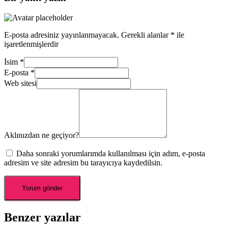
E-posta adresiniz yayınlanmayacak.
Gerekli alanlar
*
ile
işaretlenmişlerdir
İsim
*
E-posta
*
Web sitesi
Aklınızdan ne geçiyor?
Daha sonraki yorumlarımda kullanılması için adım, e-posta
adresim ve site adresim bu tarayıcıya kaydedilsin.
Benzer yazılar