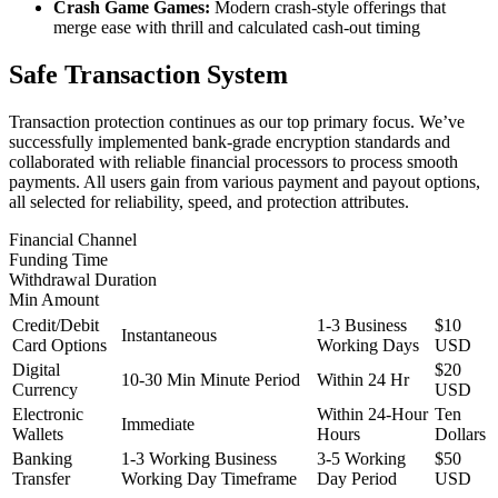
Crash Game Games:
Modern crash-style offerings that
merge ease with thrill and calculated cash-out timing
Safe Transaction System
Transaction protection continues as our top primary focus. We’ve
successfully implemented bank-grade encryption standards and
collaborated with reliable financial processors to process smooth
payments. All users gain from various payment and payout options,
all selected for reliability, speed, and protection attributes.
Financial Channel
Funding Time
Withdrawal Duration
Min Amount
Credit/Debit
1-3 Business
$10
Instantaneous
Card Options
Working Days
USD
Digital
$20
10-30 Min Minute Period
Within 24 Hr
Currency
USD
Electronic
Within 24-Hour
Ten
Immediate
Wallets
Hours
Dollars
Banking
1-3 Working Business
3-5 Working
$50
Transfer
Working Day Timeframe
Day Period
USD