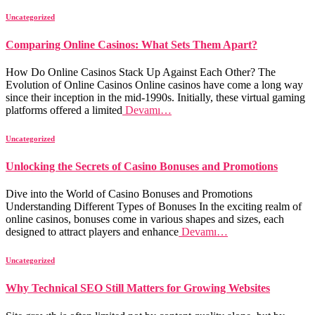
Uncategorized
Comparing Online Casinos: What Sets Them Apart?
How Do Online Casinos Stack Up Against Each Other? The
Evolution of Online Casinos Online casinos have come a long way
since their inception in the mid-1990s. Initially, these virtual gaming
platforms offered a limited
Devamı…
Uncategorized
Unlocking the Secrets of Casino Bonuses and Promotions
Dive into the World of Casino Bonuses and Promotions
Understanding Different Types of Bonuses In the exciting realm of
online casinos, bonuses come in various shapes and sizes, each
designed to attract players and enhance
Devamı…
Uncategorized
Why Technical SEO Still Matters for Growing Websites