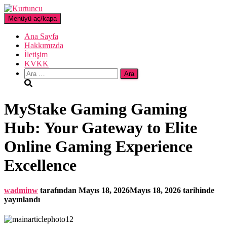
Menüyü aç/kapa
Ana Sayfa
Hakkımızda
İletişim
KVKK
Arama:
MyStake Gaming Gaming
Hub: Your Gateway to Elite
Online Gaming Experience
Excellence
wadminw
tarafından
Mayıs 18, 2026
Mayıs 18, 2026
tarihinde
yayınlandı