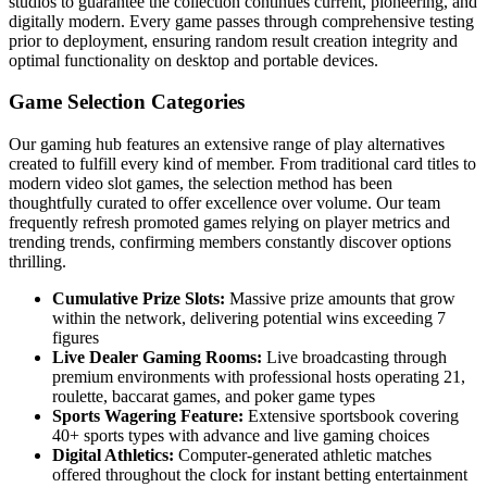
studios to guarantee the collection continues current, pioneering, and
digitally modern. Every game passes through comprehensive testing
prior to deployment, ensuring random result creation integrity and
optimal functionality on desktop and portable devices.
Game Selection Categories
Our gaming hub features an extensive range of play alternatives
created to fulfill every kind of member. From traditional card titles to
modern video slot games, the selection method has been
thoughtfully curated to offer excellence over volume. Our team
frequently refresh promoted games relying on player metrics and
trending trends, confirming members constantly discover options
thrilling.
Cumulative Prize Slots:
Massive prize amounts that grow
within the network, delivering potential wins exceeding 7
figures
Live Dealer Gaming Rooms:
Live broadcasting through
premium environments with professional hosts operating 21,
roulette, baccarat games, and poker game types
Sports Wagering Feature:
Extensive sportsbook covering
40+ sports types with advance and live gaming choices
Digital Athletics:
Computer-generated athletic matches
offered throughout the clock for instant betting entertainment