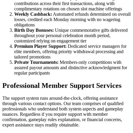
contributions across their first transactions, along with
complimentary rotations on chosen slot machine offerings
Weekly Cashback:
Automated refunds determined on overall
losses, credited each Monday morning with no wagering
obligations
Birth Day Bonuses:
Unique commemorative gifts delivered
throughout your personal celebration month period,
customized relying on engagement tier
Premium Player Support:
Dedicated service managers for
elite members, offering priority withdrawal processing and
tailored promotions
Private Tournaments:
Members-only competitions with
assured payout amounts and distinctive acknowledgment for
regular participants
Professional Member Support Services
The support system runs around-the-clock, offering assistance
through various contact options. Our team comprises of qualified
professionals who understand both system aspects and gameplay
nuances. Regardless if you require support with member
confirmation, gameplay rules explanation, or financial concerns,
expert assistance stays readily obtainable.