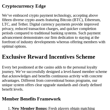
Cryptocurrency Edge
We’ve embraced crypto payment technology, accepting above
fifteen diverse crypto assets featuring Bitcoin (BTC), Ethereum,
LTC, and Tether. Digital currency payments provide improved
privacy, reduced transaction charges, and quicker completion
periods compared to traditional banking systems. Such payment
advancement demonstrates our firm dedication to staying at the
forefront of industry developments whereas offering members with
optimal options.
Exclusive Reward Incentives Scheme
Every bet positioned at the casino adds to the personal loyalty
journey. We’ve successfully designed a level-based member scheme
that acknowledges and benefits continuous activity with concrete
advantages. Different from conventional bonus programs, our
unique system offers clear upgrade standards and clearly defined
benefit levels.
Member Benefits Framework
New Member Bonus:
Fresh players obtain matching