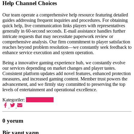
Help Channel Choices
Our team operate a comprehensive help resource featuring detailed
guides addressing frequent inquiries and procedures. For obtaining
quick help, live communication links players with representatives
generally in 60-second seconds. E-mail assistance handles further
intricate requests that may necessitate paperwork review or
comprehensive analysis. Our firm commitment to player satisfaction
reaches beyond problem resolution—we constantly seek feedback to
enhance service execution and system operation.
Being a innovative gaming experience hub, we constantly evolve
our services depending on market changes and player tastes.
Consistent platform updates add novel features, enhanced protection
measures, and increased gaming content. Member trust powers the
advancement, and we firmly stay committed to preserving the top
levels of entertainment and operational excellence.
Kategoriler:
Uncategorized
0 yorum
Bir yanıt yazın