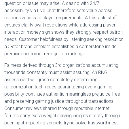
question or issue may arise. A casino with 24/7
accessibility via Live Chat therefore sets value across
responsiveness to player requirements. A trustable staff
ensures clarity swift resolutions while addressing player
interaction money sign shows they strongly respect patron
needs. Customer helpfulness by listening seeking resolution
a 5-star brand emblem establishes a cornerstone inside
premium customer recognition rankings.
Fairness derived through 3rd organizations accumulating
thousands constantly must assist assuring. An RNG
assessment will grasp completely determining
randomization techniques guaranteeing every gaming
possibility continues authentic meaningless prejudice-free
and preserving gaming justice throughout transactions.
Consumer reviews shared through reputable internet
forums carry extra weight serving insights directly through
peer input impacting verdicts trying solve trustworthiness