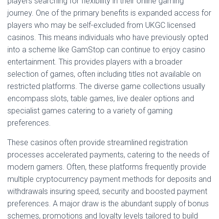
players searching for flexibility in their online gaming
journey. One of the primary benefits is expanded access for
players who may be self-excluded from UKGC licensed
casinos. This means individuals who have previously opted
into a scheme like GamStop can continue to enjoy casino
entertainment. This provides players with a broader
selection of games, often including titles not available on
restricted platforms. The diverse game collections usually
encompass slots, table games, live dealer options and
specialist games catering to a variety of gaming
preferences.
These casinos often provide streamlined registration
processes accelerated payments, catering to the needs of
modern gamers. Often, these platforms frequently provide
multiple cryptocurrency payment methods for deposits and
withdrawals insuring speed, security and boosted payment
preferences. A major draw is the abundant supply of bonus
schemes, promotions and loyalty levels tailored to build