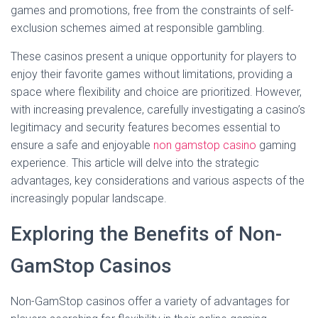
games and promotions, free from the constraints of self-
exclusion schemes aimed at responsible gambling.
These casinos present a unique opportunity for players to
enjoy their favorite games without limitations, providing a
space where flexibility and choice are prioritized. However,
with increasing prevalence, carefully investigating a casino’s
legitimacy and security features becomes essential to
ensure a safe and enjoyable
non gamstop casino
gaming
experience. This article will delve into the strategic
advantages, key considerations and various aspects of the
increasingly popular landscape.
Exploring the Benefits of Non-
GamStop Casinos
Non-GamStop casinos offer a variety of advantages for