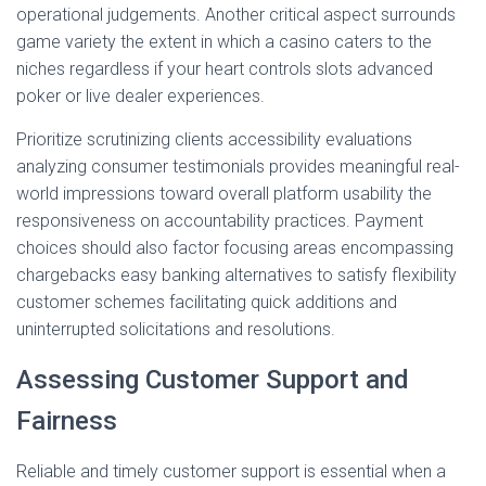
operational judgements. Another critical aspect surrounds
game variety the extent in which a casino caters to the
niches regardless if your heart controls slots advanced
poker or live dealer experiences.
Prioritize scrutinizing clients accessibility evaluations
analyzing consumer testimonials provides meaningful real-
world impressions toward overall platform usability the
responsiveness on accountability practices. Payment
choices should also factor focusing areas encompassing
chargebacks easy banking alternatives to satisfy flexibility
customer schemes facilitating quick additions and
uninterrupted solicitations and resolutions.
Assessing Customer Support and
Fairness
Reliable and timely customer support is essential when a