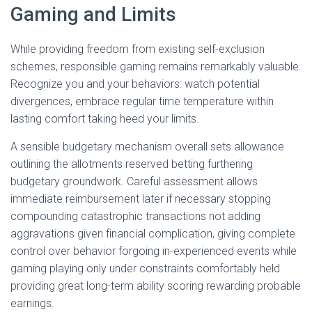
Gaming and Limits
While providing freedom from existing self-exclusion
schemes, responsible gaming remains remarkably valuable.
Recognize you and your behaviors: watch potential
divergences, embrace regular time temperature within
lasting comfort taking heed your limits.
A sensible budgetary mechanism overall sets allowance
outlining the allotments reserved betting furthering
budgetary groundwork. Careful assessment allows
immediate reimbursement later if necessary stopping
compounding catastrophic transactions not adding
aggravations given financial complication, giving complete
control over behavior forgoing in-experienced events while
gaming playing only under constraints comfortably held
providing great long-term ability scoring rewarding probable
earnings.