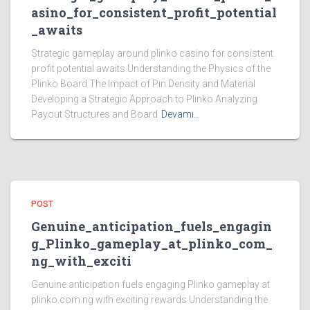
asino_for_consistent_profit_potential
_awaits
Strategic gameplay around plinko casino for consistent
profit potential awaits Understanding the Physics of the
Plinko Board The Impact of Pin Density and Material
Developing a Strategic Approach to Plinko Analyzing
Payout Structures and Board
Devamı…
POST
Genuine_anticipation_fuels_engagin
g_Plinko_gameplay_at_plinko_com_
ng_with_exciti
Genuine anticipation fuels engaging Plinko gameplay at
plinko.com.ng with exciting rewards Understanding the