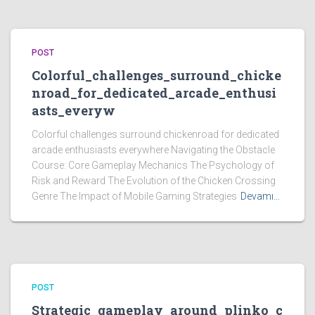
POST
Colorful_challenges_surround_chicke
nroad_for_dedicated_arcade_enthusi
asts_everyw
Colorful challenges surround chickenroad for dedicated
arcade enthusiasts everywhere Navigating the Obstacle
Course: Core Gameplay Mechanics The Psychology of
Risk and Reward The Evolution of the Chicken Crossing
Genre The Impact of Mobile Gaming Strategies
Devamı…
POST
Strategic_gameplay_around_plinko_c