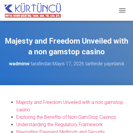
M
E
N
Ü
Y
Majesty and Freedom Unveiled with
Ü
A
a non gamstop casino
Ç
/
wadminw
tarafından
Mayıs 17, 2026
tarihinde yayınlandı
K
A
P
A
Majesty and Freedom Unveiled with a non gamstop
casino
Exploring the Benefits of Non-GamStop Casinos
Understanding the Regulatory Framework
Navigating Payment Methods and Security