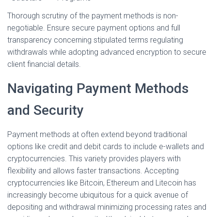
Thorough scrutiny of the payment methods is non-
negotiable. Ensure secure payment options and full
transparency concerning stipulated terms regulating
withdrawals while adopting advanced encryption to secure
client financial details.
Navigating Payment Methods
and Security
Payment methods at often extend beyond traditional
options like credit and debit cards to include e-wallets and
cryptocurrencies. This variety provides players with
flexibility and allows faster transactions. Accepting
cryptocurrencies like Bitcoin, Ethereum and Litecoin has
increasingly become ubiquitous for a quick avenue of
depositing and withdrawal minimizing processing rates and