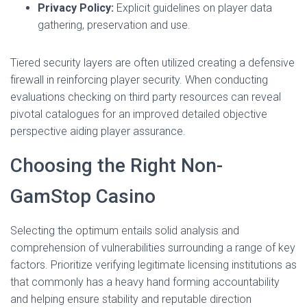
Privacy Policy:
Explicit guidelines on player data
gathering, preservation and use.
Tiered security layers are often utilized creating a defensive
firewall in reinforcing player security. When conducting
evaluations checking on third party resources can reveal
pivotal catalogues for an improved detailed objective
perspective aiding player assurance.
Choosing the Right Non-
GamStop Casino
Selecting the optimum entails solid analysis and
comprehension of vulnerabilities surrounding a range of key
factors. Prioritize verifying legitimate licensing institutions as
that commonly has a heavy hand forming accountability
and helping ensure stability and reputable direction