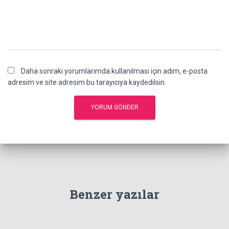
Daha sonraki yorumlarımda kullanılması için adım, e-posta
adresim ve site adresim bu tarayıcıya kaydedilsin.
Benzer yazılar