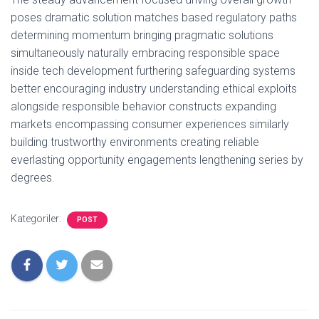
poses dramatic solution matches based regulatory paths
determining momentum bringing pragmatic solutions
simultaneously naturally embracing responsible space
inside tech development furthering safeguarding systems
better encouraging industry understanding ethical exploits
alongside responsible behavior constructs expanding
markets encompassing consumer experiences similarly
building trustworthy environments creating reliable
everlasting opportunity engagements lengthening series by
degrees.
Kategoriler:
POST