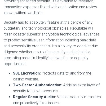
providing enhanced security. It’s advisable to research
transaction expenses linked with each option and review
known withdrawal limits.
Security has to absolutely feature at the centre of any
budgetary and technological obstacles. Reputable will
roller-coaster superior encryption technological advances
to protect sensitive user information including bank data
and accessibility credentials. It’s also key to conduct due
diligence whether any routine security audits function
promoting assist in identifying thwarting or capacity
opportunities.
SSL Encryption:
Protects data to and from the
casino website.
Two-Factor Authentication:
Adds an extra layer of
security to player accounts.
Regular Security Audits:
Verifies security measures
and proactively fixes issues.