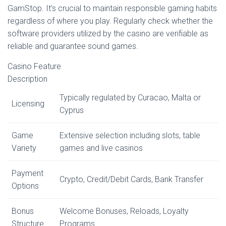
GamStop. It’s crucial to maintain responsible gaming habits
regardless of where you play. Regularly check whether the
software providers utilized by the casino are verifiable as
reliable and guarantee sound games.
Casino Feature
Description
Typically regulated by Curacao, Malta or
Licensing
Cyprus
Game
Extensive selection including slots, table
Variety
games and live casinos
Payment
Crypto, Credit/Debit Cards, Bank Transfer
Options
Bonus
Welcome Bonuses, Reloads, Loyalty
Structure
Programs