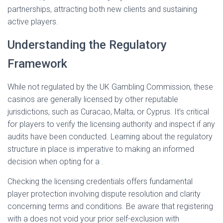
partnerships, attracting both new clients and sustaining
active players.
Understanding the Regulatory
Framework
While not regulated by the UK Gambling Commission, these
casinos are generally licensed by other reputable
jurisdictions, such as Curacao, Malta, or Cyprus. It’s critical
for players to verify the licensing authority and inspect if any
audits have been conducted. Learning about the regulatory
structure in place is imperative to making an informed
decision when opting for a .
Checking the licensing credentials offers fundamental
player protection involving dispute resolution and clarity
concerning terms and conditions. Be aware that registering
with a does not void your prior self-exclusion with