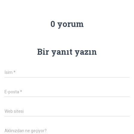
0 yorum
Bir yanıt yazın
İsim
*
E-posta
*
Web sitesi
Aklınızdan ne geçiyor?