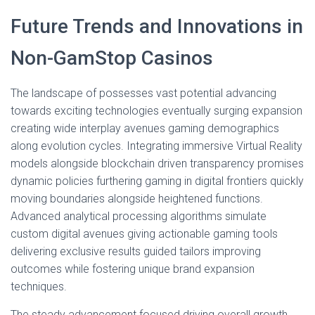
Future Trends and Innovations in
Non-GamStop Casinos
The landscape of possesses vast potential advancing
towards exciting technologies eventually surging expansion
creating wide interplay avenues gaming demographics
along evolution cycles. Integrating immersive Virtual Reality
models alongside blockchain driven transparency promises
dynamic policies furthering gaming in digital frontiers quickly
moving boundaries alongside heightened functions.
Advanced analytical processing algorithms simulate
custom digital avenues giving actionable gaming tools
delivering exclusive results guided tailors improving
outcomes while fostering unique brand expansion
techniques.
The steady advancement focused driving overall growth