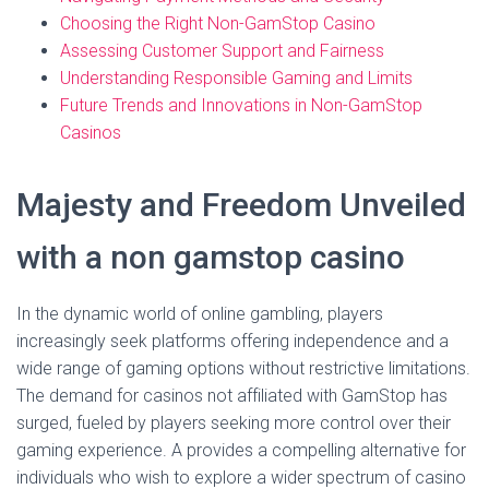
Choosing the Right Non-GamStop Casino
Assessing Customer Support and Fairness
Understanding Responsible Gaming and Limits
Future Trends and Innovations in Non-GamStop
Casinos
Majesty and Freedom Unveiled
with a non gamstop casino
In the dynamic world of online gambling, players
increasingly seek platforms offering independence and a
wide range of gaming options without restrictive limitations.
The demand for casinos not affiliated with GamStop has
surged, fueled by players seeking more control over their
gaming experience. A provides a compelling alternative for
individuals who wish to explore a wider spectrum of casino