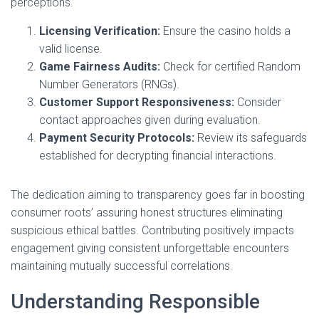
perceptions.
Licensing Verification:
Ensure the casino holds a
valid license.
Game Fairness Audits:
Check for certified Random
Number Generators (RNGs).
Customer Support Responsiveness:
Consider
contact approaches given during evaluation.
Payment Security Protocols:
Review its safeguards
established for decrypting financial interactions.
The dedication aiming to transparency goes far in boosting
consumer roots’ assuring honest structures eliminating
suspicious ethical battles. Contributing positively impacts
engagement giving consistent unforgettable encounters
maintaining mutually successful correlations.
Understanding Responsible