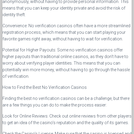
anonymously, without having to provide personal information. This
means that you can keep your identity private and avoid the risk of
identity theft.
Convenience: No verification casinos often have a more streamlined
registration process, which means that you can start playing your
favorite games right away, without having to wait for verification.
Potential for Higher Payouts: Some no verification casinos offer
higher payouts than traditional online casinos, as they don’t have to
worry about verifying player identities. This means that you can
potentially win more money, without having to go through the hassle
of verification.
How to Find the Best No Verification Casinos
Finding the best no verification casinos can be a challenge, but there
are a few things you can do to make the process easier:
Look for Online Reviews: Check out online reviews from other players
to get an idea of the casino’s reputation and the quality of its games.
Check the Casino’s License: Make sure that the casino is licensed and