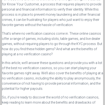
for Know Your Customer, a process that requires players to provide
personal and financial information to verify their identity. While this
process is in place to prevent money laundering and other financial
crimes, it can be frustrating for players who just want to enjoy their
favorite games without the hassle of verification.
That’s where no verification casinos come in. These online casinos
offer a range of games, including slots, table games, and live dealer
games, without requiring players to go through the KYC process. But
how do you find these hidden gems? And what are the benefits of
playing at a no verification casino?
In this article, we’ll answer these questions and provide you with a list
of the best no verification casinos, so you can start playing your
favorite games right away. We’ll also cover the benefits of playing at a
no verification casino, including the ability to play anonymously, the
convenience of not having to provide personal information, and the
potential for higher payouts.
So, if you’re ready to discover the world of no verification casinos,
keep reading to learn more about the benefits and drawbacks of