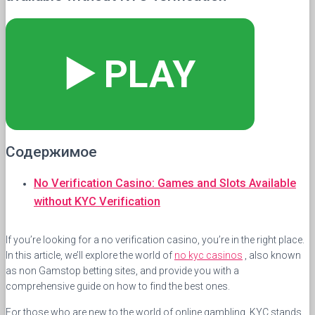
▶️ PLAY
Содержимое
No Verification Casino: Games and Slots Available
without KYC Verification
If you’re looking for a no verification casino, you’re in the right place.
In this article, we’ll explore the world of
no kyc casinos
, also known
as non Gamstop betting sites, and provide you with a
comprehensive guide on how to find the best ones.
For those who are new to the world of online gambling, KYC stands