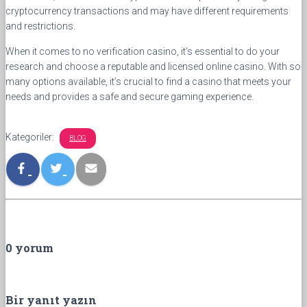
cryptocurrency transactions and may have different requirements
and restrictions.
When it comes to no verification casino, it’s essential to do your
research and choose a reputable and licensed online casino. With so
many options available, it’s crucial to find a casino that meets your
needs and provides a safe and secure gaming experience.
Kategoriler:
BLOG
0 yorum
Bir yanıt yazın