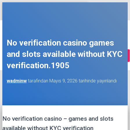
MENÜYÜ AÇ/KAPA
ANA SAYFA
HAKKIMIZDA
İLETIŞIM
No verification casino games
KVKK
and slots available without KYC
Arama:
verification.1905
wadminw
tarafından
Mayıs 9, 2026
tarihinde yayınlandı
No verification casino – games and slots
available without KYC verification