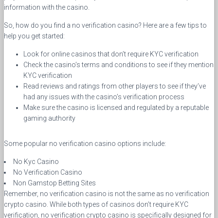
information with the casino.
So, how do you find a no verification casino? Here are a few tips to
help you get started:
Look for online casinos that don’t require KYC verification
Check the casino’s terms and conditions to see if they mention
KYC verification
Read reviews and ratings from other players to see if they’ve
had any issues with the casino’s verification process
Make sure the casino is licensed and regulated by a reputable
gaming authority
Some popular no verification casino options include:
No Kyc Casino
No Verification Casino
Non Gamstop Betting Sites
Remember, no verification casino is not the same as no verification
crypto casino. While both types of casinos don’t require KYC
verification, no verification crypto casino is specifically designed for