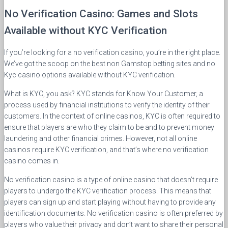
No Verification Casino: Games and Slots
Available without KYC Verification
If you’re looking for a no verification casino, you’re in the right place.
We’ve got the scoop on the best non Gamstop betting sites and no
Kyc casino options available without KYC verification.
What is KYC, you ask? KYC stands for Know Your Customer, a
process used by financial institutions to verify the identity of their
customers. In the context of online casinos, KYC is often required to
ensure that players are who they claim to be and to prevent money
laundering and other financial crimes. However, not all online
casinos require KYC verification, and that’s where no verification
casino comes in.
No verification casino is a type of online casino that doesn’t require
players to undergo the KYC verification process. This means that
players can sign up and start playing without having to provide any
identification documents. No verification casino is often preferred by
players who value their privacy and don’t want to share their personal