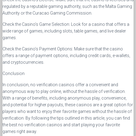
regulated by a reputable gaming authority, such as the Malta Gaming
Authority or the Curacao Gaming Commission.
Check the Casino’s Game Selection: Look for a casino that offers a
wide range of games, including slots, table games, and live dealer
games.
Check the Casino’s Payment Options: Make sure that the casino
offers a range of payment options, including credit cards, e-wallets,
and cryptocurrencies.
Conclusion
In conclusion, no verification casinos offer a convenient and
anonymous way to play online, without the hassle of verification.
With a range of benefits, including anonymous play, convenience,
and potential for higher payouts, these casinos are a great option for
players who want to enjoy their favorite games without the hassle of
verification. By following the tips outlined in this article, you can find
the best no verification casinos and start playing your favorite
games right away.