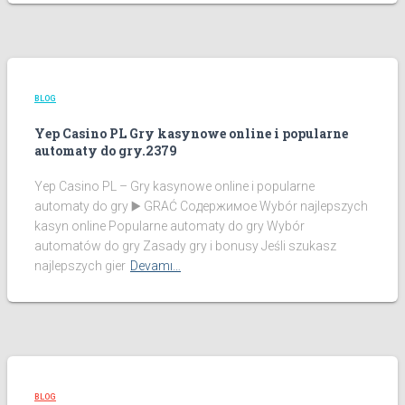
BLOG
Yep Casino PL Gry kasynowe online i popularne
automaty do gry.2379
Yep Casino PL – Gry kasynowe online i popularne
automaty do gry ▶️ GRAĆ Содержимое Wybór najlepszych
kasyn online Popularne automaty do gry Wybór
automatów do gry Zasady gry i bonusy Jeśli szukasz
najlepszych gier
Devamı…
BLOG