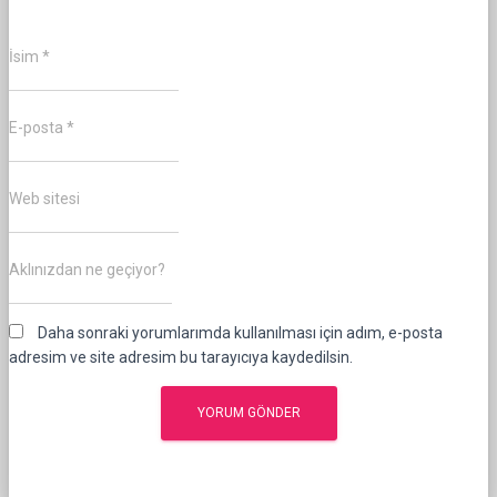
İsim
*
E-posta
*
Web sitesi
Aklınızdan ne geçiyor?
Daha sonraki yorumlarımda kullanılması için adım, e-posta
adresim ve site adresim bu tarayıcıya kaydedilsin.