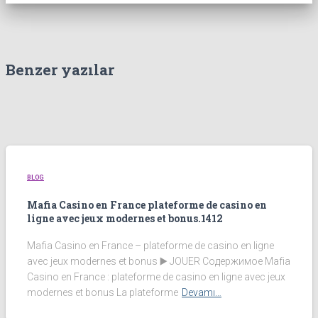
Benzer yazılar
BLOG
Mafia Casino en France plateforme de casino en
ligne avec jeux modernes et bonus.1412
Mafia Casino en France – plateforme de casino en ligne
avec jeux modernes et bonus ▶️ JOUER Содержимое Mafia
Casino en France : plateforme de casino en ligne avec jeux
modernes et bonus La plateforme
Devamı…