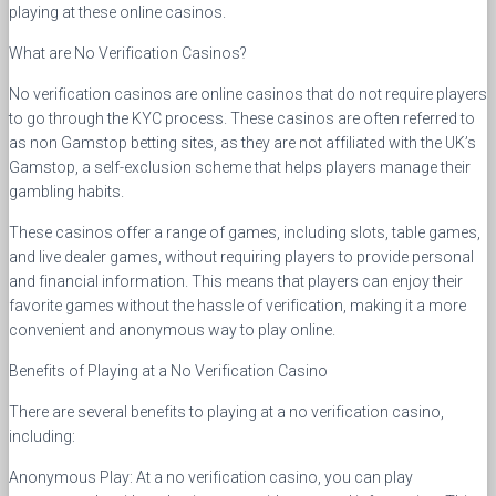
playing at these online casinos.
What are No Verification Casinos?
No verification casinos are online casinos that do not require players
to go through the KYC process. These casinos are often referred to
as non Gamstop betting sites, as they are not affiliated with the UK’s
Gamstop, a self-exclusion scheme that helps players manage their
gambling habits.
These casinos offer a range of games, including slots, table games,
and live dealer games, without requiring players to provide personal
and financial information. This means that players can enjoy their
favorite games without the hassle of verification, making it a more
convenient and anonymous way to play online.
Benefits of Playing at a No Verification Casino
There are several benefits to playing at a no verification casino,
including:
Anonymous Play: At a no verification casino, you can play