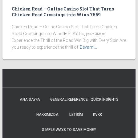
Chicken Road – Online Casino Slot That Turns
Chicken Road Crossings into Wins.7569
Chicken Road – Online Casino Slot That Turns Chicken
Road Crossings into Wins ▶️ PLAY Содержимое
Experience the Thrill of the Road Win Big with Every Spin Are
you ready to experience the thrill of
Devamı…
ANA SAYFA
GENERAL REFERENCE · QUICK INSIGHTS
HAKKIMIZDA
İLETIŞIM
KVKK
SIMPLE WAYS TO SAVE MONEY