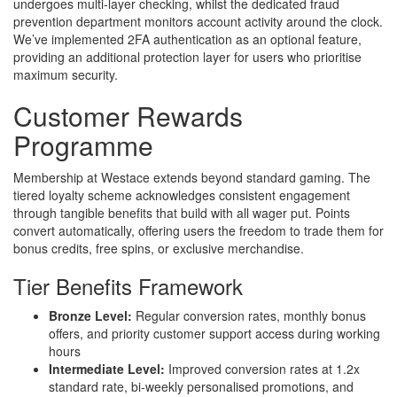
undergoes multi-layer checking, whilst the dedicated fraud
prevention department monitors account activity around the clock.
We’ve implemented 2FA authentication as an optional feature,
providing an additional protection layer for users who prioritise
maximum security.
Customer Rewards
Programme
Membership at Westace extends beyond standard gaming. The
tiered loyalty scheme acknowledges consistent engagement
through tangible benefits that build with all wager put. Points
convert automatically, offering users the freedom to trade them for
bonus credits, free spins, or exclusive merchandise.
Tier Benefits Framework
Bronze Level:
Regular conversion rates, monthly bonus
offers, and priority customer support access during working
hours
Intermediate Level:
Improved conversion rates at 1.2x
standard rate, bi-weekly personalised promotions, and