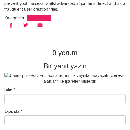
prevent youth access, whilst advanced algorithms detect and stop
fraudulent user creation tries.
Kategoriler:
Uncategorized
0 yorum
Bir yanıt yazın
E-posta adresiniz yayınlanmayacak.
Gerekli
alanlar
*
ile işaretlenmişlerdir
İsim
*
E-posta
*