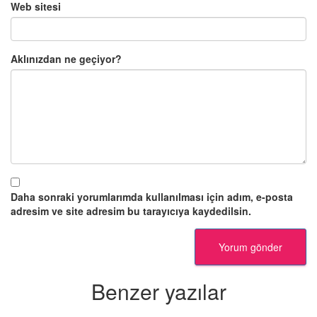
Web sitesi
Aklınızdan ne geçiyor?
Daha sonraki yorumlarımda kullanılması için adım, e-posta
adresim ve site adresim bu tarayıcıya kaydedilsin.
Benzer yazılar