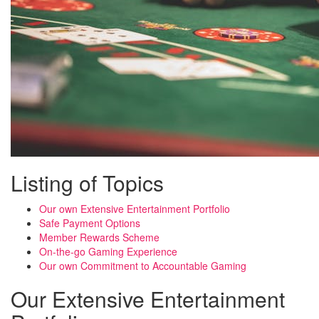
Listing of Topics
Our own Extensive Entertainment Portfolio
Safe Payment Options
Member Rewards Scheme
On-the-go Gaming Experience
Our own Commitment to Accountable Gaming
Our Extensive Entertainment