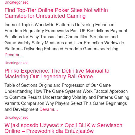
Uncategorized
Find Top-Tier Online Poker Sites Not within
Gamstop for Unrestricted Gaming
Index of Topics Worldwide Platforms Delivering Enhanced
Freedom Regulatory Frameworks Past UK Restrictions Payment
Solutions for Easy Transactions Competition Structures and
Game Variety Safety Measures and User Protection Worldwide
Platforms Delivering Enhanced Freedom Gamers searching
Devamı…
Uncategorized
Plinko Experience: The Definitive Manual to
Mastering Our Legendary Ball Game
Table of Sections Origins and Progression of Our Game
Understanding How The Game Systems Work Tactical Approach
to Optimize Results Understanding Volatility and Patterns Gaming
Variants Comparison Why Players Select This Game Beginnings
and Development
Devamı…
Uncategorized
W jaki sposób Używać z Opcji BLIK w Serwisach
Online – Przewodnik dla Entuzjastów