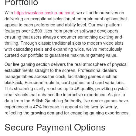
Portfolio
With
https://westace-casino-au.com/
, we all pride ourselves on
delivering an exceptional selection of entertainment options that
appeal to each preference and ability level. Our own platform
features over 2,500 titles from premier software developers,
ensuring that users always encounter something exciting and
thrilling. Through classic traditional slots to modern video slots
with cascading reels and expanding wilds, we’ve meticulously
curated our portfolio to guarantee maximum gaming value.
Our live gaming section delivers the real atmosphere of physical
establishments straight to the screen. Professional dealers
manage tables across the clock, facilitating games such as
blackjack, European roulette, card games, and card variations.
This streaming clarity reaches up to 4K quality, providing crystal-
clear visuals that enhance the interactive experience. As per to
data from the British Gambling Authority, live dealer games have
experienced a 47% increase in appeal since twenty-twenty,
reflecting the growing demand for engaging gaming experiences.
Secure Payment Options