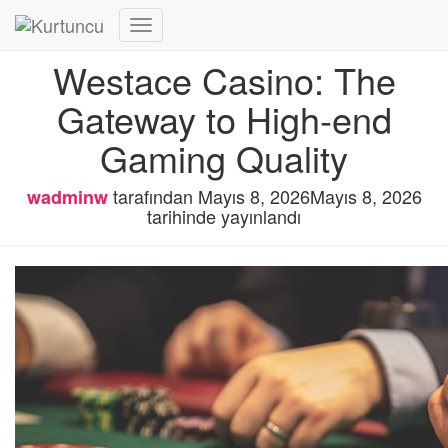
Menüyü
aç/kapa
Westace Casino: The
Gateway to High-end
Gaming Quality
tarafından
Mayıs 8, 2026
Mayıs 8, 2026
wadminw
tarihinde yayınlandı