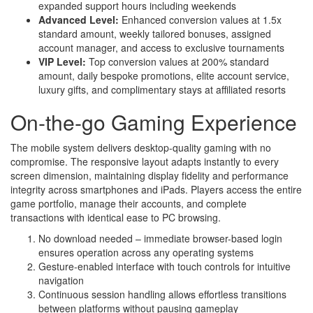
expanded support hours including weekends
Advanced Level:
Enhanced conversion values at 1.5x
standard amount, weekly tailored bonuses, assigned
account manager, and access to exclusive tournaments
VIP Level:
Top conversion values at 200% standard
amount, daily bespoke promotions, elite account service,
luxury gifts, and complimentary stays at affiliated resorts
On-the-go Gaming Experience
The mobile system delivers desktop-quality gaming with no
compromise. The responsive layout adapts instantly to every
screen dimension, maintaining display fidelity and performance
integrity across smartphones and iPads. Players access the entire
game portfolio, manage their accounts, and complete
transactions with identical ease to PC browsing.
No download needed – immediate browser-based login
ensures operation across any operating systems
Gesture-enabled interface with touch controls for intuitive
navigation
Continuous session handling allows effortless transitions
between platforms without pausing gameplay