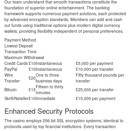
Our team understand that smooth transactions constitute the
foundation of superior online entertainment. The banking
framework supports numerous payment solutions, each protected
by advanced encryption standards. Members can add and cash
out funds using traditional options plus modern digital currency
wallets, providing flexibility independent of personal preferences.
Payment Method
Lowest Deposit
Transaction Time
Maximum Withdrawal
Credit Cards
£10
Instantaneous
£5,000 per payment
PayPal
£10
Instantaneous
£10,000 per transfer
Wire
One to three
Fifty thousand pounds per
£20
Transfer
business days
transfer
Fifteen to thirty
Bitcoin
£15
£25,000 per transfer
minutes
Skrill/Neteller
£10
Immediate
£15,000 per payment
Enhanced Security Protocols
The casino employs 256-bit SSL encryption systems, identical to
protocols used by top financial institutions. Every transaction