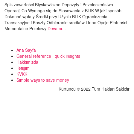
Spis zawartości Błyskawiczne Depozyty i Bezpieczeństwo
Operacji Co Wymaga się do Stosowania z BLIK W jaki sposób
Dokonać wpłaty Środki przy Użyciu BLIK Ograniczenia
Transakcyjne i Koszty Odbieranie środków i Inne Opcje Płatności
Momentalne Przelewy
Devamı…
Ana Sayfa
General reference · quick insights
Hakkımızda
İletişim
KVKK
Simple ways to save money
Kürtüncü ® 2022 Tüm Hakları Saklıdır