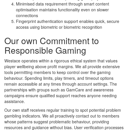
Minimised data requirement through smart content
optimisation maintains functionality even on slower
connections
Fingerprint authentication support enables quick, secure
access using biometric or biometric recognition
Our own Commitment to
Responsible Gaming
Westace operates within a rigorous ethical system that values
player wellbeing above profit margins. We all provide extensive
tools permitting members to keep control over the gaming
behaviour. Spending limits, play timers, and timeout options
remain accessible at any times through account settings. The
partnerships with groups such as GamCare and awareness
campaigns ensure qualified support reaches anyone needing
assistance.
Our own staff receives regular training to spot potential problem
gambling indicators. We all proactively contact out to members
whose patterns suggest problematic behaviour, providing
resources and guidance without bias. User verification processes