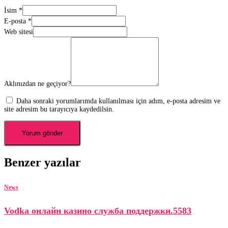
İsim
*
E-posta
*
Web sitesi
Aklınızdan ne geçiyor?
Daha sonraki yorumlarımda kullanılması için adım, e-posta adresim ve
site adresim bu tarayıcıya kaydedilsin.
Benzer yazılar
News
Vodka онлайн казино служба поддержки.5583