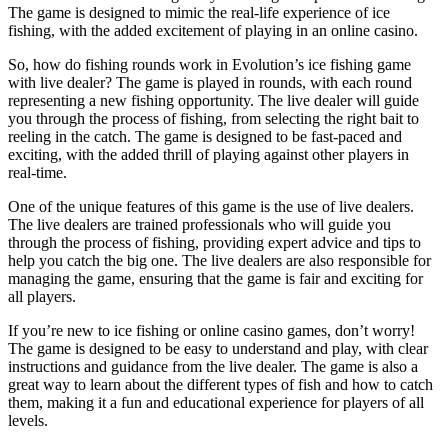
The game is designed to mimic the real-life experience of ice
fishing, with the added excitement of playing in an online casino.
So, how do fishing rounds work in Evolution’s ice fishing game
with live dealer? The game is played in rounds, with each round
representing a new fishing opportunity. The live dealer will guide
you through the process of fishing, from selecting the right bait to
reeling in the catch. The game is designed to be fast-paced and
exciting, with the added thrill of playing against other players in
real-time.
One of the unique features of this game is the use of live dealers.
The live dealers are trained professionals who will guide you
through the process of fishing, providing expert advice and tips to
help you catch the big one. The live dealers are also responsible for
managing the game, ensuring that the game is fair and exciting for
all players.
If you’re new to ice fishing or online casino games, don’t worry!
The game is designed to be easy to understand and play, with clear
instructions and guidance from the live dealer. The game is also a
great way to learn about the different types of fish and how to catch
them, making it a fun and educational experience for players of all
levels.