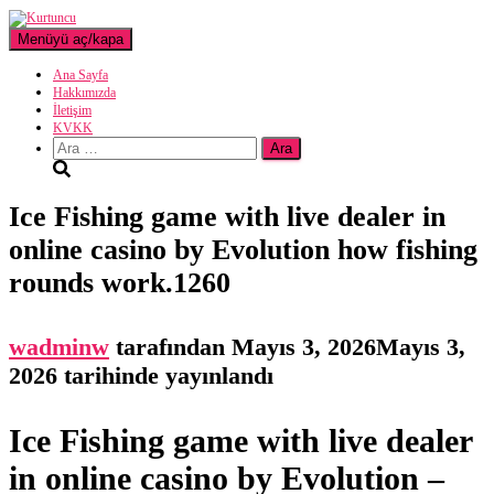
Menüyü aç/kapa
Ana Sayfa
Hakkımızda
İletişim
KVKK
Arama:
Ice Fishing game with live dealer in
online casino by Evolution how fishing
rounds work.1260
wadminw
tarafından
Mayıs 3, 2026
Mayıs 3,
2026
tarihinde yayınlandı
Ice Fishing game with live dealer
in online casino by Evolution –