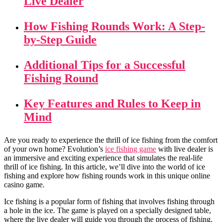
Live Dealer
How Fishing Rounds Work: A Step-
by-Step Guide
Additional Tips for a Successful
Fishing Round
Key Features and Rules to Keep in
Mind
Are you ready to experience the thrill of ice fishing from the comfort
of your own home? Evolution’s
ice fishing game
with live dealer is
an immersive and exciting experience that simulates the real-life
thrill of ice fishing. In this article, we’ll dive into the world of ice
fishing and explore how fishing rounds work in this unique online
casino game.
Ice fishing is a popular form of fishing that involves fishing through
a hole in the ice. The game is played on a specially designed table,
where the live dealer will guide you through the process of fishing.