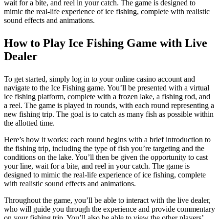
wait for a bite, and reel in your catch. The game is designed to
mimic the real-life experience of ice fishing, complete with realistic
sound effects and animations.
How to Play Ice Fishing Game with Live
Dealer
To get started, simply log in to your online casino account and
navigate to the Ice Fishing game. You’ll be presented with a virtual
ice fishing platform, complete with a frozen lake, a fishing rod, and
a reel. The game is played in rounds, with each round representing a
new fishing trip. The goal is to catch as many fish as possible within
the allotted time.
Here’s how it works: each round begins with a brief introduction to
the fishing trip, including the type of fish you’re targeting and the
conditions on the lake. You’ll then be given the opportunity to cast
your line, wait for a bite, and reel in your catch. The game is
designed to mimic the real-life experience of ice fishing, complete
with realistic sound effects and animations.
Throughout the game, you’ll be able to interact with the live dealer,
who will guide you through the experience and provide commentary
on your fishing trip. You’ll also be able to view the other players’