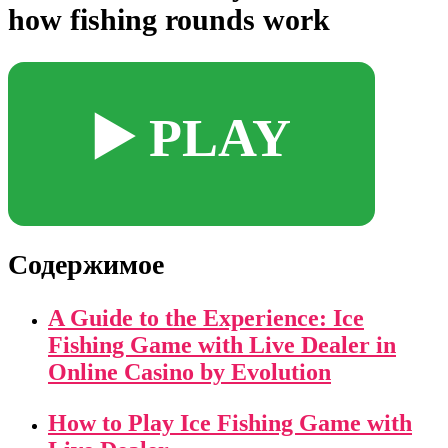
how fishing rounds work
▶️ PLAY
Содержимое
A Guide to the Experience: Ice
Fishing Game with Live Dealer in
Online Casino by Evolution
How to Play Ice Fishing Game with