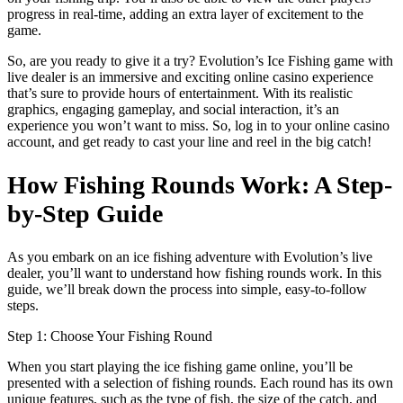
progress in real-time, adding an extra layer of excitement to the
game.
So, are you ready to give it a try? Evolution’s Ice Fishing game with
live dealer is an immersive and exciting online casino experience
that’s sure to provide hours of entertainment. With its realistic
graphics, engaging gameplay, and social interaction, it’s an
experience you won’t want to miss. So, log in to your online casino
account, and get ready to cast your line and reel in the big catch!
How Fishing Rounds Work: A Step-
by-Step Guide
As you embark on an ice fishing adventure with Evolution’s live
dealer, you’ll want to understand how fishing rounds work. In this
guide, we’ll break down the process into simple, easy-to-follow
steps.
Step 1: Choose Your Fishing Round
When you start playing the ice fishing game online, you’ll be
presented with a selection of fishing rounds. Each round has its own
unique features, such as the type of fish, the size of the catch, and