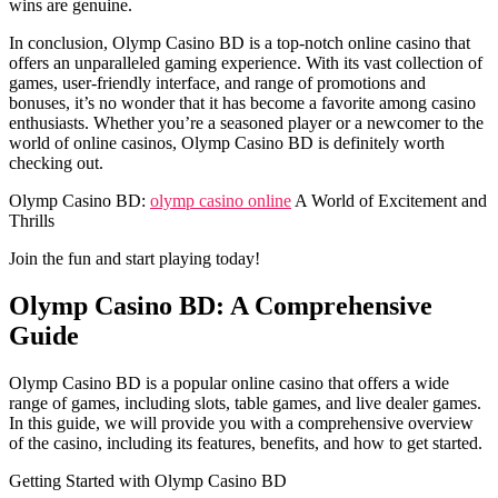
wins are genuine.
In conclusion, Olymp Casino BD is a top-notch online casino that
offers an unparalleled gaming experience. With its vast collection of
games, user-friendly interface, and range of promotions and
bonuses, it’s no wonder that it has become a favorite among casino
enthusiasts. Whether you’re a seasoned player or a newcomer to the
world of online casinos, Olymp Casino BD is definitely worth
checking out.
Olymp Casino BD:
olymp casino online
A World of Excitement and
Thrills
Join the fun and start playing today!
Olymp Casino BD: A Comprehensive
Guide
Olymp Casino BD is a popular online casino that offers a wide
range of games, including slots, table games, and live dealer games.
In this guide, we will provide you with a comprehensive overview
of the casino, including its features, benefits, and how to get started.
Getting Started with Olymp Casino BD