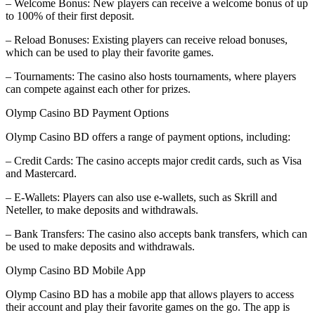
– Welcome Bonus: New players can receive a welcome bonus of up
to 100% of their first deposit.
– Reload Bonuses: Existing players can receive reload bonuses,
which can be used to play their favorite games.
– Tournaments: The casino also hosts tournaments, where players
can compete against each other for prizes.
Olymp Casino BD Payment Options
Olymp Casino BD offers a range of payment options, including:
– Credit Cards: The casino accepts major credit cards, such as Visa
and Mastercard.
– E-Wallets: Players can also use e-wallets, such as Skrill and
Neteller, to make deposits and withdrawals.
– Bank Transfers: The casino also accepts bank transfers, which can
be used to make deposits and withdrawals.
Olymp Casino BD Mobile App
Olymp Casino BD has a mobile app that allows players to access
their account and play their favorite games on the go. The app is