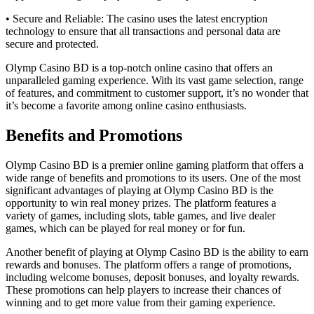
• Secure and Reliable: The casino uses the latest encryption
technology to ensure that all transactions and personal data are
secure and protected.
Olymp Casino BD is a top-notch online casino that offers an
unparalleled gaming experience. With its vast game selection, range
of features, and commitment to customer support, it’s no wonder that
it’s become a favorite among online casino enthusiasts.
Benefits and Promotions
Olymp Casino BD is a premier online gaming platform that offers a
wide range of benefits and promotions to its users. One of the most
significant advantages of playing at Olymp Casino BD is the
opportunity to win real money prizes. The platform features a
variety of games, including slots, table games, and live dealer
games, which can be played for real money or for fun.
Another benefit of playing at Olymp Casino BD is the ability to earn
rewards and bonuses. The platform offers a range of promotions,
including welcome bonuses, deposit bonuses, and loyalty rewards.
These promotions can help players to increase their chances of
winning and to get more value from their gaming experience.