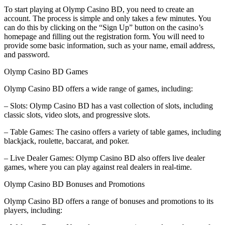
To start playing at Olymp Casino BD, you need to create an
account. The process is simple and only takes a few minutes. You
can do this by clicking on the “Sign Up” button on the casino’s
homepage and filling out the registration form. You will need to
provide some basic information, such as your name, email address,
and password.
Olymp Casino BD Games
Olymp Casino BD offers a wide range of games, including:
– Slots: Olymp Casino BD has a vast collection of slots, including
classic slots, video slots, and progressive slots.
– Table Games: The casino offers a variety of table games, including
blackjack, roulette, baccarat, and poker.
– Live Dealer Games: Olymp Casino BD also offers live dealer
games, where you can play against real dealers in real-time.
Olymp Casino BD Bonuses and Promotions
Olymp Casino BD offers a range of bonuses and promotions to its
players, including: