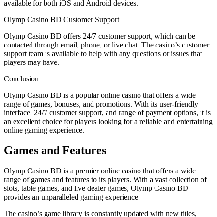
available for both iOS and Android devices.
Olymp Casino BD Customer Support
Olymp Casino BD offers 24/7 customer support, which can be
contacted through email, phone, or live chat. The casino’s customer
support team is available to help with any questions or issues that
players may have.
Conclusion
Olymp Casino BD is a popular online casino that offers a wide
range of games, bonuses, and promotions. With its user-friendly
interface, 24/7 customer support, and range of payment options, it is
an excellent choice for players looking for a reliable and entertaining
online gaming experience.
Games and Features
Olymp Casino BD is a premier online casino that offers a wide
range of games and features to its players. With a vast collection of
slots, table games, and live dealer games, Olymp Casino BD
provides an unparalleled gaming experience.
The casino’s game library is constantly updated with new titles,