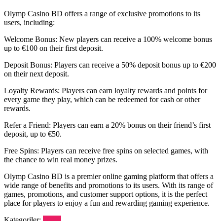
Olymp Casino BD offers a range of exclusive promotions to its
users, including:
Welcome Bonus: New players can receive a 100% welcome bonus
up to €100 on their first deposit.
Deposit Bonus: Players can receive a 50% deposit bonus up to €200
on their next deposit.
Loyalty Rewards: Players can earn loyalty rewards and points for
every game they play, which can be redeemed for cash or other
rewards.
Refer a Friend: Players can earn a 20% bonus on their friend’s first
deposit, up to €50.
Free Spins: Players can receive free spins on selected games, with
the chance to win real money prizes.
Olymp Casino BD is a premier online gaming platform that offers a
wide range of benefits and promotions to its users. With its range of
games, promotions, and customer support options, it is the perfect
place for players to enjoy a fun and rewarding gaming experience.
Kategoriler:
News