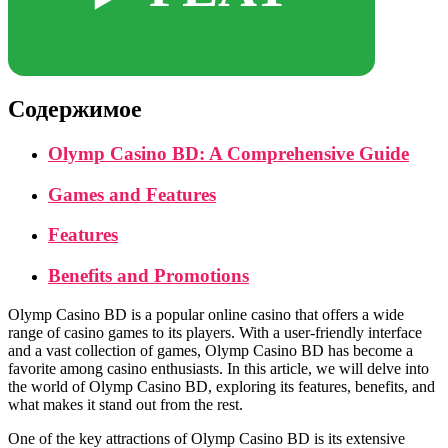
Содержимое
Olymp Casino BD: A Comprehensive Guide
Games and Features
Features
Benefits and Promotions
Olymp Casino BD is a popular online casino that offers a wide
range of casino games to its players. With a user-friendly interface
and a vast collection of games, Olymp Casino BD has become a
favorite among casino enthusiasts. In this article, we will delve into
the world of Olymp Casino BD, exploring its features, benefits, and
what makes it stand out from the rest.
One of the key attractions of Olymp Casino BD is its extensive