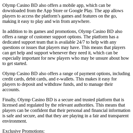
Olymp Casino BD also offers a mobile app, which can be
downloaded from the App Store or Google Play. The app allows
players to access the platform’s games and features on the go,
making it easy to play and win from anywhere.
In addition to its games and promotions, Olymp Casino BD also
offers a range of customer support options. The platform has a
dedicated support team that is available 24/7 to help with any
questions or issues that players may have. This means that players
can get help and support whenever they need it, which can be
especially important for new players who may be unsure about how
to get started.
Olymp Casino BD also offers a range of payment options, including
credit cards, debit cards, and e-wallets. This makes it easy for
players to deposit and withdraw funds, and to manage their
accounts.
Finally, Olymp Casino BD is a secure and trusted platform that is
licensed and regulated by the relevant authorities. This means that
players can be confident that their personal and financial information
is safe and secure, and that they are playing in a fair and transparent
environment.
Exclusive Promotions: