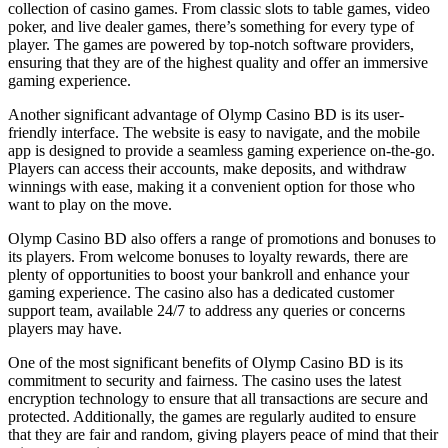
collection of casino games. From classic slots to table games, video
poker, and live dealer games, there’s something for every type of
player. The games are powered by top-notch software providers,
ensuring that they are of the highest quality and offer an immersive
gaming experience.
Another significant advantage of Olymp Casino BD is its user-
friendly interface. The website is easy to navigate, and the mobile
app is designed to provide a seamless gaming experience on-the-go.
Players can access their accounts, make deposits, and withdraw
winnings with ease, making it a convenient option for those who
want to play on the move.
Olymp Casino BD also offers a range of promotions and bonuses to
its players. From welcome bonuses to loyalty rewards, there are
plenty of opportunities to boost your bankroll and enhance your
gaming experience. The casino also has a dedicated customer
support team, available 24/7 to address any queries or concerns
players may have.
One of the most significant benefits of Olymp Casino BD is its
commitment to security and fairness. The casino uses the latest
encryption technology to ensure that all transactions are secure and
protected. Additionally, the games are regularly audited to ensure
that they are fair and random, giving players peace of mind that their