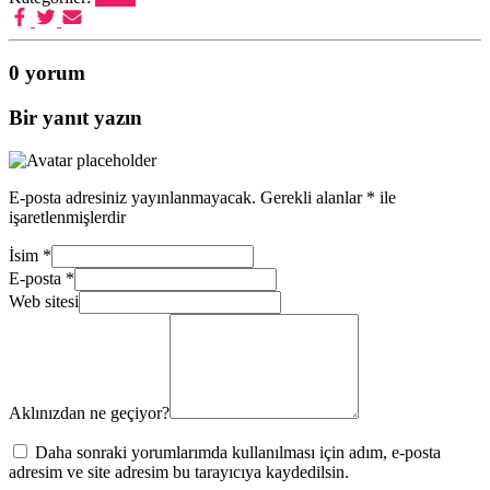
0 yorum
Bir yanıt yazın
E-posta adresiniz yayınlanmayacak.
Gerekli alanlar
*
ile
işaretlenmişlerdir
İsim
*
E-posta
*
Web sitesi
Aklınızdan ne geçiyor?
Daha sonraki yorumlarımda kullanılması için adım, e-posta
adresim ve site adresim bu tarayıcıya kaydedilsin.