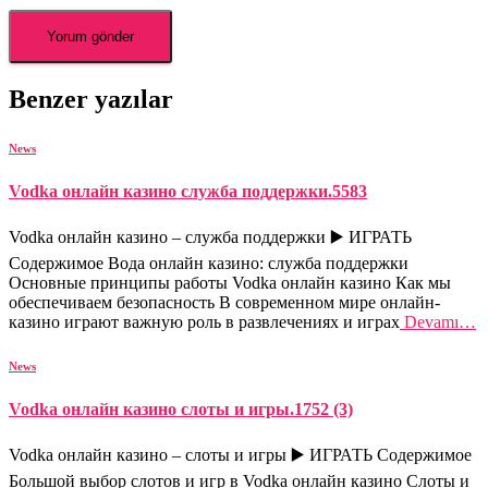
Benzer yazılar
News
Vodka онлайн казино служба поддержки.5583
Vodka онлайн казино – служба поддержки ▶️ ИГРАТЬ
Содержимое Вода онлайн казино: служба поддержки
Основные принципы работы Vodka онлайн казино Как мы
обеспечиваем безопасность В современном мире онлайн-
казино играют важную роль в развлечениях и играх
Devamı…
News
Vodka онлайн казино слоты и игры.1752 (3)
Vodka онлайн казино – слоты и игры ▶️ ИГРАТЬ Содержимое
Большой выбор слотов и игр в Vodka онлайн казино Слоты и