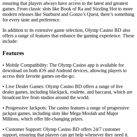
ensuring that players always have access to the latest and greatest
games. From classic slots like Book of Ra and Sizzling Hot to more
modern releases like Starburst and Gonzo’s Quest, there’s something
for every taste and preference.
In addition to its extensive game selection, Olymp Casino BD also
offers a range of features that enhance the gaming experience. These
include:
Features
• Mobile Compatibility: The Olymp Casino app is available for
download on both iOS and Android devices, allowing players to
access their favorite games on-the-go.
• Live Dealer Games: Olymp Casino BD offers a range of live
dealer games, including blackjack, roulette, and baccarat, which are
broadcast live from studios around the world.
• Progressive Jackpots: The casino features a range of progressive
jackpot games, including slots like Mega Moolah and Major
Millions, which offer life-changing prizes.
• Customer Support: Olymp Casino BD offers 24/7 customer
support, ensuring that players can get help whenever they need it.