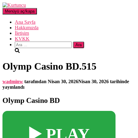
Menüyü aç/kapa
Ana Sayfa
Hakkımızda
İletişim
KVKK
Arama:
Olymp Casino BD.515
wadminw
tarafından
Nisan 30, 2026
Nisan 30, 2026
tarihinde
yayınlandı
Olymp Casino BD
▶️ PLAY