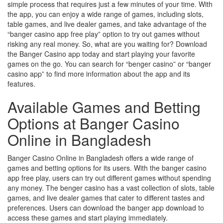
simple process that requires just a few minutes of your time. With
the app, you can enjoy a wide range of games, including slots,
table games, and live dealer games, and take advantage of the
“banger casino app free play” option to try out games without
risking any real money. So, what are you waiting for? Download
the Banger Casino app today and start playing your favorite
games on the go. You can search for “benger casino” or “banger
casino app” to find more information about the app and its
features.
Available Games and Betting
Options at Banger Casino
Online in Bangladesh
Banger Casino Online in Bangladesh offers a wide range of
games and betting options for its users. With the banger casino
app free play, users can try out different games without spending
any money. The benger casino has a vast collection of slots, table
games, and live dealer games that cater to different tastes and
preferences. Users can download the banger app download to
access these games and start playing immediately.