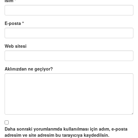
İsim
*
E-posta
*
Web sitesi
Aklınızdan ne geçiyor?
Daha sonraki yorumlarımda kullanılması için adım, e-posta
adresim ve site adresim bu tarayıcıya kaydedilsin.