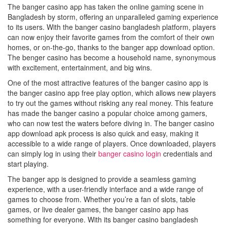
The banger casino app has taken the online gaming scene in
Bangladesh by storm, offering an unparalleled gaming experience
to its users. With the banger casino bangladesh platform, players
can now enjoy their favorite games from the comfort of their own
homes, or on-the-go, thanks to the banger app download option.
The benger casino has become a household name, synonymous
with excitement, entertainment, and big wins.
One of the most attractive features of the banger casino app is
the banger casino app free play option, which allows new players
to try out the games without risking any real money. This feature
has made the banger casino a popular choice among gamers,
who can now test the waters before diving in. The banger casino
app download apk process is also quick and easy, making it
accessible to a wide range of players. Once downloaded, players
can simply log in using their
banger casino login
credentials and
start playing.
The banger app is designed to provide a seamless gaming
experience, with a user-friendly interface and a wide range of
games to choose from. Whether you’re a fan of slots, table
games, or live dealer games, the banger casino app has
something for everyone. With its banger casino bangladesh