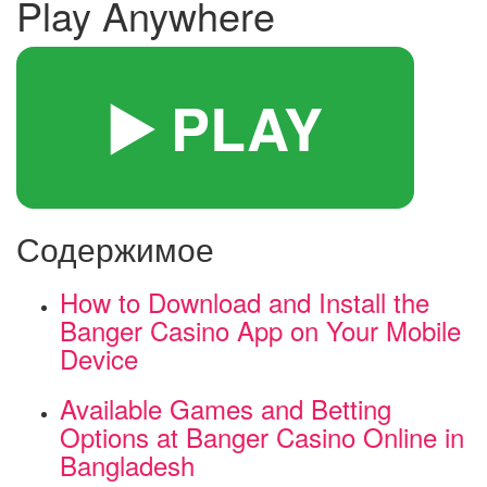
Play Anywhere
▶️ PLAY
Содержимое
How to Download and Install the
Banger Casino App on Your Mobile
Device
Available Games and Betting
Options at Banger Casino Online in
Bangladesh