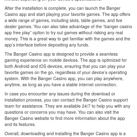
After the installation is complete, you can launch the Banger
Casino app and start playing your favorite games. The app offers
a wide range of games, including slots, table games, and live
dealer games. You can also take advantage of the “banger casino
app free play” option to try out games without risking any real
money. This is a great way to get familiar with the games and the
app’s interface before depositing any funds.
The Banger Casino app is designed to provide a seamless
gaming experience on mobile devices. The app is optimized for
both Android and iOS devices, ensuring that you can play your
favorite games on the go, regardless of your device’s operating
system. With the Banger Casino app, you can play anywhere,
anytime, as long as you have a stable internet connection.
In case you encounter any issues during the download or
installation process, you can contact the Banger Casino support
team for assistance. They are available 24/7 to help you with any
questions or concerns you may have. You can also visit the
Banger Casino website to find more information about the app
and its features.
Overall, downloading and installing the Banger Casino app is a