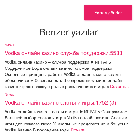
Benzer yazılar
News
Vodka онлайн казино служба поддержки.5583
Vodka онлайн казино – служба поддержки ▶️ ИГРАТЬ
Содержимое Вода онлайн казино: служба поддержки
Основные принципы работы Vodka онлайн казино Как мы
обеспечиваем безопасность В современном мире онлайн-
казино играют важную роль в развлечениях и играх
Devamı…
News
Vodka онлайн казино слоты и игры.1752 (3)
Vodka онлайн казино – слоты и игры ▶️ ИГРАТЬ Содержимое
Большой выбор слотов и игр в Vodka онлайн казино Слоты и
игры для каждого вкуса Уникальные предложения и бонусы в
Vodka Казино В последние годы
Devamı…