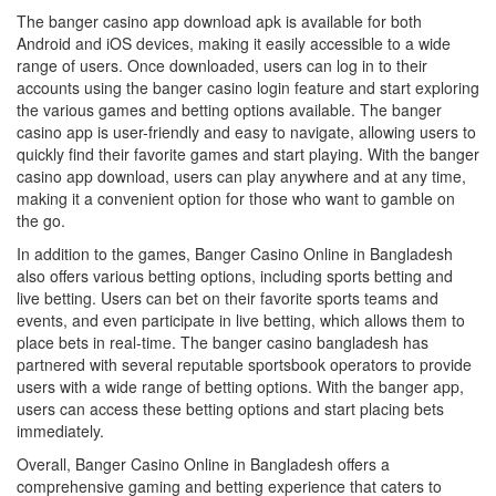
The banger casino app download apk is available for both
Android and iOS devices, making it easily accessible to a wide
range of users. Once downloaded, users can log in to their
accounts using the banger casino login feature and start exploring
the various games and betting options available. The banger
casino app is user-friendly and easy to navigate, allowing users to
quickly find their favorite games and start playing. With the banger
casino app download, users can play anywhere and at any time,
making it a convenient option for those who want to gamble on
the go.
In addition to the games, Banger Casino Online in Bangladesh
also offers various betting options, including sports betting and
live betting. Users can bet on their favorite sports teams and
events, and even participate in live betting, which allows them to
place bets in real-time. The banger casino bangladesh has
partnered with several reputable sportsbook operators to provide
users with a wide range of betting options. With the banger app,
users can access these betting options and start placing bets
immediately.
Overall, Banger Casino Online in Bangladesh offers a
comprehensive gaming and betting experience that caters to