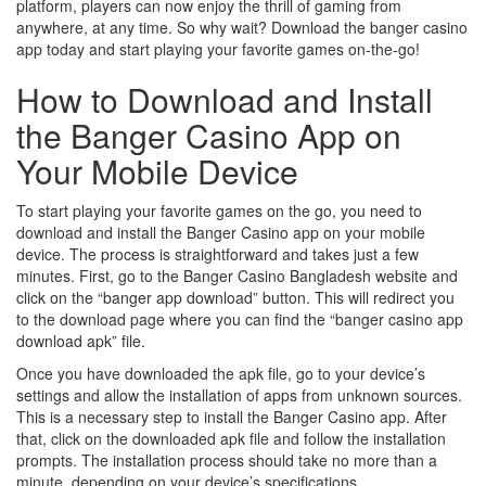
platform, players can now enjoy the thrill of gaming from
anywhere, at any time. So why wait? Download the banger casino
app today and start playing your favorite games on-the-go!
How to Download and Install
the Banger Casino App on
Your Mobile Device
To start playing your favorite games on the go, you need to
download and install the Banger Casino app on your mobile
device. The process is straightforward and takes just a few
minutes. First, go to the Banger Casino Bangladesh website and
click on the “banger app download” button. This will redirect you
to the download page where you can find the “banger casino app
download apk” file.
Once you have downloaded the apk file, go to your device’s
settings and allow the installation of apps from unknown sources.
This is a necessary step to install the Banger Casino app. After
that, click on the downloaded apk file and follow the installation
prompts. The installation process should take no more than a
minute, depending on your device’s specifications.