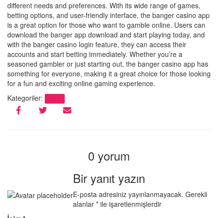
different needs and preferences. With its wide range of games,
betting options, and user-friendly interface, the banger casino app
is a great option for those who want to gamble online. Users can
download the banger app download and start playing today, and
with the banger casino login feature, they can access their
accounts and start betting immediately. Whether you’re a
seasoned gambler or just starting out, the banger casino app has
something for everyone, making it a great choice for those looking
for a fun and exciting online gaming experience.
Kategoriler:
News
0 yorum
Bir yanıt yazın
E-posta adresiniz yayınlanmayacak.
Gerekli
alanlar
*
ile işaretlenmişlerdir