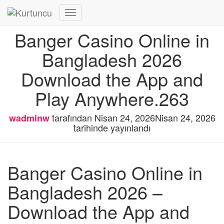
Menüyü
aç/kapa
Banger Casino Online in
Bangladesh 2026
Download the App and
Play Anywhere.263
tarafından
Nisan 24, 2026
Nisan 24, 2026
wadminw
tarihinde yayınlandı
Banger Casino Online in
Bangladesh 2026 –
Download the App and