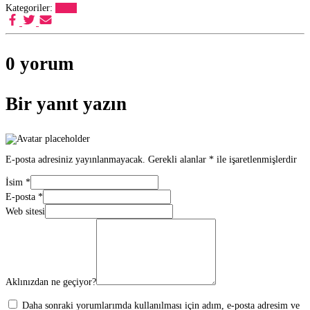
Kategoriler:
News
0 yorum
Bir yanıt yazın
E-posta adresiniz yayınlanmayacak.
Gerekli alanlar
*
ile işaretlenmişlerdir
İsim
*
E-posta
*
Web sitesi
Aklınızdan ne geçiyor?
Daha sonraki yorumlarımda kullanılması için adım, e-posta adresim ve