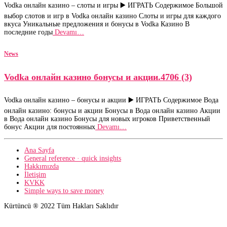
Vodka онлайн казино – слоты и игры ▶️ ИГРАТЬ Содержимое Большой
выбор слотов и игр в Vodka онлайн казино Слоты и игры для каждого
вкуса Уникальные предложения и бонусы в Vodka Казино В
последние годы
Devamı…
News
Vodka онлайн казино бонусы и акции.4706 (3)
Vodka онлайн казино – бонусы и акции ▶️ ИГРАТЬ Содержимое Вода
онлайн казино: бонусы и акции Бонусы в Вода онлайн казино Акции
в Вода онлайн казино Бонусы для новых игроков Приветственный
бонус Акции для постоянных
Devamı…
Ana Sayfa
General reference · quick insights
Hakkımızda
İletişim
KVKK
Simple ways to save money
Kürtüncü ® 2022 Tüm Hakları Saklıdır