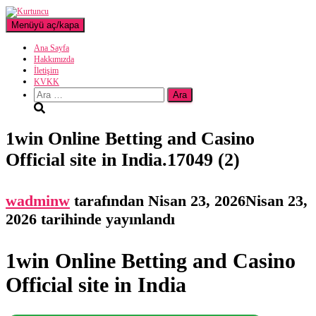
Menüyü aç/kapa
Ana Sayfa
Hakkımızda
İletişim
KVKK
Arama:
1win Online Betting and Casino
Official site in India.17049 (2)
wadminw
tarafından
Nisan 23, 2026
Nisan 23,
2026
tarihinde yayınlandı
1win Online Betting and Casino
Official site in India