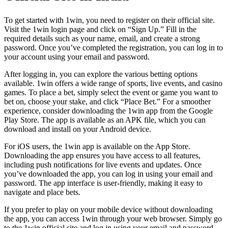
To get started with 1win, you need to register on their official site.
Visit the 1win login page and click on “Sign Up.” Fill in the
required details such as your name, email, and create a strong
password. Once you’ve completed the registration, you can log in to
your account using your email and password.
After logging in, you can explore the various betting options
available. 1win offers a wide range of sports, live events, and casino
games. To place a bet, simply select the event or game you want to
bet on, choose your stake, and click “Place Bet.” For a smoother
experience, consider downloading the 1win app from the Google
Play Store. The app is available as an APK file, which you can
download and install on your Android device.
For iOS users, the 1win app is available on the App Store.
Downloading the app ensures you have access to all features,
including push notifications for live events and updates. Once
you’ve downloaded the app, you can log in using your email and
password. The app interface is user-friendly, making it easy to
navigate and place bets.
If you prefer to play on your mobile device without downloading
the app, you can access 1win through your web browser. Simply go
to the 1win official site and log in using your email and password.