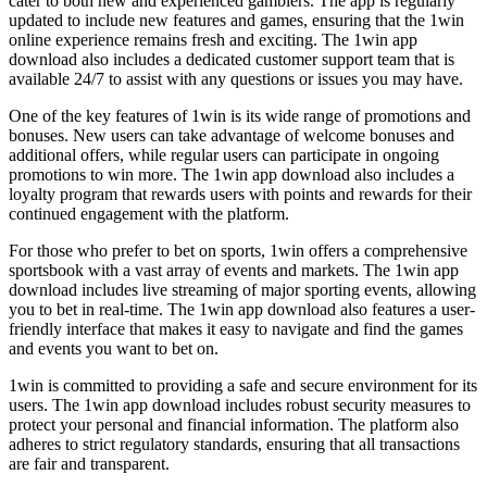
cater to both new and experienced gamblers. The app is regularly
updated to include new features and games, ensuring that the 1win
online experience remains fresh and exciting. The 1win app
download also includes a dedicated customer support team that is
available 24/7 to assist with any questions or issues you may have.
One of the key features of 1win is its wide range of promotions and
bonuses. New users can take advantage of welcome bonuses and
additional offers, while regular users can participate in ongoing
promotions to win more. The 1win app download also includes a
loyalty program that rewards users with points and rewards for their
continued engagement with the platform.
For those who prefer to bet on sports, 1win offers a comprehensive
sportsbook with a vast array of events and markets. The 1win app
download includes live streaming of major sporting events, allowing
you to bet in real-time. The 1win app download also features a user-
friendly interface that makes it easy to navigate and find the games
and events you want to bet on.
1win is committed to providing a safe and secure environment for its
users. The 1win app download includes robust security measures to
protect your personal and financial information. The platform also
adheres to strict regulatory standards, ensuring that all transactions
are fair and transparent.