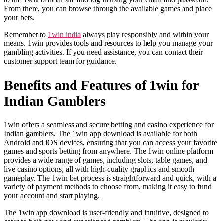
From there, you can browse through the available games and place
your bets.
Remember to
1win india
always play responsibly and within your
means. 1win provides tools and resources to help you manage your
gambling activities. If you need assistance, you can contact their
customer support team for guidance.
Benefits and Features of 1win for
Indian Gamblers
1win offers a seamless and secure betting and casino experience for
Indian gamblers. The 1win app download is available for both
Android and iOS devices, ensuring that you can access your favorite
games and sports betting from anywhere. The 1win online platform
provides a wide range of games, including slots, table games, and
live casino options, all with high-quality graphics and smooth
gameplay. The 1win bet process is straightforward and quick, with a
variety of payment methods to choose from, making it easy to fund
your account and start playing.
The 1win app download is user-friendly and intuitive, designed to