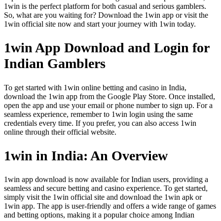
1win is the perfect platform for both casual and serious gamblers.
So, what are you waiting for? Download the 1win app or visit the
1win official site now and start your journey with 1win today.
1win App Download and Login for
Indian Gamblers
To get started with 1win online betting and casino in India,
download the 1win app from the Google Play Store. Once installed,
open the app and use your email or phone number to sign up. For a
seamless experience, remember to 1win login using the same
credentials every time. If you prefer, you can also access 1win
online through their official website.
1win in India: An Overview
1win app download is now available for Indian users, providing a
seamless and secure betting and casino experience. To get started,
simply visit the 1win official site and download the 1win apk or
1win app. The app is user-friendly and offers a wide range of games
and betting options, making it a popular choice among Indian