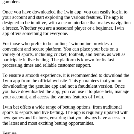
gamblers.
Once you have downloaded the 1win app, you can easily log in to
your account and start exploring the various features. The app is
designed to be intuitive, with a clean interface that makes navigation
a breeze. Whether you are a seasoned player or a beginner, 1win
app offers something for everyone.
For those who prefer to bet online, 1win online provides a
convenient and secure platform. You can place your bets on a
variety of sports, including cricket, football, and tennis, as well as
participate in live betting. The platform is known for its fast
processing times and reliable customer support.
To ensure a smooth experience, it is recommended to download the
1win app from the official website. This guarantees that you are
downloading the genuine app and not a fraudulent version. Once
you have downloaded the app, you can use it to place bets, manage
your account, and access the various features of 1win.
1win bet offers a wide range of betting options, from traditional
sports to esports and live betting. The app is regularly updated with
new games and features, ensuring that you always have access to
the latest and most exciting betting opportunities.
Feature