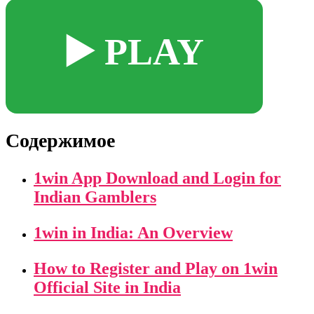
▶️ PLAY
Содержимое
1win App Download and Login for
Indian Gamblers
1win in India: An Overview
How to Register and Play on 1win
Official Site in India