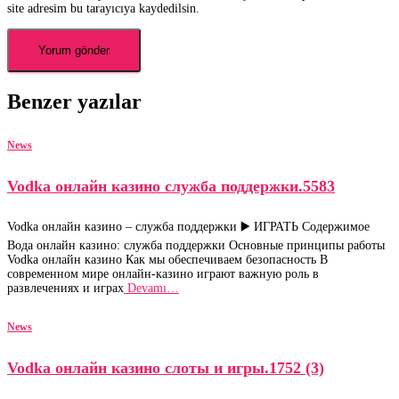
site adresim bu tarayıcıya kaydedilsin.
Benzer yazılar
News
Vodka онлайн казино служба поддержки.5583
Vodka онлайн казино – служба поддержки ▶️ ИГРАТЬ Содержимое
Вода онлайн казино: служба поддержки Основные принципы работы
Vodka онлайн казино Как мы обеспечиваем безопасность В
современном мире онлайн-казино играют важную роль в
развлечениях и играх
Devamı…
News
Vodka онлайн казино слоты и игры.1752 (3)