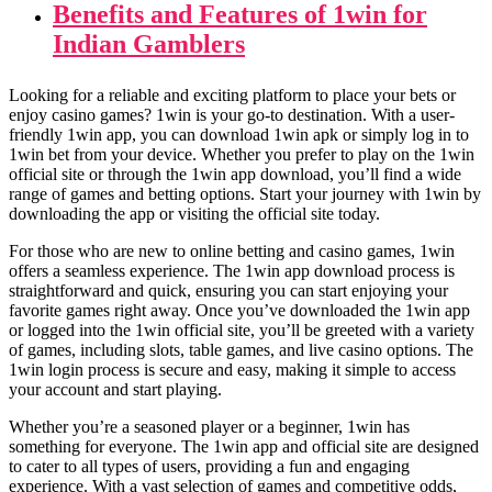
Benefits and Features of 1win for
Indian Gamblers
Looking for a reliable and exciting platform to place your bets or
enjoy casino games? 1win is your go-to destination. With a user-
friendly 1win app, you can download 1win apk or simply log in to
1win bet from your device. Whether you prefer to play on the 1win
official site or through the 1win app download, you’ll find a wide
range of games and betting options. Start your journey with 1win by
downloading the app or visiting the official site today.
For those who are new to online betting and casino games, 1win
offers a seamless experience. The 1win app download process is
straightforward and quick, ensuring you can start enjoying your
favorite games right away. Once you’ve downloaded the 1win app
or logged into the 1win official site, you’ll be greeted with a variety
of games, including slots, table games, and live casino options. The
1win login process is secure and easy, making it simple to access
your account and start playing.
Whether you’re a seasoned player or a beginner, 1win has
something for everyone. The 1win app and official site are designed
to cater to all types of users, providing a fun and engaging
experience. With a vast selection of games and competitive odds,