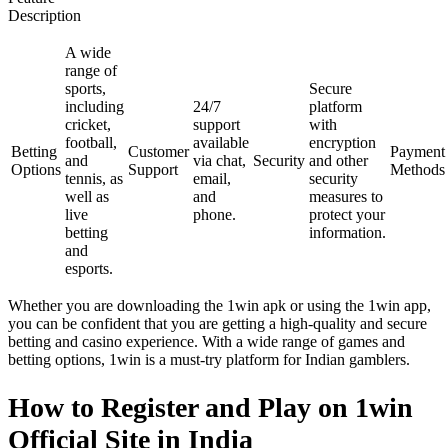
Description
A wide
range of
sports,
Secure
including
24/7
platform
cricket,
support
with
football,
available
encryption
Betting
Customer
Payment
and
via chat,
Security
and other
Options
Support
Methods
tennis, as
email,
security
well as
and
measures to
live
phone.
protect your
betting
information.
and
esports.
Whether you are downloading the 1win apk or using the 1win app,
you can be confident that you are getting a high-quality and secure
betting and casino experience. With a wide range of games and
betting options, 1win is a must-try platform for Indian gamblers.
How to Register and Play on 1win
Official Site in India