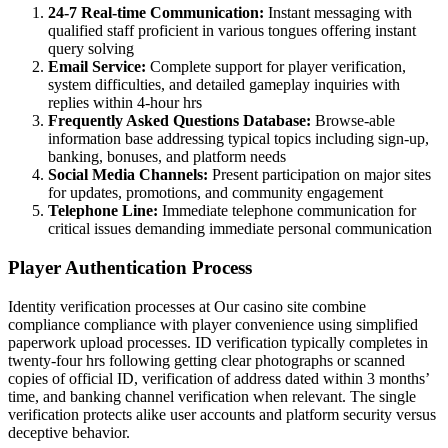
24-7 Real-time Communication:
Instant messaging with
qualified staff proficient in various tongues offering instant
query solving
Email Service:
Complete support for player verification,
system difficulties, and detailed gameplay inquiries with
replies within 4-hour hrs
Frequently Asked Questions Database:
Browse-able
information base addressing typical topics including sign-up,
banking, bonuses, and platform needs
Social Media Channels:
Present participation on major sites
for updates, promotions, and community engagement
Telephone Line:
Immediate telephone communication for
critical issues demanding immediate personal communication
Player Authentication Process
Identity verification processes at Our casino site combine
compliance compliance with player convenience using simplified
paperwork upload processes. ID verification typically completes in
twenty-four hrs following getting clear photographs or scanned
copies of official ID, verification of address dated within 3 months’
time, and banking channel verification when relevant. The single
verification protects alike user accounts and platform security versus
deceptive behavior.