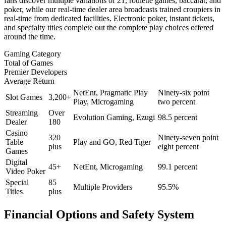
fans discover multiple variations of 21, roulette games, baccarat, and
poker, while our real-time dealer area broadcasts trained croupiers in
real-time from dedicated facilities. Electronic poker, instant tickets,
and specialty titles complete out the complete play choices offered
around the time.
Gaming Category
Total of Games
Premier Developers
Average Return
NetEnt, Pragmatic Play
Ninety-six point
Slot Games
3,200+
Play, Microgaming
two percent
Streaming
Over
Evolution Gaming, Ezugi
98.5 percent
Dealer
180
Casino
320
Ninety-seven point
Table
Play and GO, Red Tiger
plus
eight percent
Games
Digital
45+
NetEnt, Microgaming
99.1 percent
Video Poker
Special
85
Multiple Providers
95.5%
Titles
plus
Financial Options and Safety System