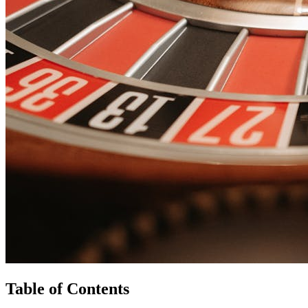
Table of Contents