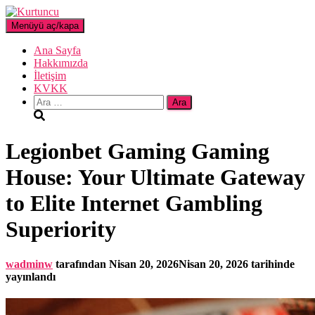
Menüyü aç/kapa
Ana Sayfa
Hakkımızda
İletişim
KVKK
Arama:
Legionbet Gaming Gaming
House: Your Ultimate Gateway
to Elite Internet Gambling
Superiority
wadminw
tarafından
Nisan 20, 2026
Nisan 20, 2026
tarihinde
yayınlandı