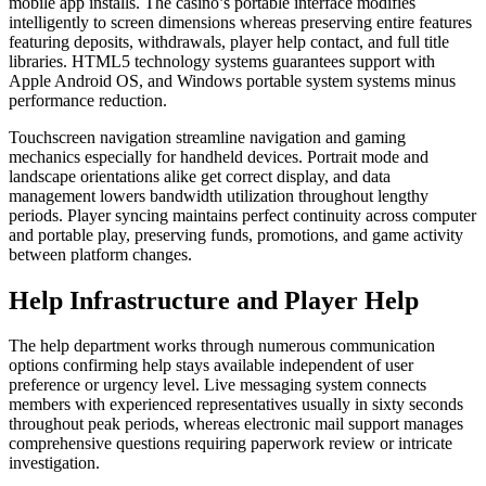
mobile app installs. The casino’s portable interface modifies
intelligently to screen dimensions whereas preserving entire features
featuring deposits, withdrawals, player help contact, and full title
libraries. HTML5 technology systems guarantees support with
Apple Android OS, and Windows portable system systems minus
performance reduction.
Touchscreen navigation streamline navigation and gaming
mechanics especially for handheld devices. Portrait mode and
landscape orientations alike get correct display, and data
management lowers bandwidth utilization throughout lengthy
periods. Player syncing maintains perfect continuity across computer
and portable play, preserving funds, promotions, and game activity
between platform changes.
Help Infrastructure and Player Help
The help department works through numerous communication
options confirming help stays available independent of user
preference or urgency level. Live messaging system connects
members with experienced representatives usually in sixty seconds
throughout peak periods, whereas electronic mail support manages
comprehensive questions requiring paperwork review or intricate
investigation.