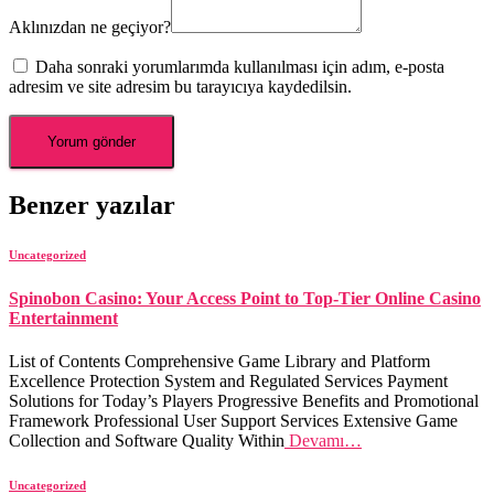
Aklınızdan ne geçiyor?
Daha sonraki yorumlarımda kullanılması için adım, e-posta
adresim ve site adresim bu tarayıcıya kaydedilsin.
Benzer yazılar
Uncategorized
Spinobon Casino: Your Access Point to Top-Tier Online Casino
Entertainment
List of Contents Comprehensive Game Library and Platform
Excellence Protection System and Regulated Services Payment
Solutions for Today’s Players Progressive Benefits and Promotional
Framework Professional User Support Services Extensive Game
Collection and Software Quality Within
Devamı…
Uncategorized