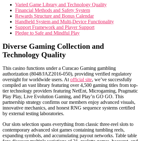
Varied Game Library and Technology Quality
Financial Methods and Safety System
Rewards Structure and Bonus Calendar
Handheld System and Multi-Device Functionality
Support Framework and Player Support
Pledge to Safe and Mindful Play
Diverse Gaming Collection and
Technology Quality
This casino functions under a Curacao Gaming gambling
authorization (8048/JAZ2016-050), providing verified regulatory
oversight for worldwide users. At
official site
, we’ve successfully
compiled an vast library featuring over 4,500 gaming titles from top-
tier technology providers featuring NetEnt, Microgaming, Pragmatic
Play Play, Live Evolution Gaming, and Play’n GO GO. This
partnership strategy confirms our members enjoy advanced visuals,
innovative mechanics, and honest RNG sequence systems certified
by external testing laboratories.
Our slots selection spans everything from classic three-reel slots to
contemporary advanced slot games containing tumbling reels,
expanding symbols, and accumulating payout networks. Table table