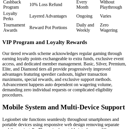
Cashback
Every
Without
10% Loss Refund
Program
Month
Playthrough
Loyalty
Layered Advantages
Ongoing
Varies
Perks
Tournament
Daily and
Zero
Reward Pot Portions
Awards
Weekly
Wagering
VIP Program and Loyalty Rewards
Our tiered rewards scheme acknowledges regular gaming through
earning loyalty points exchangeable to extra funds, exclusive event
access, and dedicated member management. Basic, Silver, Premium,
Elite, and Diamond tiers all provide progressively improved
advantages featuring speedier cashouts, higher transaction
maximums, special rewards, and exclusive support methods.
Advancement happens auto dependent on wagering volume,
demanding zero individual requests or complicated eligibility
procedures.
Mobile System and Multi-Device Support
Legionbet site functions seamlessly throughout smartphones and
portable devices using responsive web design removing separate