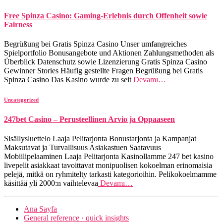
Free Spinza Casino: Gaming-Erlebnis durch Offenheit sowie
Fairness
Begrüßung bei Gratis Spinza Casino Unser umfangreiches
Spielportfolio Bonusangebote und Aktionen Zahlungsmethoden als
Überblick Datenschutz sowie Lizenzierung Gratis Spinza Casino
Gewinner Stories Häufig gestellte Fragen Begrüßung bei Gratis
Spinza Casino Das Kasino wurde zu seit
Devamı…
Uncategorized
247bet Casino – Perusteellinen Arvio ja Oppaaseen
Sisällysluettelo Laaja Pelitarjonta Bonustarjonta ja Kampanjat
Maksutavat ja Turvallisuus Asiakastuen Saatavuus
Mobiilipelaaminen Laaja Pelitarjonta Kasinollamme 247 bet kasino
livepelit asiakkaat tavoittavat monipuolisen kokoelman erinomaisia
pelejä, mitkä on ryhmitelty tarkasti kategorioihin. Pelikokoelmamme
käsittää yli 2000:n vaihtelevaa
Devamı…
Ana Sayfa
General reference · quick insights