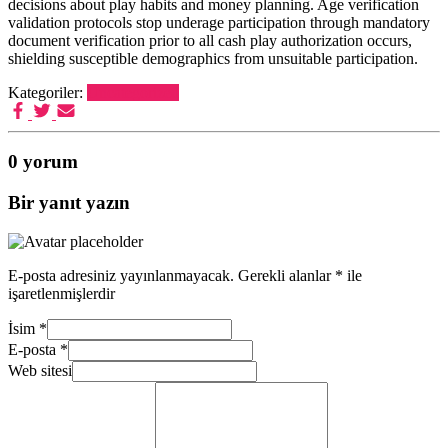
decisions about play habits and money planning. Age verification
validation protocols stop underage participation through mandatory
document verification prior to all cash play authorization occurs,
shielding susceptible demographics from unsuitable participation.
Kategoriler:
Uncategorized
0 yorum
Bir yanıt yazın
E-posta adresiniz yayınlanmayacak.
Gerekli alanlar
*
ile
işaretlenmişlerdir
İsim
*
E-posta
*
Web sitesi