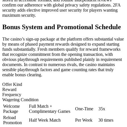
confirm our adherence with global privacy safety regulations. 2FA
security adds elective improved user security for players wanting
maximum security.
Bonus System and Promotional Schedule
The casino’s sign-up package at the platform offers substantial value
by means of phased payment rewards designed to expand starting
funds substantially. Fresh members qualify for reward frameworks
that recognize commitment from the opening transaction, with
obvious playthrough requirements published plainly in requirement
documents. In contrast to numerous rivals, the casino maintains
sensible playthrough factors and game counting rates that truly
enable bonus clearing.
Offer Kind
Reward
Frequency
Wagering Condition
Welcome
Full Match +
One-Time
35x
Package
Complimentary Games
Reload
Half Week Match
Per Week
30 times
Promotion