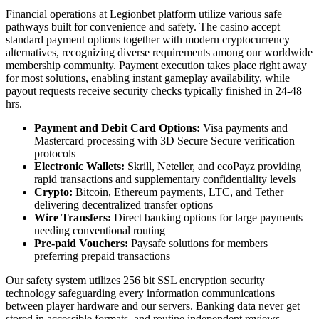
Financial operations at Legionbet platform utilize various safe
pathways built for convenience and safety. The casino accept
standard payment options together with modern cryptocurrency
alternatives, recognizing diverse requirements among our worldwide
membership community. Payment execution takes place right away
for most solutions, enabling instant gameplay availability, while
payout requests receive security checks typically finished in 24-48
hrs.
Payment and Debit Card Options:
Visa payments and
Mastercard processing with 3D Secure Secure verification
protocols
Electronic Wallets:
Skrill, Neteller, and ecoPayz providing
rapid transactions and supplementary confidentiality levels
Crypto:
Bitcoin, Ethereum payments, LTC, and Tether
delivering decentralized transfer options
Wire Transfers:
Direct banking options for large payments
needing conventional routing
Pre-paid Vouchers:
Paysafe solutions for members
preferring prepaid transactions
Our safety system utilizes 256 bit SSL encryption security
technology safeguarding every information communications
between player hardware and our servers. Banking data never get
stored in accessible formats, and routine independent reviews