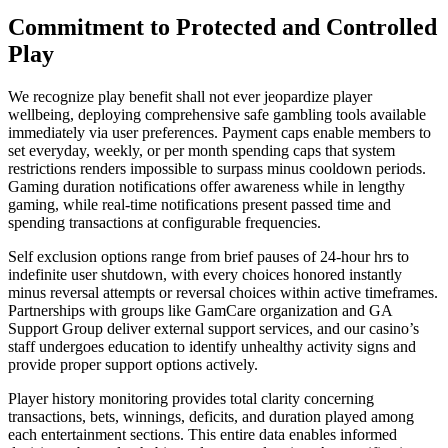
Commitment to Protected and Controlled
Play
We recognize play benefit shall not ever jeopardize player
wellbeing, deploying comprehensive safe gambling tools available
immediately via user preferences. Payment caps enable members to
set everyday, weekly, or per month spending caps that system
restrictions renders impossible to surpass minus cooldown periods.
Gaming duration notifications offer awareness while in lengthy
gaming, while real-time notifications present passed time and
spending transactions at configurable frequencies.
Self exclusion options range from brief pauses of 24-hour hrs to
indefinite user shutdown, with every choices honored instantly
minus reversal attempts or reversal choices within active timeframes.
Partnerships with groups like GamCare organization and GA
Support Group deliver external support services, and our casino’s
staff undergoes education to identify unhealthy activity signs and
provide proper support options actively.
Player history monitoring provides total clarity concerning
transactions, bets, winnings, deficits, and duration played among
each entertainment sections. This entire data enables informed