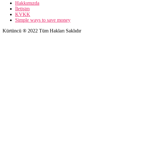
Hakkımızda
İletişim
KVKK
Simple ways to save money
Kürtüncü ® 2022 Tüm Hakları Saklıdır