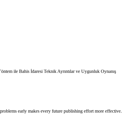
öntem ile Bahis İdaresi Teknik Ayrıntılar ve Uygunluk Oynanış
e problems early makes every future publishing effort more effective.