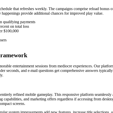
schedule that refreshes weekly. The campaigns comprise reload bonus o
e happenings provide additional chances for improved play value.
n qualifying payments
cent on total loss
ver $100,000
users
 Framework
orable entertainment sessions from mediocre experiences. Our platform’
er seconds, and e-mail questions get comprehensive answers typically wi
ly.
 entirely refined mobile gameplay. This responsive platform seamlessly a
ng capabilities, and marketing offers regardless if accessing from deskt
compact screens.
gular system improvements add new features, increase title selections,