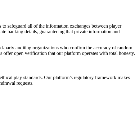
s to safeguard all of the information exchanges between player
vate banking details, guaranteeing that private information and
d-party auditing organizations who confirm the accuracy of random
offer open verification that our platform operates with total honesty.
 ethical play standards. Our platform’s regulatory framework makes
thdrawal requests.