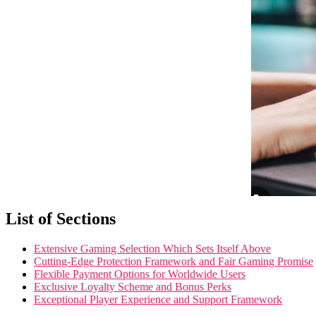
List of Sections
Extensive Gaming Selection Which Sets Itself Above
Cutting-Edge Protection Framework and Fair Gaming Promise
Flexible Payment Options for Worldwide Users
Exclusive Loyalty Scheme and Bonus Perks
Exceptional Player Experience and Support Framework