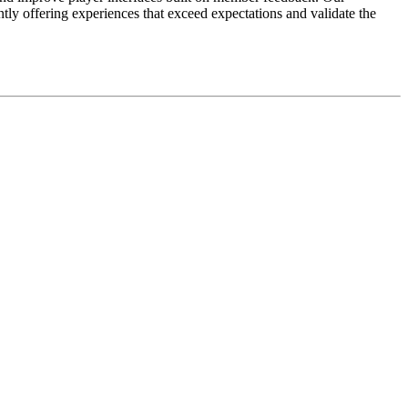
tly offering experiences that exceed expectations and validate the