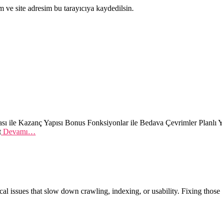
 ve site adresim bu tarayıcıya kaydedilsin.
 ile Kazanç Yapısı Bonus Fonksiyonlar ile Bedava Çevrimler Planlı Y
t
Devamı…
ical issues that slow down crawling, indexing, or usability. Fixing thos