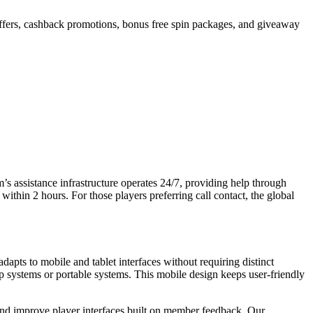
ffers, cashback promotions, bonus free spin packages, and giveaway
s assistance infrastructure operates 24/7, providing help through
thin 2 hours. For those players preferring call contact, the global
dapts to mobile and tablet interfaces without requiring distinct
op systems or portable systems. This mobile design keeps user-friendly
 and improve player interfaces built on member feedback. Our