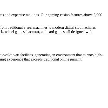
astes and expertise rankings. Our gaming casino features above 3,000
rom traditional 3-reel machines to modern digital slot machines
ck, wheel games, baccarat, and card games, all designed with
-of-the-art facilities, generating an environment that mirrors high-
ing experience that exceeds traditional online gaming.