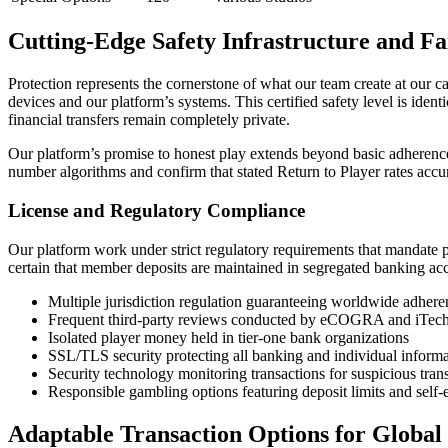
Cutting-Edge Safety Infrastructure and F
Protection represents the cornerstone of what our team create at our 
devices and our platform’s systems. This certified safety level is ide
financial transfers remain completely private.
Our platform’s promise to honest play extends beyond basic adheren
number algorithms and confirm that stated Return to Player rates accu
License and Regulatory Compliance
Our platform work under strict regulatory requirements that mandate 
certain that member deposits are maintained in segregated banking acc
Multiple jurisdiction regulation guaranteeing worldwide adher
Frequent third-party reviews conducted by eCOGRA and iTec
Isolated player money held in tier-one bank organizations
SSL/TLS security protecting all banking and individual informa
Security technology monitoring transactions for suspicious trans
Responsible gambling options featuring deposit limits and self-
Adaptable Transaction Options for Globa