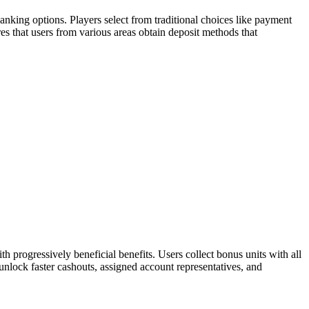
nking options. Players select from traditional choices like payment
res that users from various areas obtain deposit methods that
progressively beneficial benefits. Users collect bonus units with all
nlock faster cashouts, assigned account representatives, and