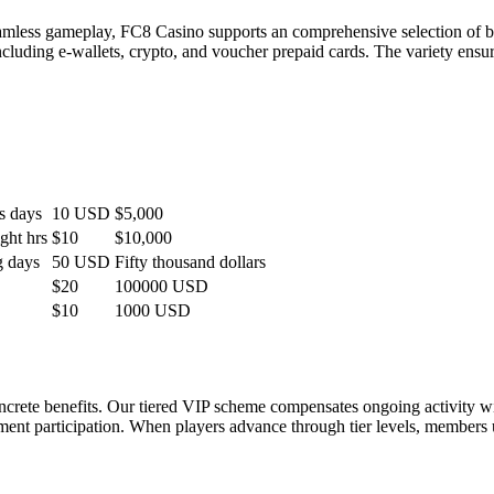
eamless gameplay, FC8 Casino supports an comprehensive selection of ba
including e-wallets, crypto, and voucher prepaid cards. The variety ensu
s days
10 USD
$5,000
ght hrs
$10
$10,000
g days
50 USD
Fifty thousand dollars
$20
100000 USD
$10
1000 USD
ete benefits. Our tiered VIP scheme compensates ongoing activity with 
nt participation. When players advance through tier levels, members u