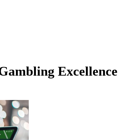
Gambling Excellence