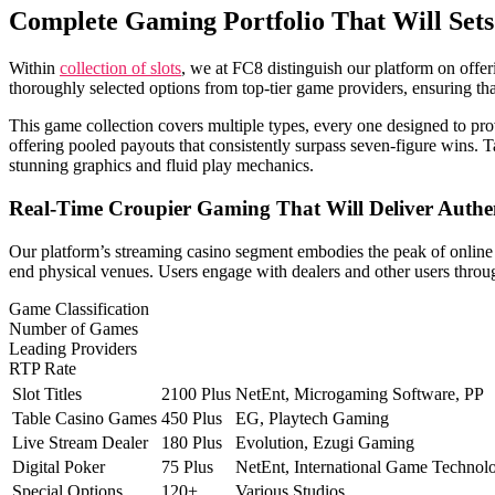
Complete Gaming Portfolio That Will Sets 
Within
collection of slots
, we at FC8 distinguish our platform on offer
thoroughly selected options from top-tier game providers, ensuring tha
This game collection covers multiple types, every one designed to pro
offering pooled payouts that consistently surpass seven-figure wins.
stunning graphics and fluid play mechanics.
Real-Time Croupier Gaming That Will Deliver Authen
Our platform’s streaming casino segment embodies the peak of online en
end physical venues. Users engage with dealers and other users throu
Game Classification
Number of Games
Leading Providers
RTP Rate
Slot Titles
2100 Plus
NetEnt, Microgaming Software, PP
Table Casino Games
450 Plus
EG, Playtech Gaming
Live Stream Dealer
180 Plus
Evolution, Ezugi Gaming
Digital Poker
75 Plus
NetEnt, International Game Technol
Special Options
120+
Various Studios