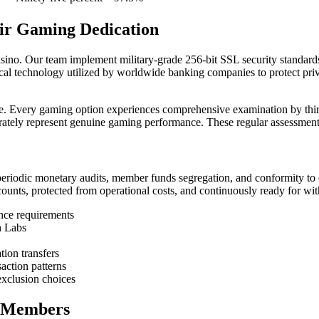
air Gaming Dedication
casino. Our team implement military-grade 256-bit SSL security standard
ntical technology utilized by worldwide banking companies to protect pri
ce. Every gaming option experiences comprehensive examination by thir
rately represent genuine gaming performance. These regular assessments 
periodic monetary audits, member funds segregation, and conformity to
ounts, protected from operational costs, and continuously ready for wi
ence requirements
h Labs
tion transfers
action patterns
exclusion choices
l Members