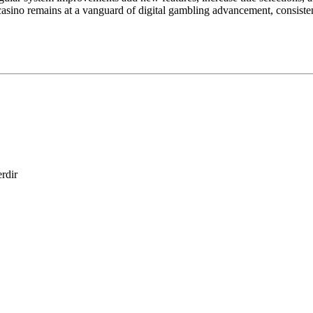
asino remains at a vanguard of digital gambling advancement, consisten
erdir