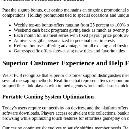
Past the signup bonus, our casino maintains an ongoing promotional 
competitions. Holiday promotions tied to special occasions and uniqu
Weekly top-up bonus offers ranging from 25 percent to 100% o
Weekend cash back programs giving back as much as twenty per
Each month tournament series with fixed payout prize pools o
Anniversary gifts personalized to personal user interests
Referral bonuses offering advantages for all existing and fresh 
Game-specific offers showcasing new titles and favorite titles
Superior Customer Experience and Help
We at FC8 recognize that superior customer support distinguishes mem
several messaging methods. Real-time chat representatives respond und
support lines link players with trained agents who handle issues quick
Portable Gaming System Optimization
Today’s users require connectivity on devices, and the platform offers
software downloads. Players access equivalent title collections, banki
browsing while optimizing touch features for effortless gameplay on 
Our casino continuously evolves to satisfy shifting member needs. Re