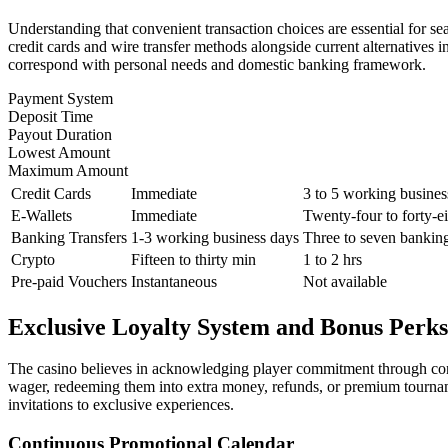
Understanding that convenient transaction choices are essential for s
credit cards and wire transfer methods alongside current alternatives 
correspond with personal needs and domestic banking framework.
Payment System
Deposit Time
Payout Duration
Lowest Amount
Maximum Amount
Credit Cards
Immediate
3 to 5 working busines
E-Wallets
Immediate
Twenty-four to forty-ei
Banking Transfers
1-3 working business days
Three to seven bankin
Crypto
Fifteen to thirty min
1 to 2 hrs
Pre-paid Vouchers
Instantaneous
Not available
Exclusive Loyalty System and Bonus Perks
The casino believes in acknowledging player commitment through concr
wager, redeeming them into extra money, refunds, or premium tourname
invitations to exclusive experiences.
Continuous Promotional Calendar