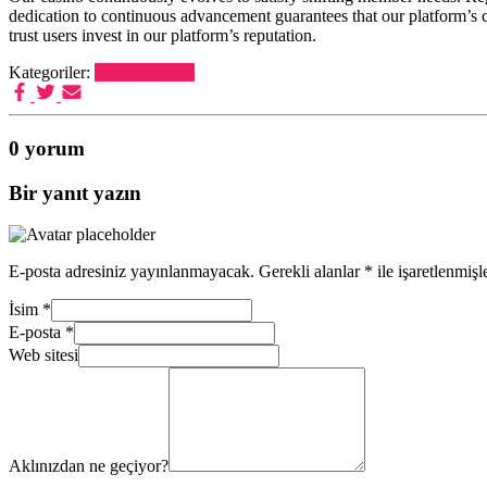
dedication to continuous advancement guarantees that our platform’s c
trust users invest in our platform’s reputation.
Kategoriler:
Uncategorized
0 yorum
Bir yanıt yazın
E-posta adresiniz yayınlanmayacak.
Gerekli alanlar
*
ile işaretlenmişl
İsim
*
E-posta
*
Web sitesi
Aklınızdan ne geçiyor?