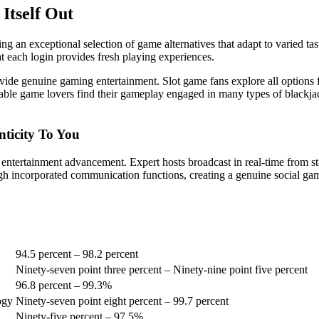
Itself Out
ing an exceptional selection of game alternatives that adapt to varied t
t each login provides fresh playing experiences.
vide genuine gaming entertainment. Slot game fans explore all options f
 Table game lovers find their gameplay engaged in many types of blackja
ticity To You
tertainment advancement. Expert hosts broadcast in real-time from state
gh incorporated communication functions, creating a genuine social gam
94.5 percent – 98.2 percent
Ninety-seven point three percent – Ninety-nine point five percent
96.8 percent – 99.3%
ogy
Ninety-seven point eight percent – 99.7 percent
Ninety-five percent – 97.5%