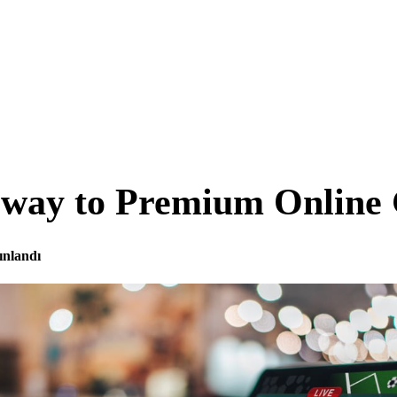
way to Premium Online 
ınlandı