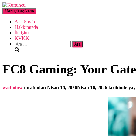
Menüyü aç/kapa
Ana Sayfa
Hakkımızda
İletişim
KVKK
Arama:
FC8 Gaming: Your Gate
wadminw
tarafından
Nisan 16, 2026
Nisan 16, 2026
tarihinde yay