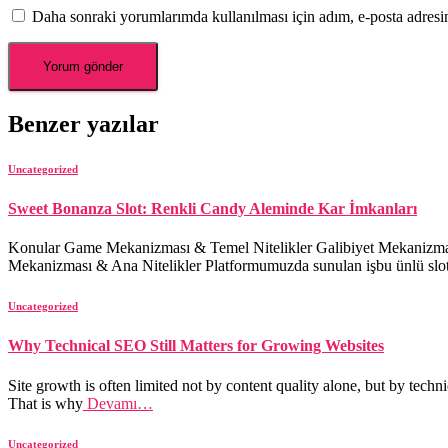
Daha sonraki yorumlarımda kullanılması için adım, e-posta adresim
Benzer yazılar
Uncategorized
Sweet Bonanza Slot: Renkli Candy Aleminde Kar İmkanları
Konular Game Mekanizması & Temel Nitelikler Galibiyet Mekanizması
Mekanizması & Ana Nitelikler Platformumuzda sunulan işbu ünlü slo
Uncategorized
Why Technical SEO Still Matters for Growing Websites
Site growth is often limited not by content quality alone, but by techn
That is why
Devamı…
Uncategorized