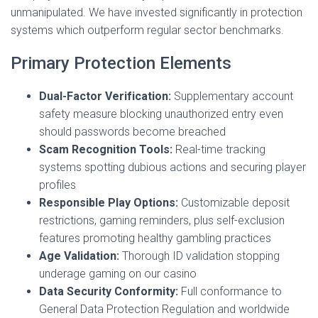
unmanipulated. We have invested significantly in protection
systems which outperform regular sector benchmarks.
Primary Protection Elements
Dual-Factor Verification:
Supplementary account
safety measure blocking unauthorized entry even
should passwords become breached
Scam Recognition Tools:
Real-time tracking
systems spotting dubious actions and securing player
profiles
Responsible Play Options:
Customizable deposit
restrictions, gaming reminders, plus self-exclusion
features promoting healthy gambling practices
Age Validation:
Thorough ID validation stopping
underage gaming on our casino
Data Security Conformity:
Full conformance to
General Data Protection Regulation and worldwide