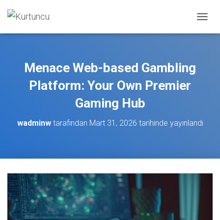
M
E
N
Ü
Y
Menace Web-based Gambling
Ü
A
Platform: Your Own Premier
Ç
/
Gaming Hub
K
A
wadminw
tarafından
Mart 31, 2026
tarihinde yayınlandı
P
A