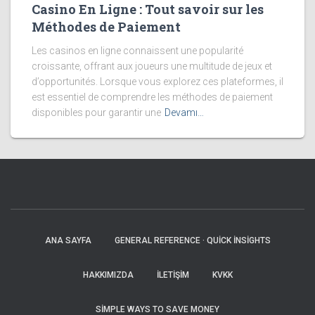
Casino En Ligne : Tout savoir sur les
Méthodes de Paiement
Les casinos en ligne connaissent une popularité
croissante, offrant aux joueurs une multitude de jeux et
d’opportunités. Lorsque vous explorez ces plateformes, il
est essentiel de comprendre les méthodes de paiement
disponibles pour garantir une
Devamı…
ANA SAYFA
GENERAL REFERENCE · QUICK INSIGHTS
HAKKIMIZDA
İLETIŞIM
KVKK
SIMPLE WAYS TO SAVE MONEY