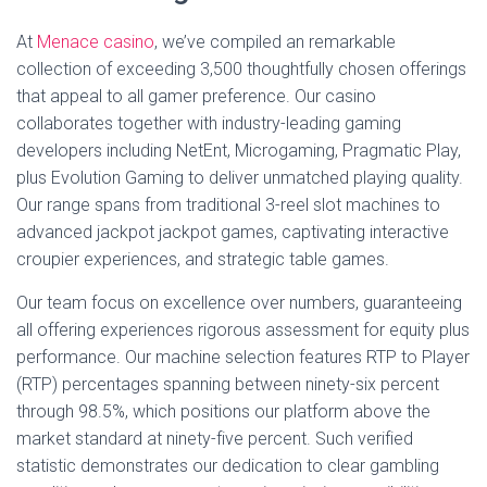
At
Menace casino
, we’ve compiled an remarkable
collection of exceeding 3,500 thoughtfully chosen offerings
that appeal to all gamer preference. Our casino
collaborates together with industry-leading gaming
developers including NetEnt, Microgaming, Pragmatic Play,
plus Evolution Gaming to deliver unmatched playing quality.
Our range spans from traditional 3-reel slot machines to
advanced jackpot jackpot games, captivating interactive
croupier experiences, and strategic table games.
Our team focus on excellence over numbers, guaranteeing
all offering experiences rigorous assessment for equity plus
performance. Our machine selection features RTP to Player
(RTP) percentages spanning between ninety-six percent
through 98.5%, which positions our platform above the
market standard at ninety-five percent. Such verified
statistic demonstrates our dedication to clear gambling