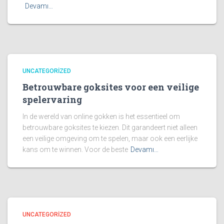
Devamı…
UNCATEGORIZED
Betrouwbare goksites voor een veilige
spelervaring
In de wereld van online gokken is het essentieel om
betrouwbare goksites te kiezen. Dit garandeert niet alleen
een veilige omgeving om te spelen, maar ook een eerlijke
kans om te winnen. Voor de beste
Devamı…
UNCATEGORIZED