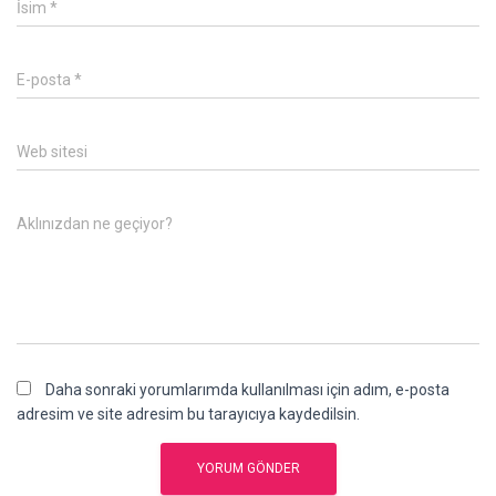
İsim
*
E-posta
*
Web sitesi
Aklınızdan ne geçiyor?
Daha sonraki yorumlarımda kullanılması için adım, e-posta
adresim ve site adresim bu tarayıcıya kaydedilsin.