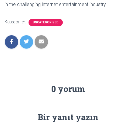
in the challenging internet entertainment industry.
Kategoriler:
UNCATEGORIZED
0 yorum
Bir yanıt yazın