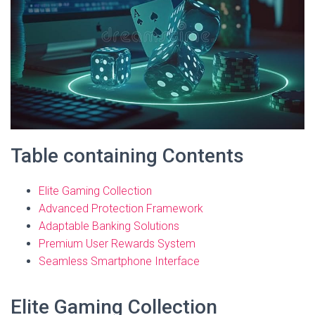
Table containing Contents
Elite Gaming Collection
Advanced Protection Framework
Adaptable Banking Solutions
Premium User Rewards System
Seamless Smartphone Interface
Elite Gaming Collection