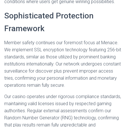
conditions where users get genuine winning possibilities.
Sophisticated Protection
Framework
Member safety continues our foremost focus at Menace.
We implement SSL encryption technology featuring 256-bit
standards, similar as those utilized by prominent banking
institutions internationally. Our network undergoes constant
surveillance for discover plus prevent improper access
tries, confirming your personal information and monetary
operations remain fully secure.
Our casino operates under rigorous compliance standards,
maintaining valid licenses issued by respected gaming
authorities. Regular external assessments confirm our
Random Number Generator (RNG) technology, confirming
that play results remain fully unpredictable and