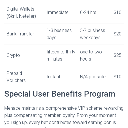
Digital Wallets
Immediate
0-24 hrs
$10
(Skrill, Neteller)
1-3 business
3-7 business
Bank Transfer
$20
days
weekdays
fifteen to thirty
one to two
Crypto
$25
minutes
hours
Prepaid
Instant
N/A possible
$10
Vouchers
Special User Benefits Program
Menace maintains a comprehensive VIP scheme rewarding
plus compensating member loyalty. From your moment
you sign up, every bet contributes toward earning bonus