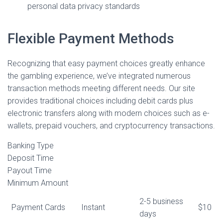
personal data privacy standards
Flexible Payment Methods
Recognizing that easy payment choices greatly enhance
the gambling experience, we’ve integrated numerous
transaction methods meeting different needs. Our site
provides traditional choices including debit cards plus
electronic transfers along with modern choices such as e-
wallets, prepaid vouchers, and cryptocurrency transactions.
Banking Type
Deposit Time
Payout Time
Minimum Amount
2-5 business
Payment Cards
Instant
$10
days