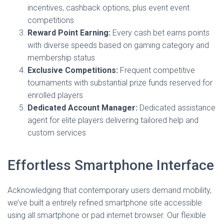
incentives, cashback options, plus event event
competitions
Reward Point Earning:
Every cash bet earns points
with diverse speeds based on gaming category and
membership status
Exclusive Competitions:
Frequent competitive
tournaments with substantial prize funds reserved for
enrolled players
Dedicated Account Manager:
Dedicated assistance
agent for elite players delivering tailored help and
custom services
Effortless Smartphone Interface
Acknowledging that contemporary users demand mobility,
we’ve built a entirely refined smartphone site accessible
using all smartphone or pad internet browser. Our flexible