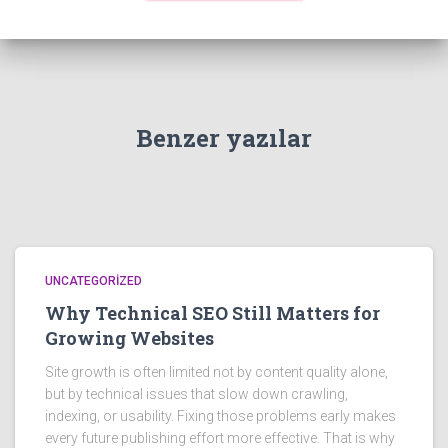
Benzer yazılar
UNCATEGORIZED
Why Technical SEO Still Matters for
Growing Websites
Site growth is often limited not by content quality alone,
but by technical issues that slow down crawling,
indexing, or usability. Fixing those problems early makes
every future publishing effort more effective. That is why