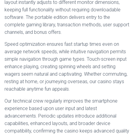
layout instantly adjusts to different monitor dimensions,
keeping full functionality without requiring downloadable
software. The portable edition delivers entry to the
complete gaming library, transaction methods, user support
channels, and bonus offers.
Speed optimization ensures fast startup times even on
average network speeds, while intuitive navigation permits
simple navigation through game types. Touch-screen input
enhance playing, creating spinning wheels and setting
wagers seem natural and captivating. Whether commuting,
resting at home, or journeying overseas, our casino stays
reachable anytime fun appeals.
Our technical crew regularly improves the smartphone
experience based upon user input and latest
advancements. Periodic updates introduce additional
capabilities, enhanced layouts, and broader device
compatibility, confirming the casino keeps advanced quality