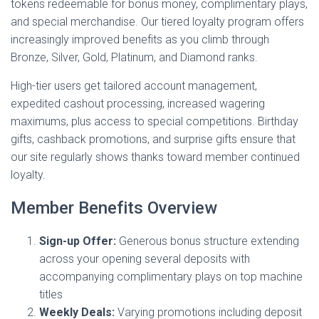
tokens redeemable for bonus money, complimentary plays,
and special merchandise. Our tiered loyalty program offers
increasingly improved benefits as you climb through
Bronze, Silver, Gold, Platinum, and Diamond ranks.
High-tier users get tailored account management,
expedited cashout processing, increased wagering
maximums, plus access to special competitions. Birthday
gifts, cashback promotions, and surprise gifts ensure that
our site regularly shows thanks toward member continued
loyalty.
Member Benefits Overview
Sign-up Offer:
Generous bonus structure extending
across your opening several deposits with
accompanying complimentary plays on top machine
titles
Weekly Deals:
Varying promotions including deposit