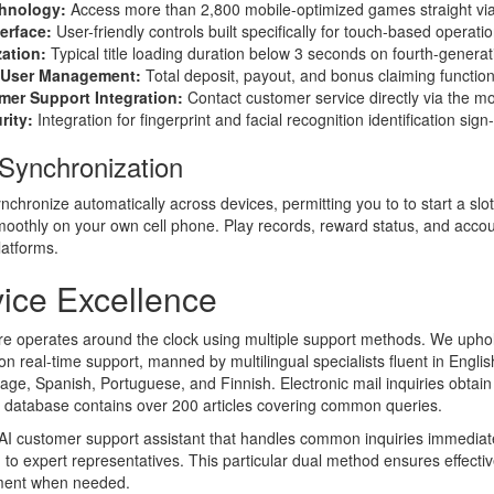
chnology:
Access more than 2,800 mobile-optimized games straight vi
erface:
User-friendly controls built specifically for touch-based operati
ation:
Typical title loading duration below 3 seconds on fourth-genera
 User Management:
Total deposit, payout, and bonus claiming function
mer Support Integration:
Contact customer service directly via the mo
rity:
Integration for fingerprint and facial recognition identification sig
Synchronization
ynchronize automatically across devices, permitting you to to start a s
othly on your own cell phone. Play records, reward status, and accou
latforms.
vice Excellence
ure operates around the clock using multiple support methods. We uph
on real-time support, manned by multilingual specialists fluent in Eng
ge, Spanish, Portuguese, and Finnish. Electronic mail inquiries obtain
 database contains over 200 articles covering common queries.
 customer support assistant that handles common inquiries immediately
to expert representatives. This particular dual method ensures effectiv
ement when needed.