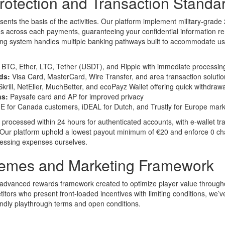
Protection and Transaction Standa
sents the basis of the activities. Our platform implement military-grad
s across each payments, guaranteeing your confidential information re
ng system handles multiple banking pathways built to accommodate us
BTC, Ether, LTC, Tether (USDT), and Ripple with immediate processin
ds:
Visa Card, MasterCard, Wire Transfer, and area transaction soluti
krill, NetEller, MuchBetter, and ecoPayz Wallet offering quick withdraw
ns:
Paysafe card and AP for improved privacy
E for Canada customers, iDEAL for Dutch, and Trustly for Europe mar
processed within 24 hours for authenticated accounts, with e-wallet tr
. Our platform uphold a lowest payout minimum of €20 and enforce 0 ch
cessing expenses ourselves.
emes and Marketing Framework
advanced rewards framework created to optimize player value throughou
titors who present front-loaded incentives with limiting conditions, we’v
endly playthrough terms and open conditions.