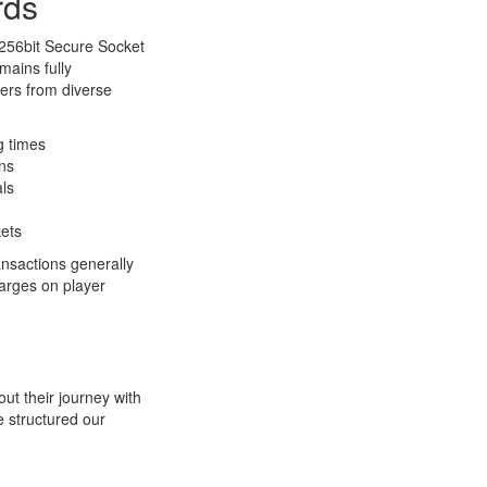
rds
e 256bit Secure Socket
mains fully
ers from diverse
g times
ons
als
kets
ansactions generally
arges on player
t their journey with
e structured our