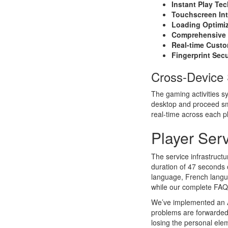
Instant Play Te
Touchscreen Int
Loading Optimiz
Comprehensive
Real-time Custo
Fingerprint Secu
Cross-Device 
The gaming activities s
desktop and proceed smo
real-time across each p
Player Ser
The service infrastruct
duration of 47 seconds 
language, French langua
while our complete FAQ
We’ve implemented an AI
problems are forwarded 
losing the personal el