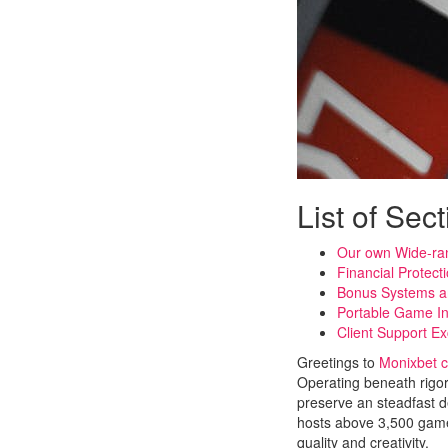
List of Sec
Our own Wide-ran
Financial Protec
Bonus Systems 
Portable Game In
Client Support Ex
Greetings to
Monixbet c
Operating beneath rigo
preserve an steadfast de
hosts above 3,500 game
quality and creativity.