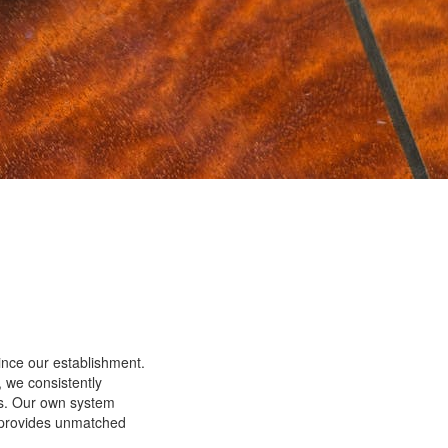
since our establishment.
 we consistently
ies. Our own system
 provides unmatched