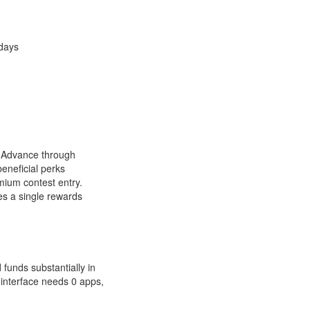
days
s. Advance through
eneficial perks
ium contest entry.
es a single rewards
unds substantially in
interface needs 0 apps,