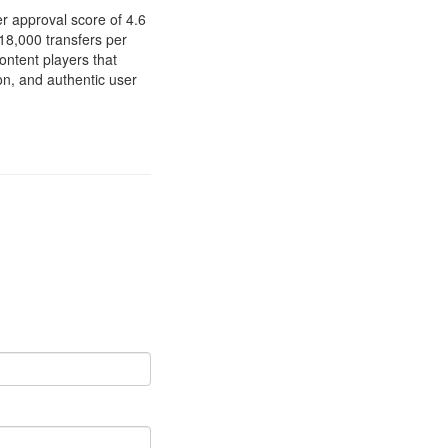
r approval score of 4.6
18,000 transfers per
ontent players that
ion, and authentic user