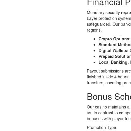
Financial 
Monetary security repre
Layer protection system
safeguarded. Our banki
regions.
Crypto Options:
Standard Metho
Digital Wallets:
S
Prepaid Solutio
Local Banking:
I
Payout submissions are 
finished inside 4 hours
transfers, covering pro
Bonus Sch
Our casino maintains a 
us. In contrast to compe
bonuses with player-fri
Promotion Type