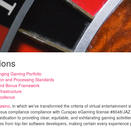
tions
ging Gaming Portfolio
tion and Processing Standards
and Bonus Framework
frastructure
cellence
asino
, in which we’ve transformed the criteria of virtual entertainment 
rous compliance compliance with Curaçao eGaming license #8048/JAZ,
dication to providing clear, equitable, and exhilarating gaming activit
s from top-tier software developers, making certain every experience