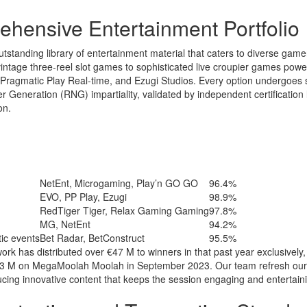
hensive Entertainment Portfolio
standing library of entertainment material that caters to diverse gamer
 vintage three-reel slot games to sophisticated live croupier games pow
ragmatic Play Real-time, and Ezugi Studios. Every option undergoes s
eneration (RNG) impartiality, validated by independent certification
on.
NetEnt, Microgaming, Play’n GO GO
96.4%
EVO, PP Play, Ezugi
98.9%
RedTiger Tiger, Relax Gaming Gaming
97.8%
MG, NetEnt
94.2%
tic events
Bet Radar, BetConstruct
95.5%
rk has distributed over €47 M to winners in that past year exclusively, 
 €8.3 M on MegaMoolah Moolah in September 2023. Our team refresh our
ducing innovative content that keeps the session engaging and entertain