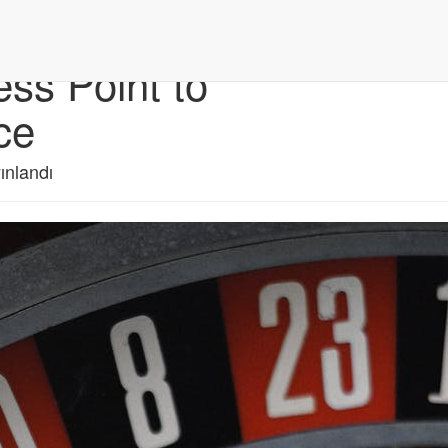
ss Point to
ce
ınlandı