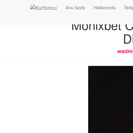
Ana Sayfa
Hakkımızda
İleti
Monixbet C
D
wadm