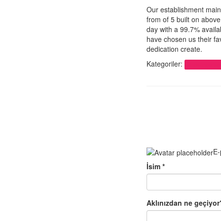
Our establishment maint
from of 5 built on abov
day with a 99.7% availa
have chosen us their fav
dedication create.
Kategoriler:
Uncategorize
E-
İsim
*
Aklınızdan ne geçiyor