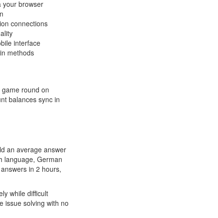
a your browser
on
tion connections
ality
bile interface
n-in methods
lot game round on
nt balances sync in
old an average answer
lish language, German
 answers in 2 hours,
 while difficult
e issue solving with no