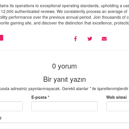
ains its operations to exceptional operating standards, upholding a use
e 12,000 authenticated reviews. We consistently process an average of 
bility performance over the previous annual period. Join thousands of c
orite gaming site, and discover the distinction that excellence, protect
d
0 yorum
Bir yanıt yazın
posta adresiniz yayınlanmayacak.
Gerekli alanlar
*
ile işaretlenmişlerdir
E-posta
*
Web sitesi
?