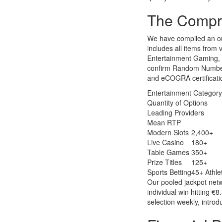
The Compre
We have compiled an out
includes all items from
Entertainment Gaming, P
confirm Random Number G
and eCOGRA certificati
Entertainment Category
Quantity of Options
Leading Providers
Mean RTP
Modern Slots
2,400+
Live Casino
180+
Table Games
350+
Prize Titles
125+
Sports Betting
45+ Athle
Our pooled jackpot netwo
individual win hitting
selection weekly, intro