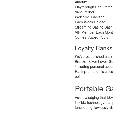
Amount
Playthrough Requireme
Valid Period
Welcome Package
Each Week Reload
Streaming Casino Cas
VIP Member Each Mont
Contest Award Pools
Loyalty Ranks
We’ve established a six-
Bronze, Silver Level, G
including personal acc
Rank promotion is calcu
point.
Portable G
Acknowledging that 68%
flexible technology th
functioning flawlessly 