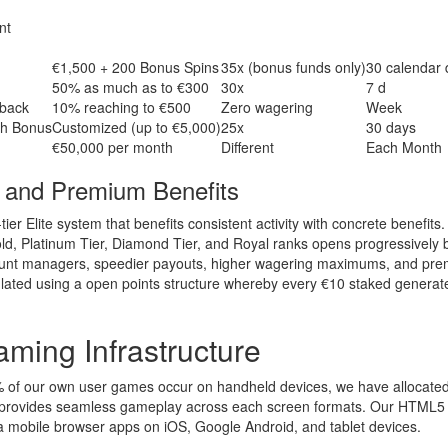
nt
€1,500 + 200 Bonus Spins
35x (bonus funds only)
30 calendar 
50% as much as to €300
30x
7 d
hback
10% reaching to €500
Zero wagering
Week
h Bonus
Customized (up to €5,000)
25x
30 days
€50,000 per month
Different
Each Month
 and Premium Benefits
tier Elite system that benefits consistent activity with concrete benefit
old, Platinum Tier, Diamond Tier, and Royal ranks opens progressively b
ount managers, speedier payouts, higher wagering maximums, and prem
lated using a open points structure whereby every €10 staked generat
aming Infrastructure
 of our own user games occur on handheld devices, we have allocated f
at provides seamless gameplay across each screen formats. Our HTML5 
via mobile browser apps on iOS, Google Android, and tablet devices.