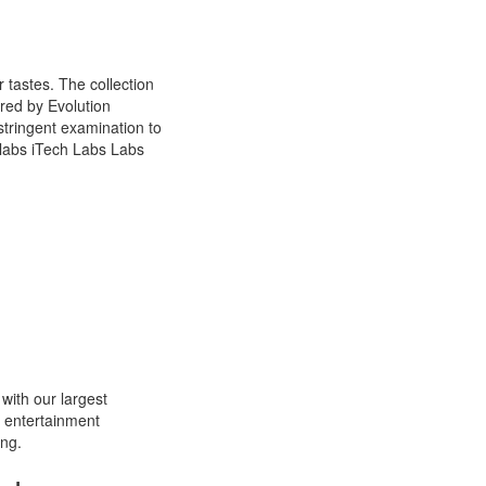
 tastes. The collection
ered by Evolution
tringent examination to
 labs iTech Labs Labs
with our largest
 entertainment
ing.