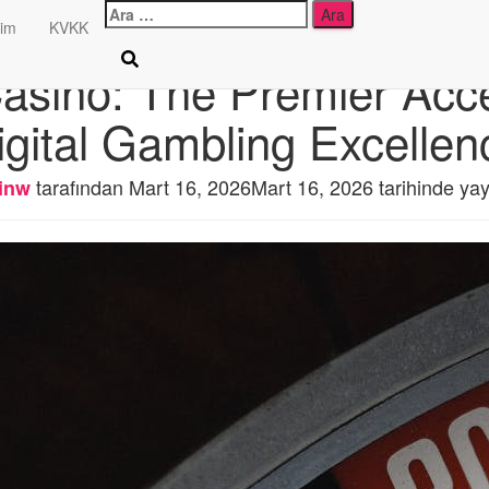
Arama:
şim
KVKK
asino: The Premier Acce
igital Gambling Excellen
tarafından
Mart 16, 2026
Mart 16, 2026
tarihinde yay
inw