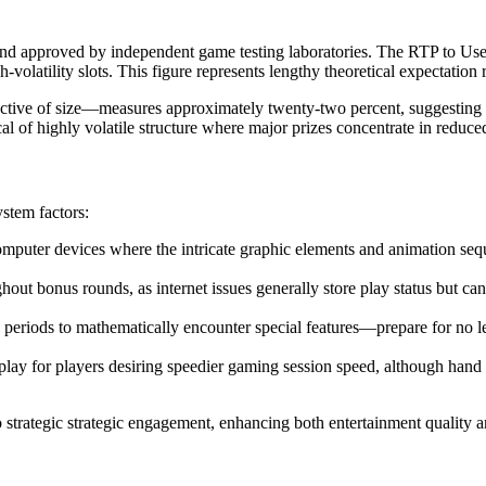
d approved by independent game testing laboratories. The RTP to User
h-volatility slots. This figure represents lengthy theoretical expectation 
pective of size—measures approximately twenty-two percent, suggesting 
ical of highly volatile structure where major prizes concentrate in redu
ystem factors:
mputer devices where the intricate graphic elements and animation se
hout bonus rounds, as internet issues generally store play status but can
periods to mathematically encounter special features—prepare for no le
play for players desiring speedier gaming session speed, although hand
 strategic strategic engagement, enhancing both entertainment quality 