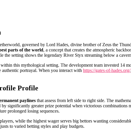
n
netherworld, governed by Lord Hades, divine brother of Zeus the Thunde
pest parts of the world
, a concept that creates the atmospheric backbo
le the setting shows the legendary River Styx streaming below a caver
 within this mythological setting. The development team invested 14 mon
de authentic portrayal. When you interact with
https://gates-of-hades.org/
ofile Profile
permanent paylines
that assess from left side to right side. The mathemat
y significantly greater prize potential when victorious combinations 
ndure prolonged losing sequences.
players, while the highest wager serves big bettors wanting considerabl
justs to varied betting styles and play budgets.