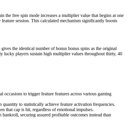
n the free spin mode increases a multiplier value that begins at one
re feature session. This calculated mechanism significantly boosts
e gives the identical number of bonus bonus spins as the original
y lucky players sustain high multiplier values throughout thirty, 40
l occasions to trigger feature features across various gaming
quantity to statistically achieve feature activation frequencies.
 that cap is hit, regardless of emotional impulses.
 bankroll, securing assured profitable outcomes instead than