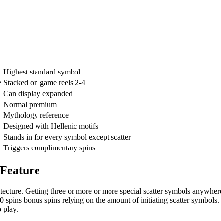
Highest standard symbol
e
Stacked on game reels 2-4
Can display expanded
Normal premium
Mythology reference
Designed with Hellenic motifs
Stands in for every symbol except scatter
Triggers complimentary spins
 Feature
hitecture. Getting three or more or more special scatter symbols anywher
 20 spins bonus spins relying on the amount of initiating scatter symbo
 play.