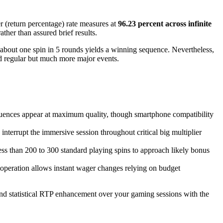
 (return percentage) rate measures at
96.23 percent across infinite
rather than assured brief results.
about one spin in 5 rounds yields a winning sequence. Nevertheless,
ced regular but much more major events.
quences appear at maximum quality, though smartphone compatibility
 interrupt the immersive session throughout critical big multiplier
ss than 200 to 300 standard playing spins to approach likely bonus
 operation allows instant wager changes relying on budget
and statistical RTP enhancement over your gaming sessions with the