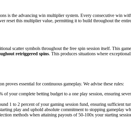
ions is the advancing win multiplier system. Every consecutive win withi
 reset this multiplier value, permitting it to build throughout the enti
tional scatter symbols throughout the free spin session itself. This gam
oughout retriggered spins
. This produces situations where exceptionall
tion proves essential for continuous gameplay. We advise these rules:
 of your complete betting budget to a one play session, ensuring severa
und 1 to 2 percent of your gaming session fund, ensuring sufficient turn 
 starting play and uphold absolute commitment to stopping gameplay when
ection methods when attaining payouts of 50-100x your starting session