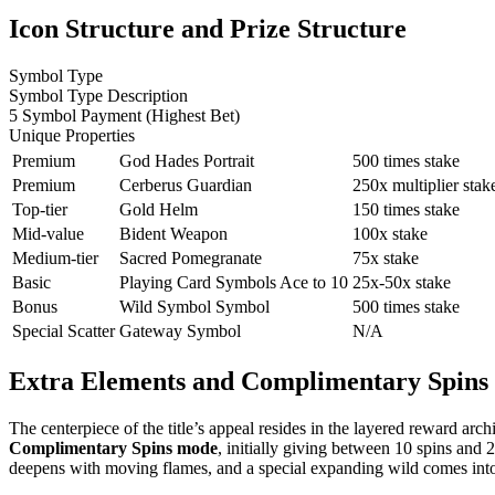
Icon Structure and Prize Structure
Symbol Type
Symbol Type Description
5 Symbol Payment (Highest Bet)
Unique Properties
Premium
God Hades Portrait
500 times stake
Premium
Cerberus Guardian
250x multiplier stak
Top-tier
Gold Helm
150 times stake
Mid-value
Bident Weapon
100x stake
Medium-tier
Sacred Pomegranate
75x stake
Basic
Playing Card Symbols Ace to 10
25x-50x stake
Bonus
Wild Symbol Symbol
500 times stake
Special Scatter
Gateway Symbol
N/A
Extra Elements and Complimentary Spins
The centerpiece of the title’s appeal resides in the layered reward arc
Complimentary Spins mode
, initially giving between 10 spins and
deepens with moving flames, and a special expanding wild comes into