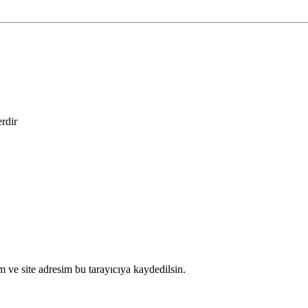
erdir
 ve site adresim bu tarayıcıya kaydedilsin.