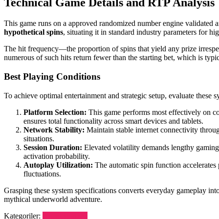
Technical Game Details and RTP Analysis
This game runs on a approved randomized number engine validated an
hypothetical spins
, situating it in standard industry parameters for hig
The hit frequency—the proportion of spins that yield any prize irres
numerous of such hits return fewer than the starting bet, which is typ
Best Playing Conditions
To achieve optimal entertainment and strategic setup, evaluate these s
Platform Selection:
This game performs most effectively on co
ensures total functionality across smart devices and tablets.
Network Stability:
Maintain stable internet connectivity throug
situations.
Session Duration:
Elevated volatility demands lengthy gaming 
activation probability.
Autoplay Utilization:
The automatic spin function accelerates 
fluctuations.
Grasping these system specifications converts everyday gameplay into
mythical underworld adventure.
Kategoriler:
Uncategorized