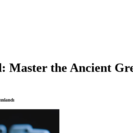
d: Master the Ancient G
ınlandı