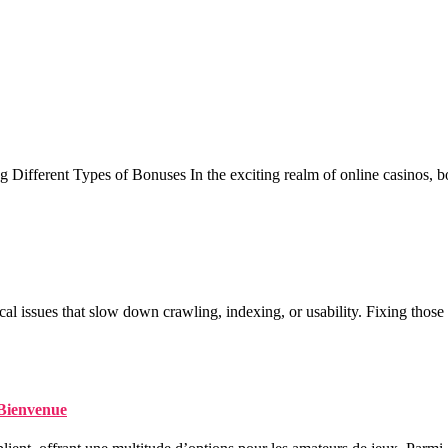
ifferent Types of Bonuses In the exciting realm of online casinos, bo
ical issues that slow down crawling, indexing, or usability. Fixing thos
 Bienvenue