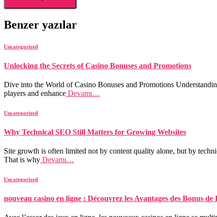
Benzer yazılar
Uncategorized
Unlocking the Secrets of Casino Bonuses and Promotions
Dive into the World of Casino Bonuses and Promotions Understanding D
players and enhance
Devamı…
Uncategorized
Why Technical SEO Still Matters for Growing Websites
Site growth is often limited not by content quality alone, but by techn
That is why
Devamı…
Uncategorized
nouveau casino en ligne : Découvrez les Avantages des Bonus de