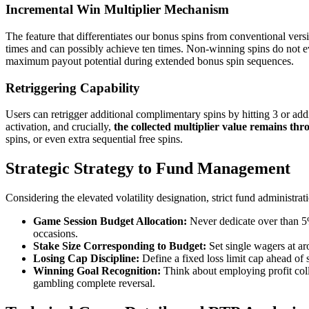
Incremental Win Multiplier Mechanism
The feature that differentiates our bonus spins from conventional vers
times and can possibly achieve ten times. Non-winning spins do not ever
maximum payout potential during extended bonus spin sequences.
Retriggering Capability
Users can retrigger additional complimentary spins by hitting 3 or addi
activation, and crucially,
the collected multiplier value remains thr
spins, or even extra sequential free spins.
Strategic Strategy to Fund Management
Considering the elevated volatility designation, strict fund administra
Game Session Budget Allocation:
Never dedicate over than 5%
occasions.
Stake Size Corresponding to Budget:
Set single wagers at aro
Losing Cap Discipline:
Define a fixed loss limit cap ahead of
Winning Goal Recognition:
Think about employing profit coll
gambling complete reversal.