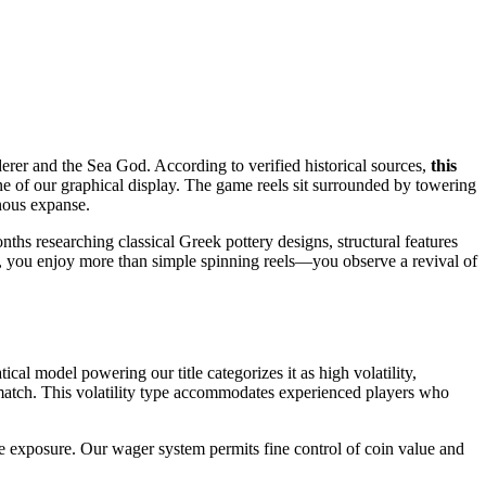
rer and the Sea God. According to verified historical sources,
this
ne of our graphical display. The game reels sit surrounded by towering
nous expanse.
ths researching classical Greek pottery designs, structural features
, you enjoy more than simple spinning reels—you observe a revival of
ical model powering our title categorizes it as high volatility,
match. This volatility type accommodates experienced players who
e exposure. Our wager system permits fine control of coin value and