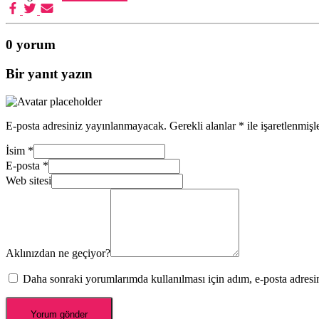
0 yorum
Bir yanıt yazın
E-posta adresiniz yayınlanmayacak.
Gerekli alanlar
*
ile işaretlenmişl
İsim
*
E-posta
*
Web sitesi
Aklınızdan ne geçiyor?
Daha sonraki yorumlarımda kullanılması için adım, e-posta adresim