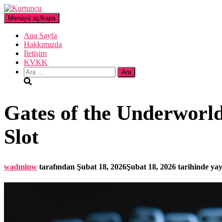
Menüyü aç/kapa
Ana Sayfa
Hakkımızda
İletişim
KVKK
Arama:
Gates of the Underworl
Slot
wadminw
tarafından
Şubat 18, 2026
Şubat 18, 2026
tarihinde yay