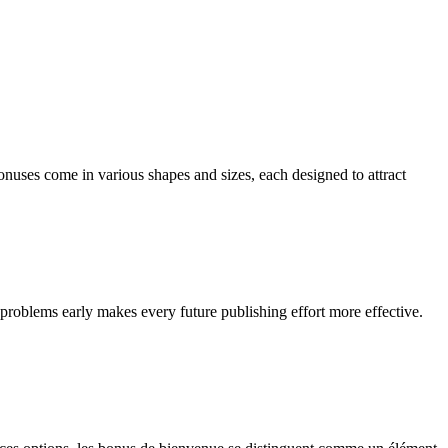
nuses come in various shapes and sizes, each designed to attract
e problems early makes every future publishing effort more effective.