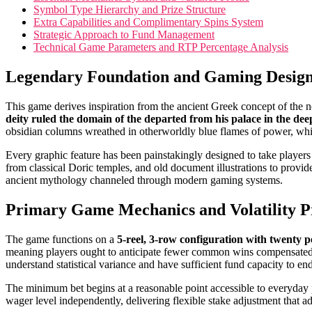
Symbol Type Hierarchy and Prize Structure
Extra Capabilities and Complimentary Spins System
Strategic Approach to Fund Management
Technical Game Parameters and RTP Percentage Analysis
Legendary Foundation and Gaming Desig
This game derives inspiration from the ancient Greek concept of the 
deity ruled the domain of the departed from his palace in the dee
obsidian columns wreathed in otherworldly blue flames of power, whi
Every graphic feature has been painstakingly designed to take players
from classical Doric temples, and old document illustrations to provi
ancient mythology channeled through modern gaming systems.
Primary Game Mechanics and Volatility Pr
The game functions on a
5-reel, 3-row configuration with twenty 
meaning players ought to anticipate fewer common wins compensated b
understand statistical variance and have sufficient fund capacity to e
The minimum bet begins at a reasonable point accessible to everyday 
wager level independently, delivering flexible stake adjustment that ad