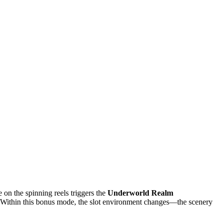
e on the spinning reels triggers the
Underworld Realm
ls. Within this bonus mode, the slot environment changes—the scenery