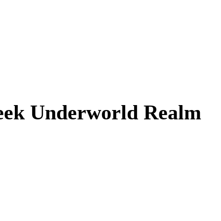
reek Underworld Realm