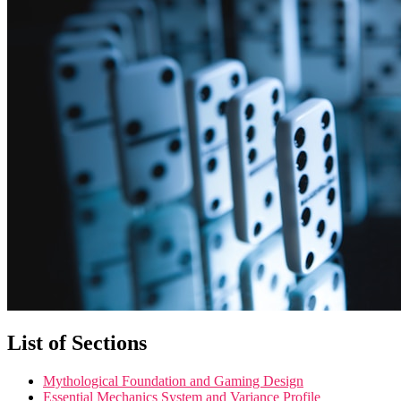
List of Sections
Mythological Foundation and Gaming Design
Essential Mechanics System and Variance Profile